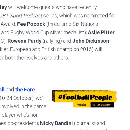
ley
will welcome guests who have recently
GBT Sport Podcast
series, which was nominated for
t Award.
Fee Pocock
(three-time Six Nations
and Rugby World Cup silver medallist);
Aslie Pitter
FC);
Rowena Purdy
(rallying) and
John Dickinson-
kier, European and British champion 2016) will
er both themselves and others.
ll
and
the Fare
10-24 October), we’ll
involved in the game
 a player who’s non-
es co-president);
Nicky Bandini
(journalist and