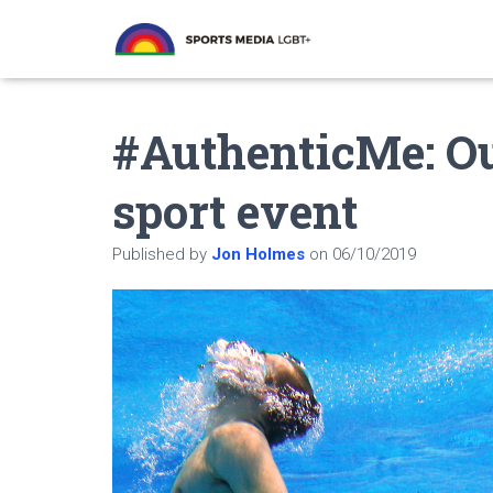
#AuthenticMe: O
sport event
Published by
Jon Holmes
on
06/10/2019