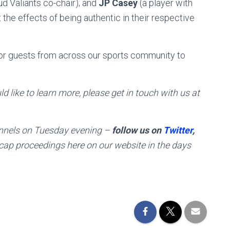
d Valiants co-chair); and
JP Casey
(a player with
 the effects of being authentic in their respective
 for guests from across our sports community to
d like to learn more, please get in touch with us at
hannels on Tuesday evening –
follow us on
Twitter
,
ecap proceedings here on our website in the days