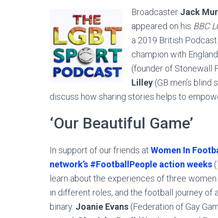
Broadcaster
Jack Mur
appeared on his
BBC L
a 2019 British Podcas
champion with England 
(founder of Stonewall 
Lilley
(GB men’s blind s
discuss how sharing stories helps to empow
‘Our Beautiful Game’
In support of our friends at
Women In Footba
network’s #FootballPeople action weeks
(
learn about the experiences of three women 
in different roles, and the football journey of
binary.
Joanie Evans
(Federation of Gay Gam