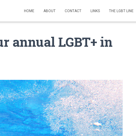
HOME
ABOUT
CONTACT
LINKS
THE LGBT LINE
ur annual LGBT+ in