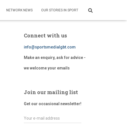
NETWORK NEWS
OUR STORIES IN SPORT
Connect with us
info@sportsmedialgbt.com
Make an enquiry, ask for advice -
we welcome your emails
Join our mailing list
Get our occasional newsletter!