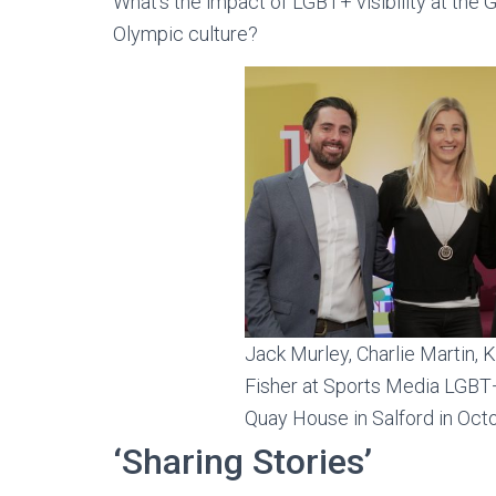
What’s the impact of LGBT+ visibility at the 
Olympic culture?
Jack Murley, Charlie Martin, 
Fisher at Sports Media LGBT+
Quay House in Salford in Oc
‘Sharing Stories’