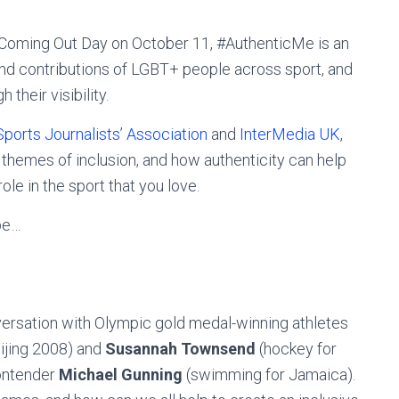
al Coming Out Day on October 11, #AuthenticMe is an
nd contributions of LGBT+ people across sport, and
their visibility.
Sports Journalists’ Association
and
InterMedia UK
,
 themes of inclusion, and how authenticity can help
le in the sport that you love.
be…
versation with Olympic gold medal-winning athletes
eijing 2008) and
Susannah Townsend
(hockey for
contender
Michael Gunning
(swimming for Jamaica).