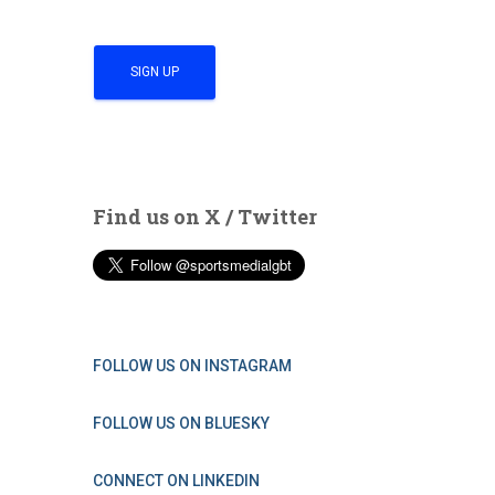
Find us on X / Twitter
FOLLOW US ON INSTAGRAM
FOLLOW US ON BLUESKY
CONNECT ON LINKEDIN