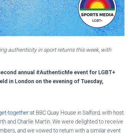
g authenticity in sport returns this week, with
s second annual #AuthenticMe event for LGBT+
 held in London on the evening of Tuesday,
 get-together
at BBC Quay House in Salford, with host
th and Charlie Martin. We were delighted to receive
bers, and we vowed to return with a similar event