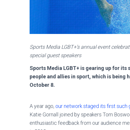
Sports Media LGBT+’s annual event celebratin
special guest speakers
Sports Media LGBT+ is gearing up for it
people and allies in sport, which is being
October 8.
A year ago,
our network staged its first such
Katie Gornall joined by speakers Tom Boswor
enthusiastic feedback from our audience mem