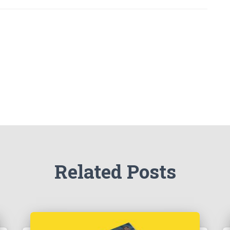
Related Posts