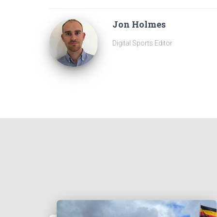
Jon Holmes
Digital Sports Editor