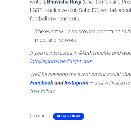
writer);
Bhavisha Ravji
(Charlton fan and Prou
LGBT+-inclusive club Soho FC) will talk about
football environments.
The event will also provide opportunities
meet and network.
If you’re interested in #AuthenticMe and woul
info@sportsmedialgbt.com
.
We’ll be covering the event on our social c
Facebook
and
Instagram
– and we’ll also r
that follow.
Categories:
NETWORK NEWS