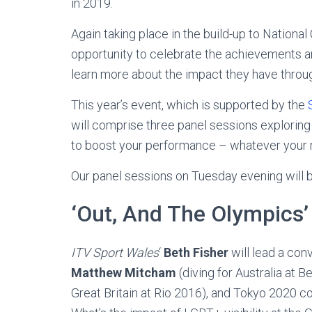
in 2019.
Again taking place in the build-up to Nation
opportunity to celebrate the achievements a
learn more about the impact they have through 
This year’s event, which is supported by the
will comprise three panel sessions exploring
to boost your performance – whatever your ro
Our panel sessions on Tuesday evening will 
‘Out, And The Olympics’
ITV Sport Wales
‘
Beth Fisher
will lead a con
Matthew Mitcham
(diving for Australia at B
Great Britain at Rio 2016), and Tokyo 2020 