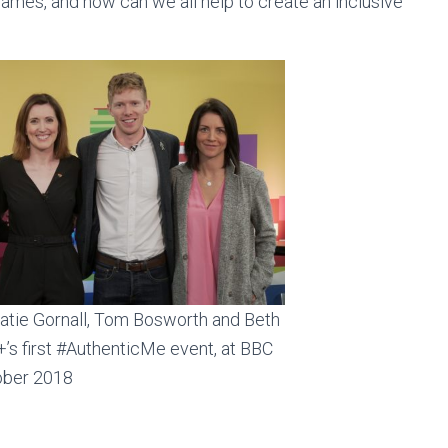
Games, and how can we all help to create an inclusive
Katie Gornall, Tom Bosworth and Beth
’s first #AuthenticMe event, at BBC
tober 2018