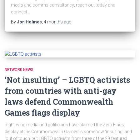
media and comms consultancy; reach out today and
connect…
By
Jon Holmes
,
4 months
ago
NETWORK NEWS
‘Not insulting’ – LGBTQ activists
from countries with anti-gay
laws defend Commonwealth
Games flags display
Right-wing media and politicians have claimed the Zero Flags
display at the Commonwealth Games is somehow ‘insulting’ and
‘out of touch’ but LGBTQ activists from three of the 29 featured