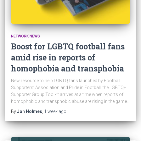
NETWORK NEWS
Boost for LGBTQ football fans
amid rise in reports of
homophobia and transphobia
New resource to help LGBTQ fans launched by Football
Supporters’ Association and Pride in Football; the LGBTQ+
Supporter Group Toolkit arrives at a time when reports of
homophobic and transphobic abuse are rising in the game…
By
Jon Holmes
,
1 week
ago