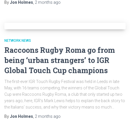
By
Jon Holmes
,
2 months
ago
NETWORK NEWS
Raccoons Rugby Roma go from
being ‘urban strangers’ to IGR
Global Touch Cup champions
The first-ever IGR Touch Rugby Festival was held in Leeds in late
May, with 16 teams competing; the winners of the Global Touch
Cup were Raccoons Rugby Roma, a club that only started up two
years ago; here, IGR’s Mark Lewis helps to explain the back story to
the Italians’ success, and why their victory means so much…
By
Jon Holmes
,
2 months
ago