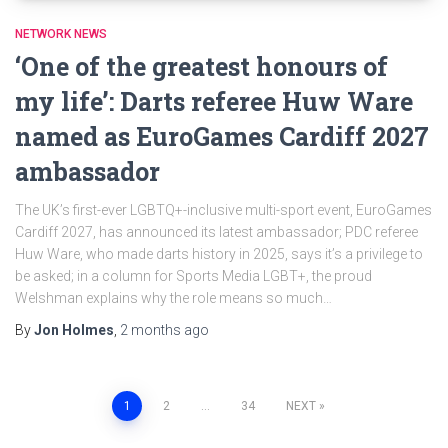
NETWORK NEWS
‘One of the greatest honours of
my life’: Darts referee Huw Ware
named as EuroGames Cardiff 2027
ambassador
The UK’s first-ever LGBTQ+-inclusive multi-sport event, EuroGames
Cardiff 2027, has announced its latest ambassador; PDC referee
Huw Ware, who made darts history in 2025, says it’s a privilege to
be asked; in a column for Sports Media LGBT+, the proud
Welshman explains why the role means so much…
By
Jon Holmes
,
2 months
ago
Posts
1
2
…
34
NEXT