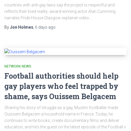
countries with anti-gay laws say the project is respectful and
reflects their lived reality; award-winning actor Alan Cumming
narrates Pride House Glasgow explainer video…
By
Jon Holmes
,
6 days
ago
NETWORK NEWS
Football authorities should help
gay players who feel trapped by
shame, says Ouissem Belgacem
Sharing his story of struggle as a gay, Muslim footballer made
Ouissem Belgacem a household name in France. Today, he
continues to write books, create documentary films and deliver
education, and he’s the guest on the latest episode of the Football v