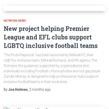
NETWORK NEWS
New project helping Premier
League and EFL clubs support
LGBTQ inclusive football teams
‘The Pride Playbook’ has been launched by Millwall FC, their
LGBTQ+-inclusive team, Millwall Romans, and PR agency The
Romans; the guidance, supported by organisations and
individuals including Football v Homophobia and out gay player
Zander Murray, is designed to help professional clubs support
inclusive football teams in their local area…
By
Jon Holmes
,
2 months
ago