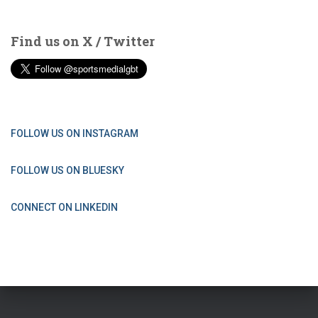
Find us on X / Twitter
FOLLOW US ON INSTAGRAM
FOLLOW US ON BLUESKY
CONNECT ON LINKEDIN