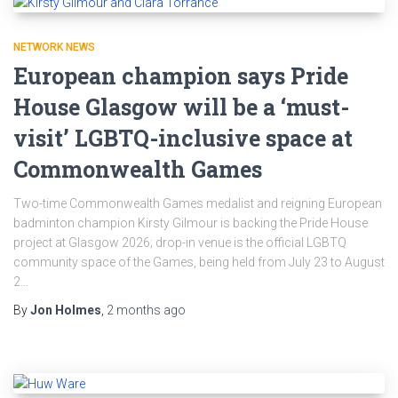
NETWORK NEWS
European champion says Pride
House Glasgow will be a ‘must-
visit’ LGBTQ-inclusive space at
Commonwealth Games
Two-time Commonwealth Games medalist and reigning European
badminton champion Kirsty Gilmour is backing the Pride House
project at Glasgow 2026; drop-in venue is the official LGBTQ
community space of the Games, being held from July 23 to August
2…
By
Jon Holmes
,
2 months
ago