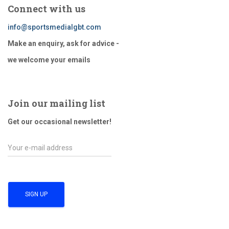
pagination
Connect with us
info@sportsmedialgbt.com
Make an enquiry, ask for advice -
we welcome your emails
Join our mailing list
Get our occasional newsletter!