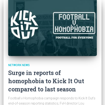
NETWORK NEWS
Surge in reports of
homophobia to Kick It Out
compared to last season
Football v Homophobia campaign responds to Kick It Out’s
end-of-season reporting statistics; FvH director Lou