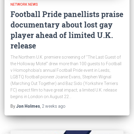
NETWORK NEWS
Football Pride panellists praise
documentary about lost gay
player ahead of limited U.K.
release
The Northern U.K. premiere screening of “The Last Guest of
the Holloway Motel” drew more than 100 guests to Football
v Homophobia’s annual Football Pride event in Leeds;
LGBTQ football pioneer Joanie Evans, Stephen Wignal
(Marching Out Together) and Baz Sido (Yorkshire Terriers
FC) expect film to have great impact; a limited U.K. release
begins in London on August 22…
By
Jon Holmes
,
2 weeks
ago