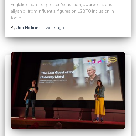
Englefield calls for greater “education, awareness and
allyship” from influential figures on LGBTQ inclusion in
football…
By
Jon Holmes
,
1 week
ago