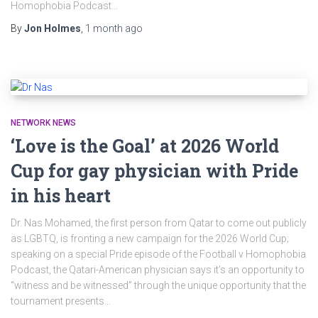
Homophobia Podcast…
By
Jon Holmes
,
1 month
ago
NETWORK NEWS
‘Love is the Goal’ at 2026 World
Cup for gay physician with Pride
in his heart
Dr. Nas Mohamed, the first person from Qatar to come out publicly
as LGBTQ, is fronting a new campaign for the 2026 World Cup;
speaking on a special Pride episode of the Football v Homophobia
Podcast, the Qatari-American physician says it’s an opportunity to
“witness and be witnessed” through the unique opportunity that the
tournament presents…