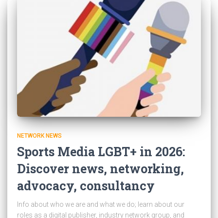
NETWORK NEWS
Sports Media LGBT+ in 2026:
Discover news, networking,
advocacy, consultancy
Info about who we are and what we do; learn about our
roles as a digital publisher, industry network group, and