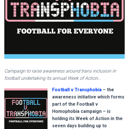
Campaign to raise awareness around trans inclusion in
football undertaking its annual Week of Action…
Football v Transphobia
– the
awareness initiative which forms
part of the Football v
Homophobia campaign – is
holding its Week of Action in the
seven days building up to