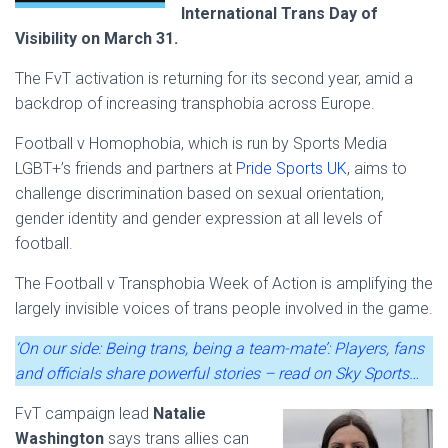
International Trans Day of
Visibility on March 31.
The FvT activation is returning for its second year, amid a
backdrop of increasing transphobia across Europe.
Football v Homophobia, which is run by Sports Media
LGBT+’s friends and partners at
Pride Sports UK
, aims to
challenge discrimination based on sexual orientation,
gender identity and gender expression at all levels of
football.
The Football v Transphobia Week of Action is amplifying the
largely invisible voices of trans people involved in the game.
‘On our side: Being trans, being a team-mate’: Players, fans
and officials share powerful stories – read on Sky Sports…
FvT campaign lead
Natalie
Washington
says trans allies can