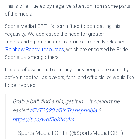
This is often fueled by negative attention from some parts
of the media.
Sports Media LGBT+ is committed to combatting this
negativity. We addressed the need for greater
understanding on trans inclusion in our recently released
‘Rainbow Ready’ resources
, which are endorsed by Pride
Sports UK among others.
In spite of discrimination, many trans people are currently
active in football as players, fans, and officials, or would like
to be involved.
Grab a ball, find a bin, get it in – it couldn’t be
easier!
#FvT2020
#BinTransphobia
?
https://t.co/wof3qKMuk4
— Sports Media LGBT+ (@SportsMediaLGBT)