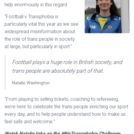
help enormously in this regard.
“Football v Transphobia is
particularly vital this year as we see
widespread misinformation about
the role of trans people in society
at large, but particularly in sport.”
Football plays a huge role in British society, and
trans people are absolutely part of that.
Natalie Washington
“From playing to selling tickets, coaching to refereeing,
we’re here to celebrate the trans people enriching our sport
every day, and to help people understand how to make us
feel safe and welcome.”
Watch Natalie take on the #BinTransphobia Challenge