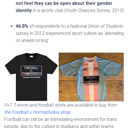
not feel they can be open about their gender
identity
in a sports club (Youth Chances Survey, 2013)
46.8%
of respondents to a National Union of Students
survey in 2012 experienced sport culture as ‘alienating
or unwelcoming’
FvT T-shirts and football shirts are available to buy from
the Football v Homophobia shop
Football can still be an intimidating environment for trans
people, due to the culture in stadiums and within teams.