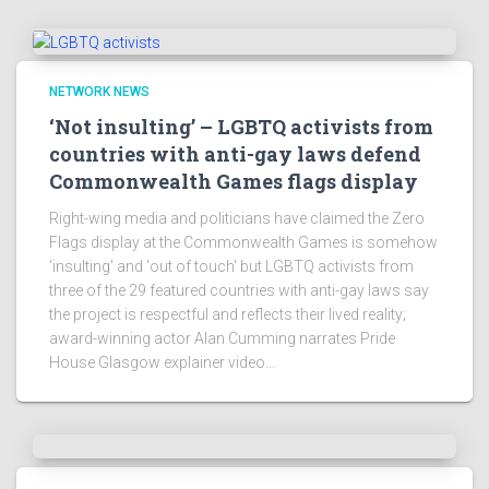
NETWORK NEWS
‘Not insulting’ – LGBTQ activists from
countries with anti-gay laws defend
Commonwealth Games flags display
Right-wing media and politicians have claimed the Zero
Flags display at the Commonwealth Games is somehow
'insulting' and 'out of touch' but LGBTQ activists from
three of the 29 featured countries with anti-gay laws say
the project is respectful and reflects their lived reality;
award-winning actor Alan Cumming narrates Pride
House Glasgow explainer video...