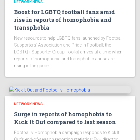
NETWORK NEWS
Boost for LGBTQ football fans amid
rise in reports of homophobia and
transphobia
New resource to help LGBTQ fans launched by Football
Supporters' Association and Pride in Football; the
LGBTQ+ Supporter Group Toolkit arrives at a time when
reports of homophobic and transphobic abuse are
rising in the game...
NETWORK NEWS
Surge in reports of homophobia to
Kick It Out compared to last season
Football v Homophobia campaign responds to Kick It
Out's end-of-season reporting statistics; FvH director