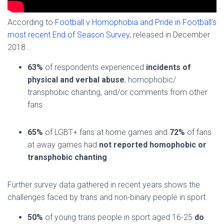
According to
Football v Homophobia and Pride in Football’s
most recent End of Season Survey
, released in December
2018…
63%
of respondents experienced
incidents of
physical and verbal abuse
, homophobic/
transphobic chanting, and/or comments from other
fans
65%
of LGBT+ fans at home games and
72%
of fans
at away games had
not reported homophobic or
transphobic chanting
Further survey data gathered in recent years shows the
challenges faced by trans and non-binary people in sport.
50%
of young trans people in sport aged 16-25
do