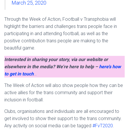
March 25, 2020
Through the Week of Action, Football v Transphobia will
highlight the barriers and challenges trans people face in
participating in and attending football, as well as the
positive contribution trans people are making to the
beautiful game.
Interested in sharing your story, via our website or
elsewhere in the media? We’re here to help –
here’s how
to get in touch
…
The Week of Action will also show people how they can be
active allies for the trans community and support their
inclusion in football.
Clubs, organisations and individuals are all encouraged to
get involved to show their support to the trans community.
Any activity on social media can be tagged
#FvT2020
.