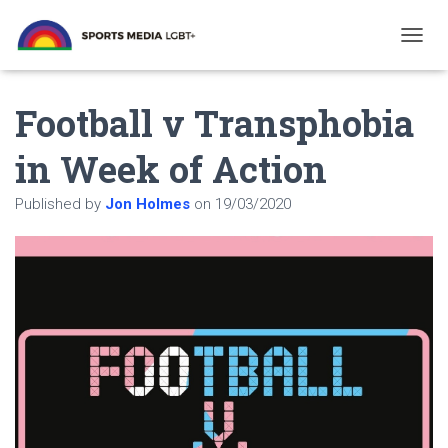
T
O
G
Football v Transphobia
G
L
E
in Week of Action
N
A
Published by
Jon Holmes
on
19/03/2020
V
I
G
A
T
I
O
N