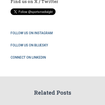
Find us on X / Twitter
FOLLOW US ON INSTAGRAM
FOLLOW US ON BLUESKY
CONNECT ON LINKEDIN
Related Posts