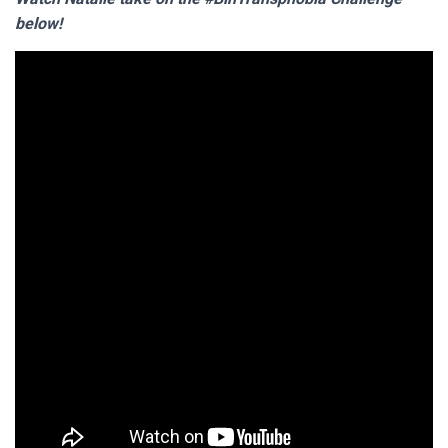
below!