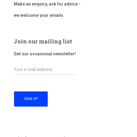
Make an enquiry, ask for advice -
we welcome your emails
Join our mailing list
Get our occasional newsletter!