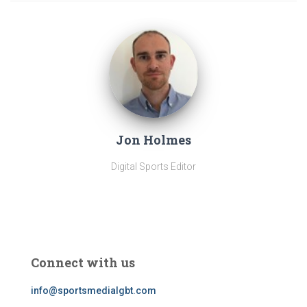
Jon Holmes
Digital Sports Editor
Connect with us
info@sportsmedialgbt.com