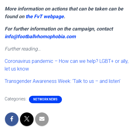
More information on actions that can be taken can be
found on
the FvT webpage
.
For further information on the campaign, contact
info@footballvhomophobia.com
Further reading…
Coronavirus pandemic – How can we help? LGBT+ or ally,
let us know
Transgender Awareness Week: ‘Talk to us – and listen’
Categories:
NETWORK NEWS