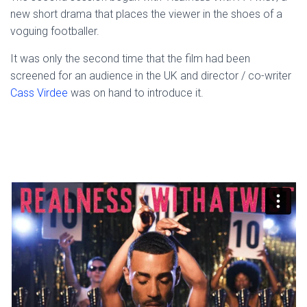
new short drama that places the viewer in the shoes of a
voguing footballer.
It was only the second time that the film had been
screened for an audience in the UK and director / co-writer
Cass Virdee
was on hand to introduce it.