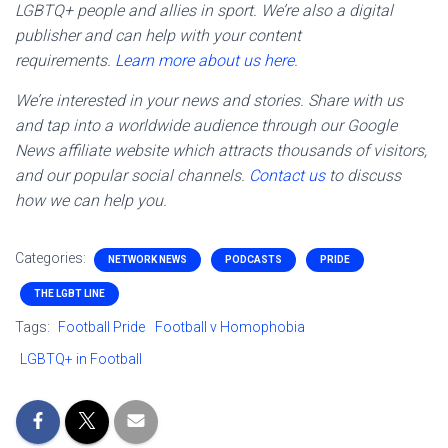
LGBTQ+ people and allies in sport. We’re also a digital
publisher and can help with your content
requirements.
Learn more about us here.
We’re interested in your news and stories. Share with us
and tap into a worldwide audience through our Google
News affiliate website which attracts thousands of visitors,
and our popular social channels.
Contact us
to discuss
how we can help you.
Categories:
NETWORK NEWS
PODCASTS
PRIDE
THE LGBT LINE
Tags:
Football Pride
Football v Homophobia
LGBTQ+ in Football