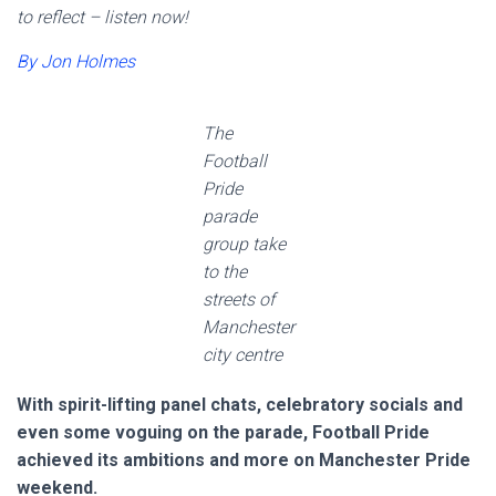
to reflect – listen now!
By Jon Holmes
The
Football
Pride
parade
group take
to the
streets of
Manchester
city centre
With spirit-lifting panel chats, celebratory socials and
even some voguing on the parade, Football Pride
achieved its ambitions and more on Manchester Pride
weekend.