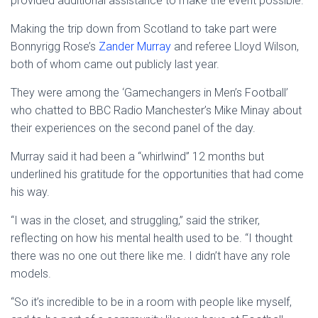
provided additional assistance to make the event possible.
Making the trip down from Scotland to take part were
Bonnyrigg Rose’s
Zander Murray
and referee Lloyd Wilson,
both of whom came out publicly last year.
They were among the ‘Gamechangers in Men’s Football’
who chatted to BBC Radio Manchester’s Mike Minay about
their experiences on the second panel of the day.
Murray said it had been a “whirlwind” 12 months but
underlined his gratitude for the opportunities that had come
his way.
“I was in the closet, and struggling,” said the striker,
reflecting on how his mental health used to be. “I thought
there was no one out there like me. I didn’t have any role
models.
“So it’s incredible to be in a room with people like myself,