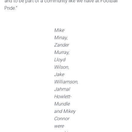
and to be part of a community like we have at Football
Pride.”
Mike
Minay,
Zander
Murray,
Lloyd
Wilson,
Jake
Williamson,
Jahmal
Howlett-
Mundle
and Mikey
Connor
were