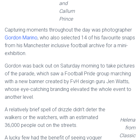
and
Callum
Prince
Capturing moments throughout the day was photographer
Gordon Marino
, who also selected 14 of his favourite snaps
from his Manchester inclusive football archive for a mini-
exhibition.
Gordon was back out on Saturday morning to take pictures
of the parade, which saw a Football Pride group marching
with a new banner created by FvH design guru Jen Watts,
whose eye-catching branding elevated the whole event to
another level.
A relatively brief spell of drizzle didn’t deter the
walkers or the watchers, with an estimated
Helena
36,000 people out on the streets.
from
Classic
A lucky few had the benefit of seeing voguer