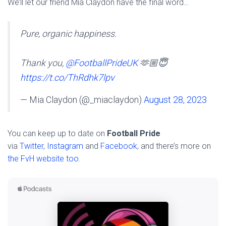
We’ll let our friend Mia Claydon have the final word…
Pure, organic happiness.
Thank you,
@FootballPrideUK
🫶🏼😇
https://t.co/ThRdhk7lpv
— Mia Claydon (@_miaclaydon)
August 28, 2023
You can keep up to date on
Football Pride
via
Twitter
,
Instagram
and
Facebook
, and there’s more on
the FvH website too.