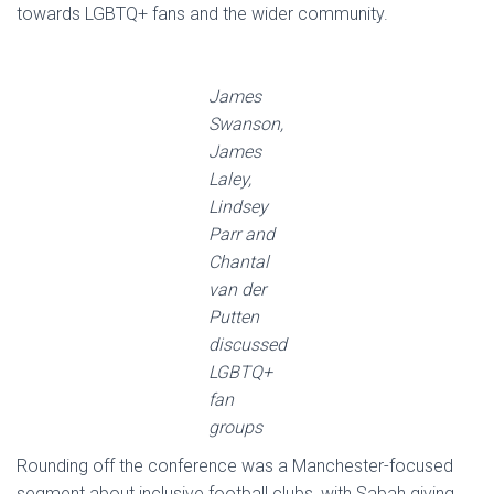
towards LGBTQ+ fans and the wider community.
James
Swanson,
James
Laley,
Lindsey
Parr and
Chantal
van der
Putten
discussed
LGBTQ+
fan
groups
Rounding off the conference was a Manchester-focused
segment about inclusive football clubs, with Sabah giving