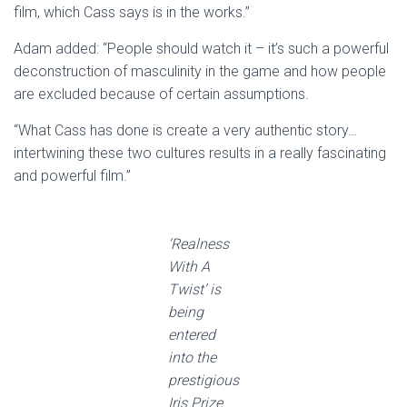
film, which Cass says is in the works.”
Adam added: “People should watch it – it’s such a powerful
deconstruction of masculinity in the game and how people
are excluded because of certain assumptions.
“What Cass has done is create a very authentic story…
intertwining these two cultures results in a really fascinating
and powerful film.”
‘Realness
With A
Twist’ is
being
entered
into the
prestigious
Iris Prize