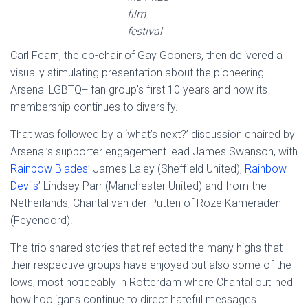
film
festival
Carl Fearn, the co-chair of Gay Gooners, then delivered a
visually stimulating presentation about the pioneering
Arsenal LGBTQ+ fan group’s first 10 years and how its
membership continues to diversify.
That was followed by a ‘what’s next?’ discussion chaired by
Arsenal’s supporter engagement lead James Swanson, with
Rainbow Blades
’ James Laley (Sheffield United),
Rainbow
Devils
’ Lindsey Parr (Manchester United) and from the
Netherlands, Chantal van der Putten of Roze Kameraden
(Feyenoord).
The trio shared stories that reflected the many highs that
their respective groups have enjoyed but also some of the
lows, most noticeably in Rotterdam where Chantal outlined
how hooligans continue to direct hateful messages