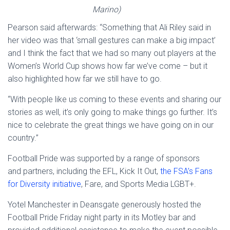
Marino)
Pearson said afterwards: “Something that Ali Riley said in
her video was that ‘small gestures can make a big impact’
and I think the fact that we had so many out players at the
Women’s World Cup shows how far we’ve come – but it
also highlighted how far we still have to go.
“With people like us coming to these events and sharing our
stories as well, it’s only going to make things go further. It’s
nice to celebrate the great things we have going on in our
country.”
Football Pride was supported by a range of sponsors
and partners, including the EFL, Kick It Out,
the FSA’s Fans
for Diversity initiative
, Fare, and Sports Media LGBT+.
Yotel Manchester in Deansgate generously hosted the
Football Pride Friday night party in its Motley bar and