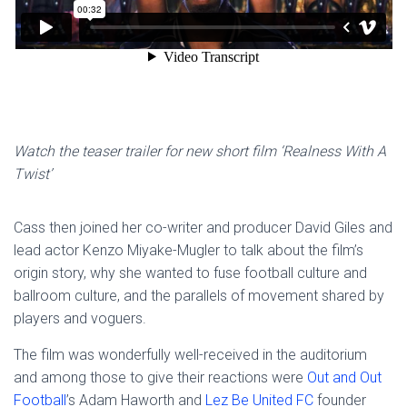
Watch the teaser trailer for new short film ‘Realness With A
Twist’
Cass then joined her co-writer and producer David Giles and
lead actor Kenzo Miyake-Mugler to talk about the film’s
origin story, why she wanted to fuse football culture and
ballroom culture, and the parallels of movement shared by
players and voguers.
The film was wonderfully well-received in the auditorium
and among those to give their reactions were
Out and Out
Football
’s Adam Haworth and
Lez Be United FC
founder