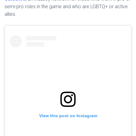
semi-pro roles in the game and who are LGBTQ+ or active
allies.
View this post on Instagram