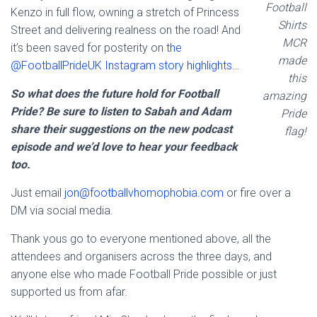
Football
Kenzo in full flow, owning a stretch of Princess
Shirts
Street and delivering realness on the road! And
MCR
it’s been saved for posterity on
the
made
@FootballPrideUK Instagram story highlights
…
this
So what does the future hold for Football
amazing
Pride? Be sure to listen to Sabah and Adam
Pride
share their suggestions on the new podcast
flag!
episode and we’d love to hear your feedback
too.
Just email
jon@footballvhomophobia.com
or fire over a
DM via social media.
Thank yous go to everyone mentioned above, all the
attendees and organisers across the three days, and
anyone else who made Football Pride possible or just
supported us from afar.