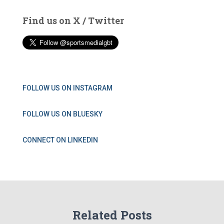
Find us on X / Twitter
FOLLOW US ON INSTAGRAM
FOLLOW US ON BLUESKY
CONNECT ON LINKEDIN
Related Posts