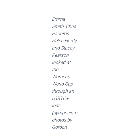
Emma
Smith, Chris
Paouros,
Helen Hardy
and Stacey
Pearson
looked at
the
Women’s
World Cup
through an
LGBTQ+
lens
(symposium
photos by
Gordon