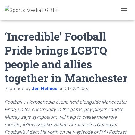
T
O
G
‘Incredible’ Football
G
L
E
Pride brings LGBTQ
N
A
people and allies
V
I
G
together in Manchester
A
T
Published by
Jon Holmes
on
01/09/2023
I
O
N
Football v Homophobia event, held alongside Manchester
Pride, unites community in the game; gay player Zander
Murray says symposium will help to create more role
models; fellow speaker Sabah Ahmad joins Out & Out
Football’s Adam Haworth on new episode of FvH Podcast