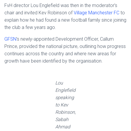
FvH director Lou Englefield was then in the moderator’s
chair and invited Kev Robinson of
Village Manchester FC
to
explain how he had found a new football family since joining
the club a few years ago.
GFSN
’s newly-appointed Development Officer, Callum
Prince, provided the national picture, outlining how progress
continues across the country and where new areas for
growth have been identified by the organisation.
Lou
Englefield
speaking
to Kev
Robinson,
Sabah
Ahmad