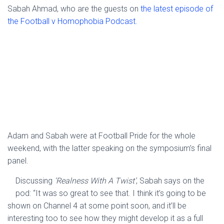
Sabah Ahmad, who are the guests on
the latest episode of
the Football v Homophobia Podcast
.
Adam and Sabah were at Football Pride for the whole
weekend, with the latter speaking on the symposium’s final
panel.
Discussing
‘Realness With A Twist’
, Sabah says on the
pod: “It was so great to see that. I think it’s going to be
shown on Channel 4 at some point soon, and it’ll be
interesting too to see how they might develop it as a full