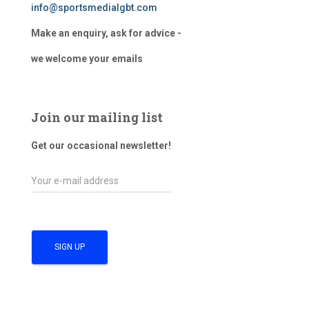
info@sportsmedialgbt.com
Make an enquiry, ask for advice -
we welcome your emails
Join our mailing list
Get our occasional newsletter!