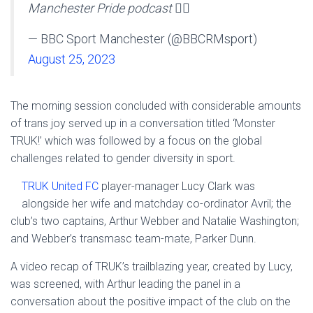
Manchester Pride podcast 🏳️‍🌈
— BBC Sport Manchester (@BBCRMsport)
August 25, 2023
The morning session concluded with considerable amounts
of trans joy served up in a conversation titled ‘Monster
TRUK!’ which was followed by a focus on the global
challenges related to gender diversity in sport.
TRUK United FC
player-manager Lucy Clark was
alongside her wife and matchday co-ordinator Avril; the
club’s two captains, Arthur Webber and Natalie Washington;
and Webber’s transmasc team-mate, Parker Dunn.
A video recap of TRUK’s trailblazing year, created by Lucy,
was screened, with Arthur leading the panel in a
conversation about the positive impact of the club on the