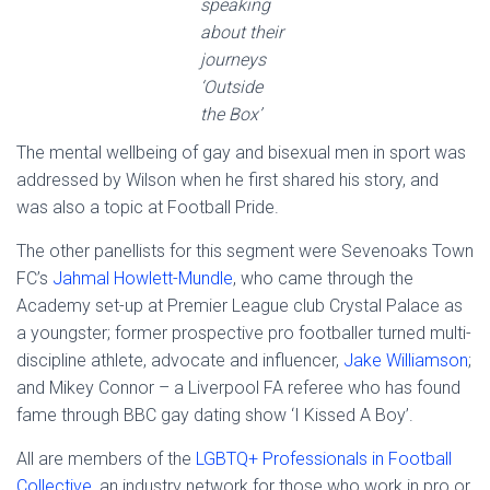
speaking
about their
journeys
‘Outside
the Box’
The mental wellbeing of gay and bisexual men in sport was
addressed by Wilson when he first shared his story, and
was also a topic at Football Pride.
The other panellists for this segment were Sevenoaks Town
FC’s
Jahmal Howlett-Mundle
, who came through the
Academy set-up at Premier League club Crystal Palace as
a youngster; former prospective pro footballer turned multi-
discipline athlete, advocate and influencer,
Jake Williamson
;
and Mikey Connor – a Liverpool FA referee who has found
fame through BBC gay dating show ‘I Kissed A Boy’.
All are members of the
LGBTQ+ Professionals in Football
Collective
, an industry network for those who work in pro or