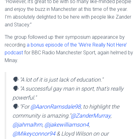
“However, it’s great to be with so many like-minded people
and enjoy the buzz in Manchester at this time of the year.
I’m absolutely delighted to be here with people like Zander
and Stacey.”
The group followed up their symposium appearance by
recording
a bonus episode of the ‘We’re Really Not Here’
podcast
for BBC Radio Manchester Sport, again helmed by
Minay.
🗣️ "A lot of it is just lack of education."
🗣️ "A successful gay man in sport, that's really
powerful."
🗣️ "For
@AaronRamsdale98
, to highlight the
community is amazing."
@ZanderMurray
,
@jahmalhm
,
@jakewilliamson4
,
@Mikeyconnor94
& Lloyd Wilson on our