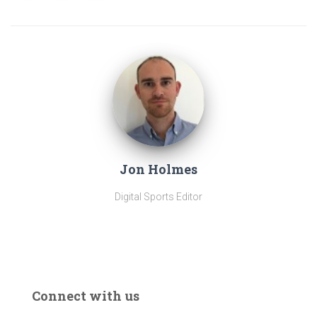
Jon Holmes
Digital Sports Editor
Connect with us