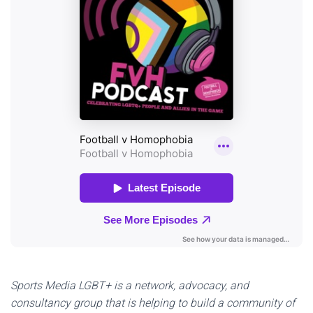
Sports Media LGBT+ is a network, advocacy, and
consultancy group that is helping to build a community of