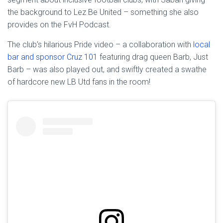
the background to Lez Be United – something she also
provides on the FvH Podcast.
The club’s hilarious Pride video – a collaboration with
local
bar and sponsor Cruz 101
featuring drag queen Barb, Just
Barb – was also played out, and swiftly created a swathe
of hardcore new LB Utd fans in the room!