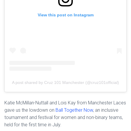
View this post on Instagram
A post shared by Cruz 101 Manchester (@cruz101official)
Katie McMillan-Nuttall and Lois Kay from Manchester Laces
gave us the lowdown on
Ball Together Now
, an inclusive
tournament and festival for women and non-binary teams,
held for the first time in July.