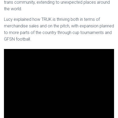
trans community, extending to unexpected places around
the world.
Lucy explained how TRUK is thriving both in terms of
merchandise sales and on the pitch, with expansion planned
to more parts of the country through cup tournaments and
GFSN football.