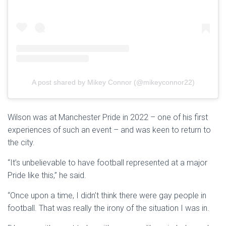
A post shared by Mikey Connor (@mikeyconnor22)
Wilson was at Manchester Pride in 2022 – one of his first
experiences of such an event – and was keen to return to
the city.
“It’s unbelievable to have football represented at a major
Pride like this,” he said.
“Once upon a time, I didn’t think there were gay people in
football. That was really the irony of the situation I was in.