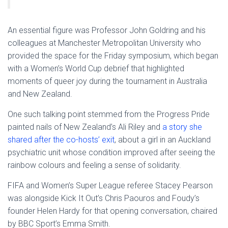
An essential figure was Professor John Goldring and his
colleagues at Manchester Metropolitan University who
provided the space for the Friday symposium, which began
with a Women’s World Cup debrief that highlighted
moments of queer joy during the tournament in Australia
and New Zealand.
One such talking point stemmed from the Progress Pride
painted nails of New Zealand’s Ali Riley and
a story she
shared after the co-hosts’ exit
, about a girl in an Auckland
psychiatric unit whose condition improved after seeing the
rainbow colours and feeling a sense of solidarity.
FIFA and Women’s Super League referee Stacey Pearson
was alongside Kick It Out’s Chris Paouros and Foudy’s
founder Helen Hardy for that opening conversation, chaired
by BBC Sport’s Emma Smith.