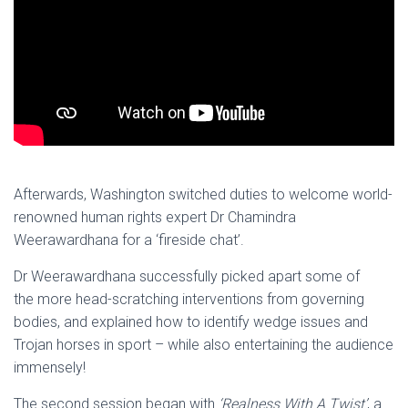
Afterwards, Washington switched duties to welcome world-
renowned human rights expert Dr Chamindra
Weerawardhana for a ‘fireside chat’.
Dr Weerawardhana successfully picked apart some of
the more head-scratching interventions from governing
bodies, and explained how to identify wedge issues and
Trojan horses in sport – while also entertaining the audience
immensely!
The second session began with
‘Realness With A Twist’
, a