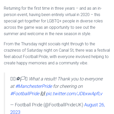
Returning for the first time in three years – and as an in-
person event, having been entirely virtual in 2020 – this
special get-together for LGBTQ+ people in diverse roles
across the game was an opportunity to see out the
summer and welcome in the new season in style.
From the Thursday night socials right through to the
craziness of Saturday night on Canal St, there was a festival
feel about Football Pride, with everyone involved helping to
create happy memories and a community vibe.
🏳️‍🌈⚽️🏳️‍⚧️ What a result! Thank you to everyone
at
#ManchesterPride
for cheering on
#FootballPride
🙌
pic.twitter.com/JDbxwApfLv
— Football Pride (@FootballPrideUK)
August 26,
2023