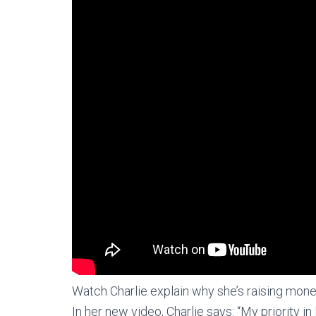
Watch Charlie explain why she’s raising mon
In her new video, Charlie says: “My priority in 