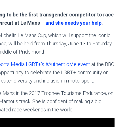
ing to be the first transgender competitor to race
circuit at Le Mans –
and she needs your help
.
Michelin Le Mans Cup, which will support the iconic
ce, will be held from Thursday, June 13 to Saturday,
middle of Pride month.
orts Media LGBT+’s #AuthenticMe event
at the BBC
 opportunity to celebrate the LGBT+ community on
reater diversity and inclusion in motorsport.
Le Mans in the 2017 Trophee Tourisme Endurance, on
-famous track. She is confident of making a big
pated race weekends in the world.