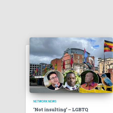
NETWORK NEWS
‘Not insulting’ – LGBTQ