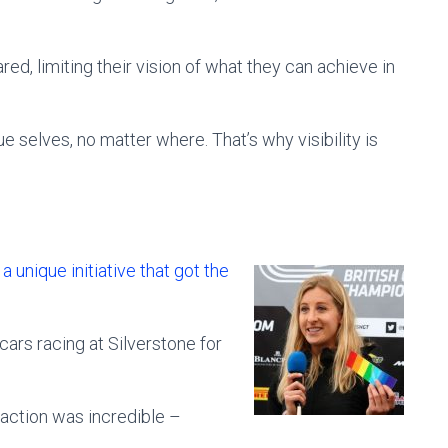
ed, limiting their vision of what they can achieve in
e selves, no matter where. That’s why visibility is
unique initiative that got the
 cars racing at Silverstone for
reaction was incredible –