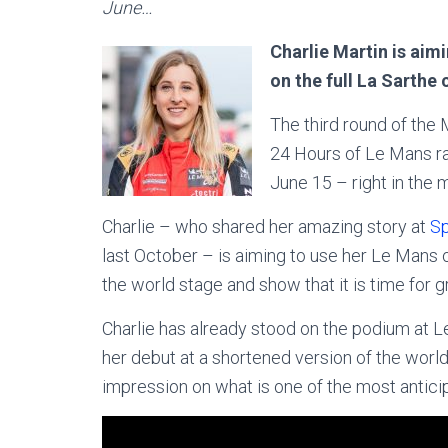
June…
Charlie Martin is aim
on the full La Sarthe 
The third round of the 
24 Hours of Le Mans ra
June 15 – right in the 
Charlie – who shared her amazing story at
Sp
last October – is aiming to use her Le Mans
the world stage and show that it is time for g
Charlie has already stood on the podium at 
her debut at a shortened version of the world
impression on what is one of the most antici