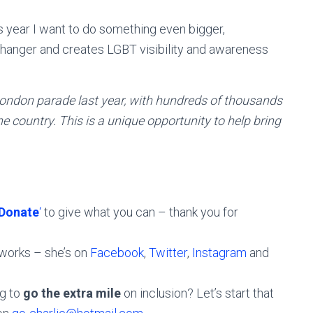
s year I want to do something even bigger,
changer and creates LGBT visibility and awareness
 London parade last year, with hundreds of thousands
e country. This is a unique opportunity to help bring
Donate
‘
to give what you can – thank you for
tworks – she’s on
Facebook
,
Twitter
,
Instagram
and
ng to
go the extra mile
on inclusion? Let’s start that