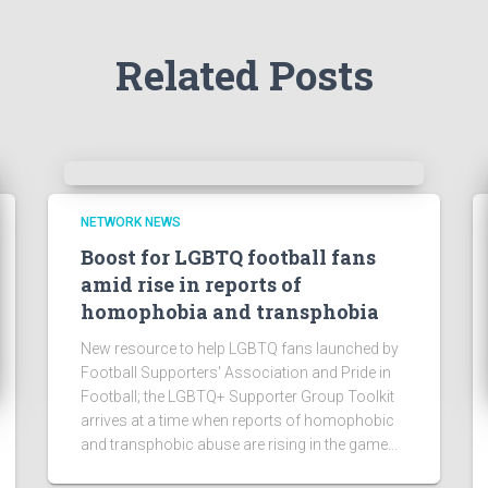
Related Posts
NETWORK NEWS
Boost for LGBTQ football fans
amid rise in reports of
homophobia and transphobia
New resource to help LGBTQ fans launched by
Football Supporters' Association and Pride in
Football; the LGBTQ+ Supporter Group Toolkit
arrives at a time when reports of homophobic
and transphobic abuse are rising in the game...