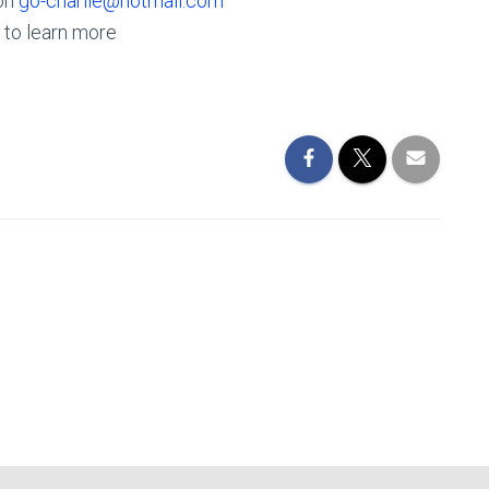
 on
go-charlie@hotmail.com
to learn more