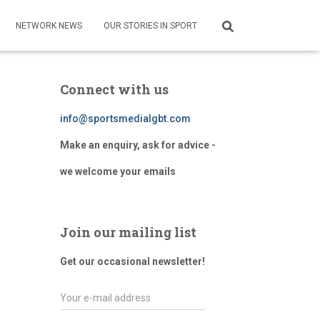
NETWORK NEWS
OUR STORIES IN SPORT
Connect with us
info@sportsmedialgbt.com
Make an enquiry, ask for advice -
we welcome your emails
Join our mailing list
Get our occasional newsletter!