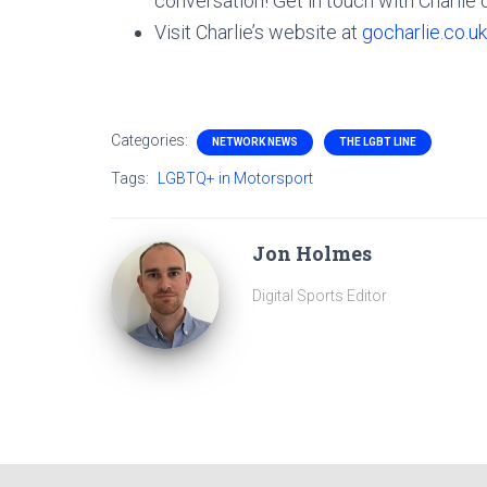
conversation! Get in touch with Charlie
Visit Charlie’s website at
gocharlie.co.uk
Categories:
NETWORK NEWS
THE LGBT LINE
Tags:
LGBTQ+ in Motorsport
Jon Holmes
Digital Sports Editor