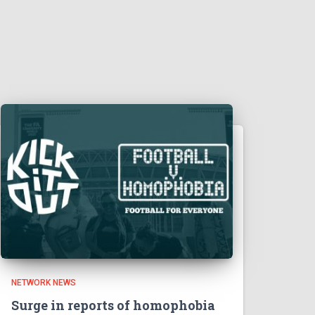
NETWORK NEWS
Surge in reports of homophobia