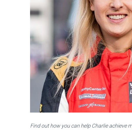
Find out how you can help Charlie achieve m