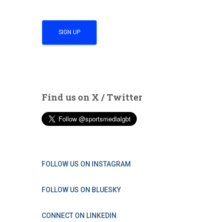
Find us on X / Twitter
FOLLOW US ON INSTAGRAM
FOLLOW US ON BLUESKY
CONNECT ON LINKEDIN