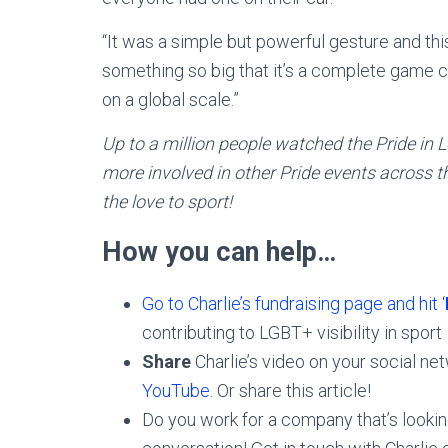
“It was a simple but powerful gesture and thi
something so big that it’s a complete game 
on a global scale.”
Up to a million people watched the Pride in
more involved in other Pride events across th
the love to sport!
How you can help…
Go to Charlie’s fundraising page and hit ‘
contributing to LGBT+ visibility in sport
Share
Charlie’s video on your social ne
YouTube
. Or share this article!
Do you work for a company that’s looki