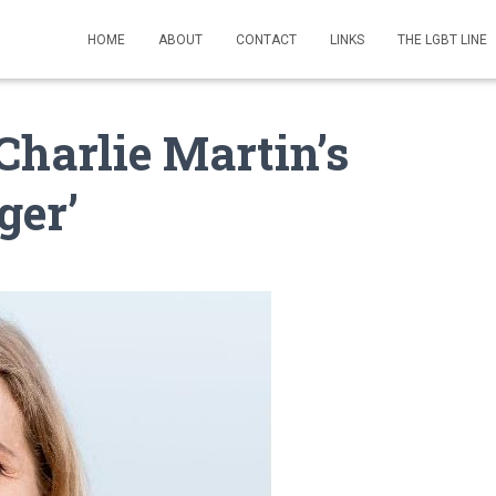
HOME
ABOUT
CONTACT
LINKS
THE LGBT LINE
Charlie Martin’s
ger’