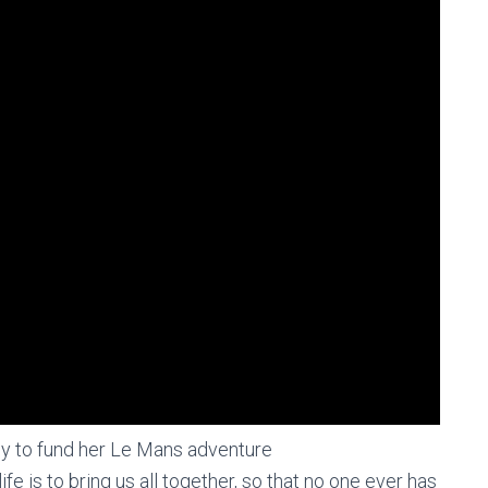
ey to fund her Le Mans adventure
life is to bring us all together, so that no one ever has