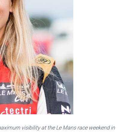
aximum visibility at the Le Mans race weekend in