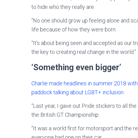
to hide who they really are.
“No one should grow up feeling alone and scar
life because of how they were born.
“It’s about being seen and accepted as our tru
the key to creating real change in the world.”
‘Something even bigger’
Charlie made headlines in summer 2018 with a 
paddock talking about LGBT+ inclusion.
“Last year, I gave out Pride stickers to all the
the British GT Championship.
“It was a world first for motorsport and the 
everyone had one on their car.