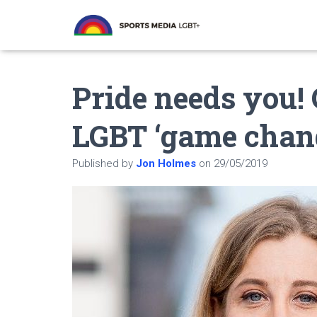
Pride needs you! 
LGBT ‘game chan
Published by
Jon Holmes
on
29/05/2019