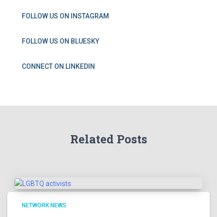
FOLLOW US ON INSTAGRAM
FOLLOW US ON BLUESKY
CONNECT ON LINKEDIN
Related Posts
NETWORK NEWS