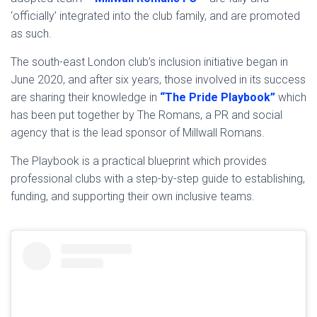
‘officially’ integrated into the club family, and are promoted
as such.
The south-east London club’s inclusion initiative began in
June 2020, and after six years, those involved in its success
are sharing their knowledge in
“The Pride
P
laybook”
which
has been put together by The Romans, a PR and social
agency that is the lead sponsor of Millwall Romans.
The Playbook is a practical blueprint which provides
professional clubs with a step-by-step guide to establishing,
funding, and supporting their own inclusive teams.