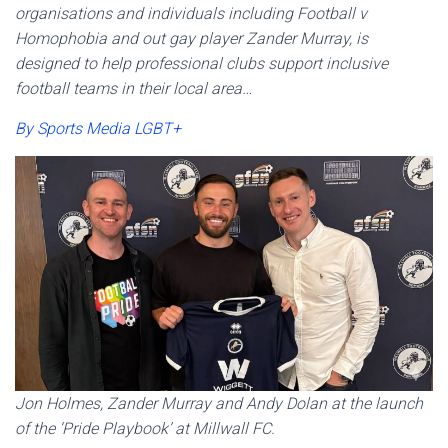
organisations and individuals including Football v
Homophobia and out gay player Zander Murray, is
designed to help professional clubs support inclusive
football teams in their local area…
By Sports Media LGBT+
Jon Holmes, Zander Murray and Andy Dolan at the launch
of the ‘Pride Playbook’ at Millwall FC.