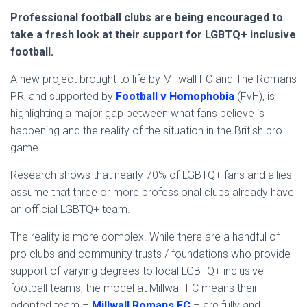
Professional football clubs are being encouraged to
take a fresh look at their support for LGBTQ+ inclusive
football.
A new project brought to life by Millwall FC and The Romans
PR, and supported by
Football v Homophobia
(FvH), is
highlighting a major gap between what fans believe is
happening and the reality of the situation in the British pro
game.
Research shows that nearly 70% of LGBTQ+ fans and allies
assume that three or more professional clubs already have
an official LGBTQ+ team.
The reality is more complex. While there are a handful of
pro clubs and community trusts / foundations who provide
support of varying degrees to local LGBTQ+ inclusive
football teams, the model at Millwall FC means their
adopted team –
Millwall Romans FC
– are fully and