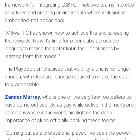
framework for integrating LGBTQ+ inclusive teams into club
structures and creating environments where inclusion is
embedded, not occasional.
“Millwall FC has shown how to achieve this and is reaping
the rewards. Now it’s time for other clubs across the
leagues to realise the potential in their local areas by
learning from this model.”
The Playbook emphasises that visibility alone is no longer
enough, with structural change required to make the sport
truly accessible.
Zander Murray
, who is one of the very few footballers to
have come out publicly as gay while active in the men’s pro
game anywhere in the world, highlighted the deep
importance of clubs officially backing these teams.
“Coming out as a professional player, I’ve seen the power