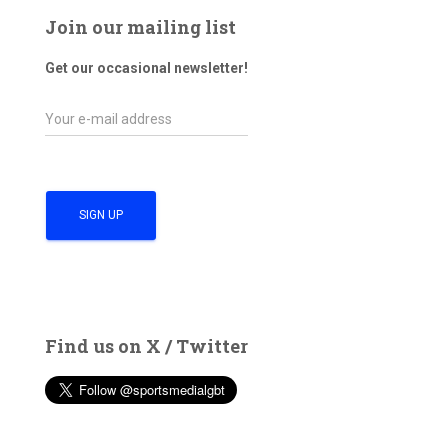
Join our mailing list
Get our occasional newsletter!
Find us on X / Twitter