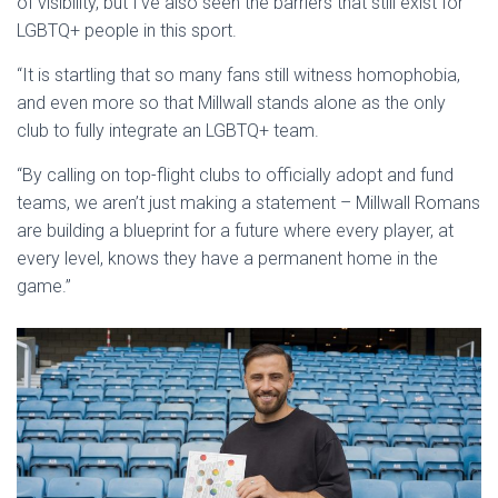
of visibility, but I’ve also seen the barriers that still exist for
LGBTQ+ people in this sport.
“It is startling that so many fans still witness homophobia,
and even more so that Millwall stands alone as the only
club to fully integrate an LGBTQ+ team.
“By calling on top-flight clubs to officially adopt and fund
teams, we aren’t just making a statement – Millwall Romans
are building a blueprint for a future where every player, at
every level, knows they have a permanent home in the
game.”