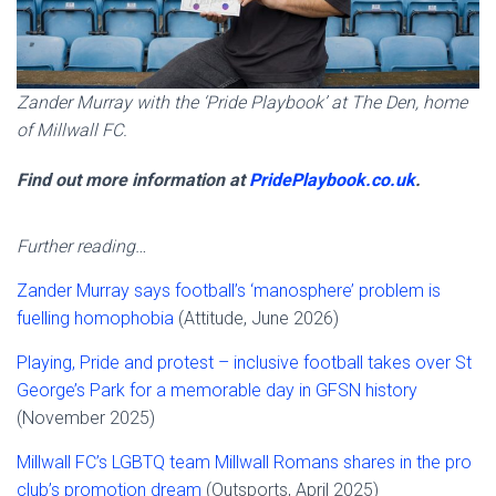
Zander Murray with the ‘Pride Playbook’ at The Den, home
of Millwall FC.
Find out more information at
PridePlaybook.co.uk
.
Further reading…
Zander Murray says football’s ‘manosphere’ problem is
fuelling homophobia
(Attitude, June 2026)
Playing, Pride and protest – inclusive football takes over St
George’s Park for a memorable day in GFSN history
(November 2025)
Millwall FC’s LGBTQ team Millwall Romans shares in the pro
club’s promotion dream
(Outsports, April 2025)