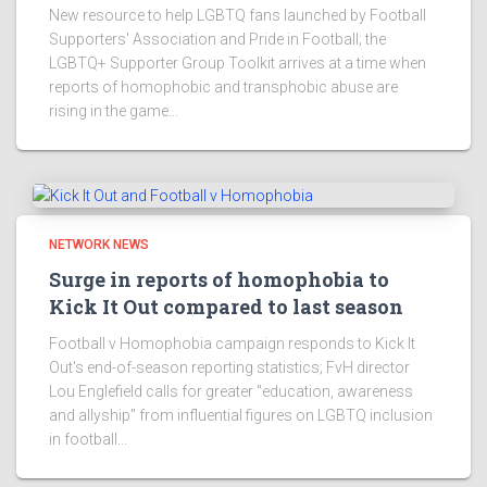
New resource to help LGBTQ fans launched by Football
Supporters' Association and Pride in Football; the
LGBTQ+ Supporter Group Toolkit arrives at a time when
reports of homophobic and transphobic abuse are
rising in the game...
NETWORK NEWS
Surge in reports of homophobia to
Kick It Out compared to last season
Football v Homophobia campaign responds to Kick It
Out's end-of-season reporting statistics; FvH director
Lou Englefield calls for greater "education, awareness
and allyship" from influential figures on LGBTQ inclusion
in football...