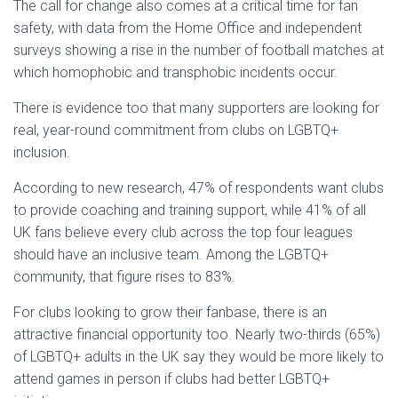
The call for change also comes at a critical time for fan
safety, with data from the Home Office and independent
surveys showing a rise in the number of football matches at
which homophobic and transphobic incidents occur.
There is evidence too that many supporters are looking for
real, year-round commitment from clubs on LGBTQ+
inclusion.
According to new research, 47% of respondents want clubs
to provide coaching and training support, while 41% of all
UK fans believe every club across the top four leagues
should have an inclusive team. Among the LGBTQ+
community, that figure rises to 83%.
For clubs looking to grow their fanbase, there is an
attractive financial opportunity too. Nearly two-thirds (65%)
of LGBTQ+ adults in the UK say they would be more likely to
attend games in person if clubs had better LGBTQ+