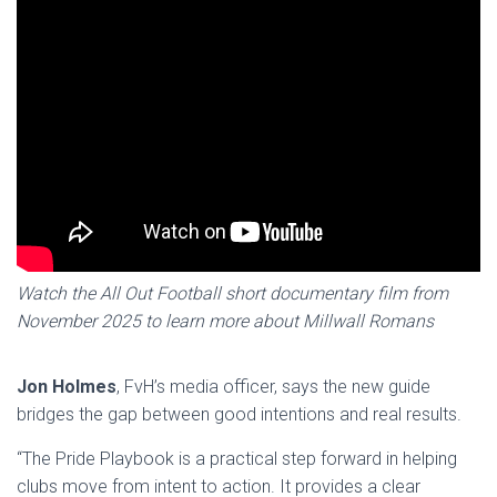
Watch the All Out Football short documentary film from
November 2025 to learn more about Millwall Romans
Jon Holmes
, FvH’s media officer, says the new guide
bridges the gap between good intentions and real results.
“The Pride Playbook is a practical step forward in helping
clubs move from intent to action. It provides a clear