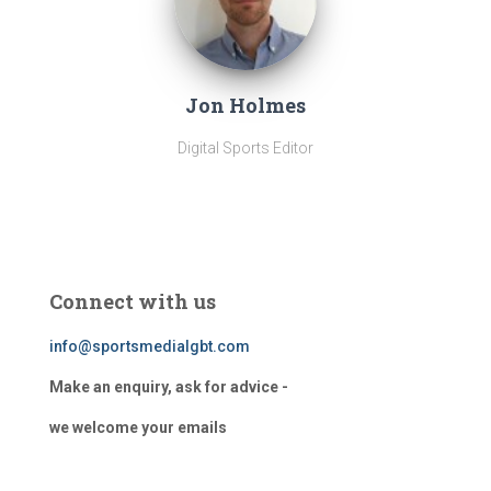
Jon Holmes
Digital Sports Editor
Connect with us
info@sportsmedialgbt.com
Make an enquiry, ask for advice -
we welcome your emails