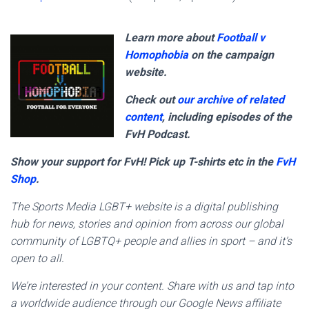
Learn more about
Football v
Homophobia
on the campaign
website.
Check out
our archive of related
content
, including episodes of the
FvH Podcast.
Show your support for FvH! Pick up T-shirts etc in the
FvH
Shop
.
The Sports Media LGBT+ website is a digital publishing
hub for news, stories and opinion from across our global
community of LGBTQ+ people and allies in sport – and it’s
open to all.
We’re interested in your content. Share with us and tap into
a worldwide audience through our Google News affiliate