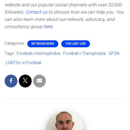
website and our popular social channels with over 20,000
followers.
Contact us
to discuss how we can help you. You
can also learn more about our network, advocacy, and
consultancy group
here
.
Categories:
NETWORK NEWS
THE LGBT LINE
Tags:
Football v Homophobia
Football v Transphobia
GFSN
LGBTQ+ in Football