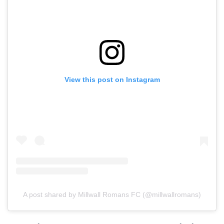
View this post on Instagram
A post shared by Millwall Romans FC (@millwallromans)