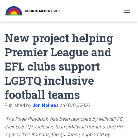
T
O
G
New project helping
G
L
E
Premier League and
N
A
EFL clubs support
V
I
G
LGBTQ inclusive
A
T
football teams
I
O
N
Published by
Jon Holmes
on
03/06/2026
‘The Pride Playbook’ has been launched by Millwall FC,
their LGBTQ+-inclusive team, Millwall Romans, and PR
agency The Romans; the guidance, supported by