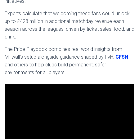
initiatives.
Experts calculate that welcoming these fans could unlock
up to £428 million in additional matchday revenue each
season across the leagues, driven by ticket sales, food, and
drink.
The Pride Playbook combines real-world insights from
Millwall’s setup alongside guidance shaped by FvH,
GFSN
and others to help clubs build permanent, safer
environments for all players.