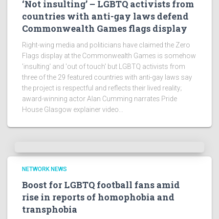
‘Not insulting’ – LGBTQ activists from
countries with anti-gay laws defend
Commonwealth Games flags display
Right-wing media and politicians have claimed the Zero
Flags display at the Commonwealth Games is somehow
'insulting' and 'out of touch' but LGBTQ activists from
three of the 29 featured countries with anti-gay laws say
the project is respectful and reflects their lived reality;
award-winning actor Alan Cumming narrates Pride
House Glasgow explainer video...
NETWORK NEWS
Boost for LGBTQ football fans amid
rise in reports of homophobia and
transphobia