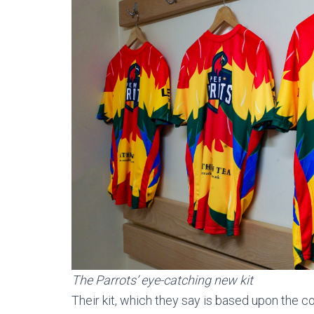
The Parrots’ eye-catching new kit
Their kit, which they say is based upon the c