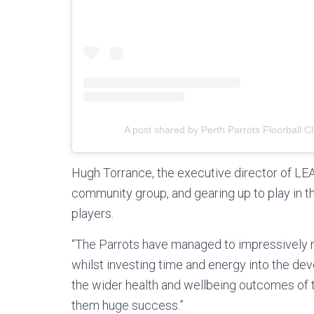
A post shared by Perth Parrots Floorball C
Hugh Torrance, the executive director of LEA
community group, and gearing up to play in th
players.
“The Parrots have managed to impressively r
whilst investing time and energy into the d
the wider health and wellbeing outcomes of
them huge success.”