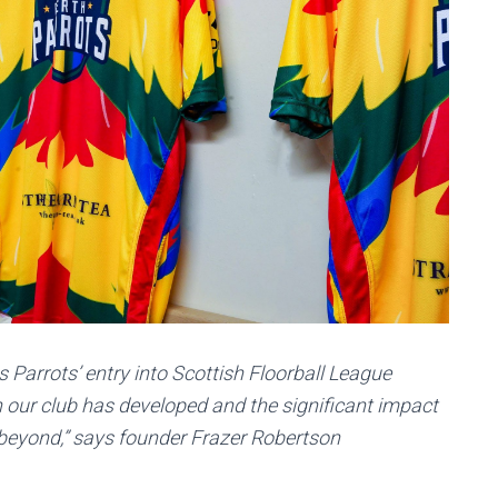
 Parrots’ entry into Scottish Floorball League
 our club has developed and the significant impact
beyond,” says founder Frazer Robertson