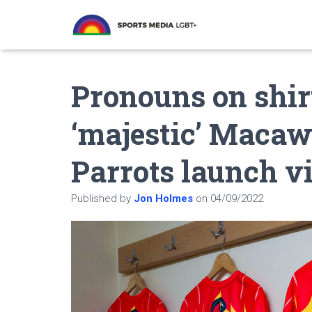
Pronouns on shir
‘majestic’ Macaw
Parrots launch v
Published by
Jon Holmes
on
04/09/2022