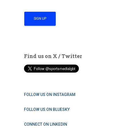
Find us on X / Twitter
FOLLOW US ON INSTAGRAM
FOLLOW US ON BLUESKY
CONNECT ON LINKEDIN