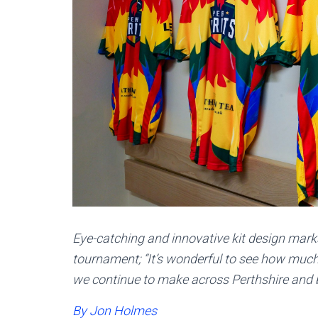
Eye-catching and innovative kit design marks
tournament; “It’s wonderful to see how much
we continue to make across Perthshire and 
By Jon Holmes