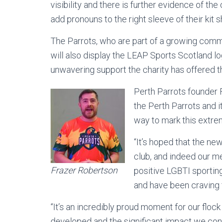
visibility and there is further evidence of th
add pronouns to the right sleeve of their kit sh
The Parrots, who are part of a growing comm
will also display the LEAP Sports Scotland log
unwavering support the charity has offered th
Perth Parrots founder F
the Perth Parrots and i
way to mark this extrem
“It’s hoped that the ne
club, and indeed our m
Frazer Robertson
positive LGBTI sporting
and have been craving f
“It’s an incredibly proud moment for our flo
developed and the significant impact we con