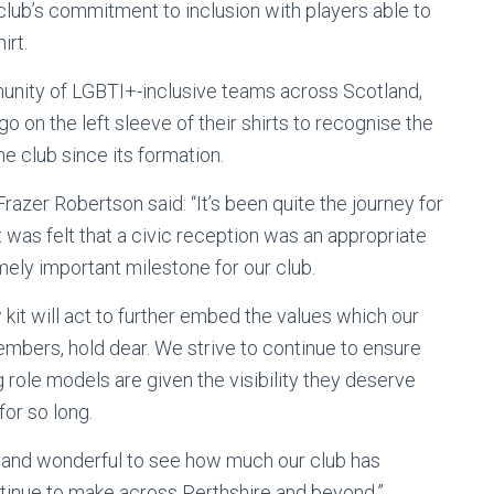
e club’s commitment to inclusion with players able to
irt.
unity of LGBTI+-inclusive teams across Scotland,
o on the left sleeve of their shirts to recognise the
e club since its formation.
razer Robertson said: “It’s been quite the journey for
t was felt that a civic reception was an appropriate
ely important milestone for our club.
w kit will act to further embed the values which our
embers, hold dear. We strive to continue to ensure
 role models are given the visibility they deserve
or so long.
ck and wonderful to see how much our club has
tinue to make across Perthshire and beyond.”