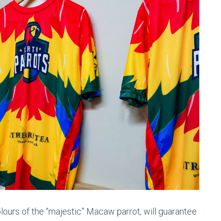
olours of the “majestic” Macaw parrot, will guarantee