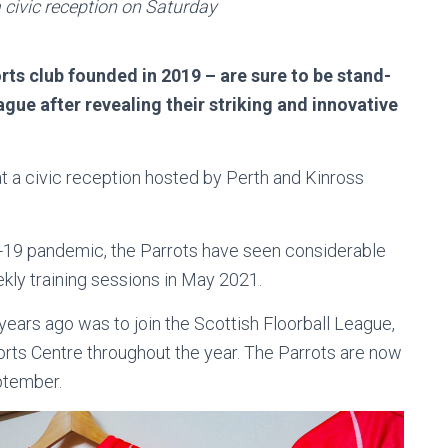
a civic reception on Saturday
ts club founded in 2019 – are sure to be stand-
ague after revealing their striking and innovative
t a civic reception hosted by Perth and Kinross
d-19 pandemic, the Parrots have seen considerable
kly training sessions in May 2021.
years ago was to join the Scottish Floorball League,
ports Centre throughout the year. The Parrots are now
eptember.