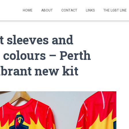
HOME
ABOUT
CONTACT
LINKS
THE LGBT LINE
t sleeves and
 colours – Perth
ibrant new kit