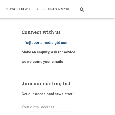
NETWORK NEWS
OUR STORIES IN SPORT
Connect with us
info@sportsmedialgbt.com
Make an enquiry, ask for advice -
we welcome your emails
Join our mailing list
Get our occasional newsletter!