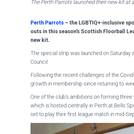
The Perth Parrots launched their new kit at 
Perth Parrots
– the LGBTIQ+-inclusive spor
outs in this season’s Scottish Floorball Le
new kit.
The special strip was launched on Saturday a
Council.
Following the recent challenges of the Covi
growth in membership since returning to wee
One of the club’s ambitions on forming three 
which is hosted centrally in Perth at Bells S
set to play their first league match in mid-S