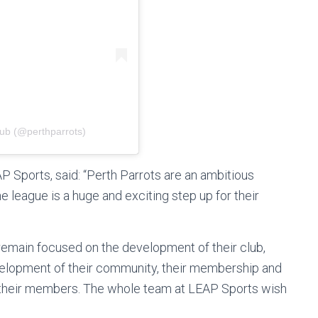
lub (@perthparrots)
P Sports, said: “Perth Parrots are an ambitious
e league is a huge and exciting step up for their
emain focused on the development of their club,
evelopment of their community, their membership and
 their members. The whole team at LEAP Sports wish