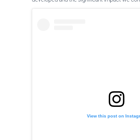
View this post on Instag