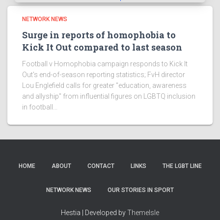
NETWORK NEWS
Surge in reports of homophobia to
Kick It Out compared to last season
Football v Homophobia campaign responds to Kick It
Out's end-of-season reporting statistics; FvH director
Lou Englefield calls for greater "education, awareness
and allyship" from influential figures on LGBTQ inclusion
in football...
HOME
ABOUT
CONTACT
LINKS
THE LGBT LINE
NETWORK NEWS
OUR STORIES IN SPORT
Hestia | Developed by
ThemeIsle