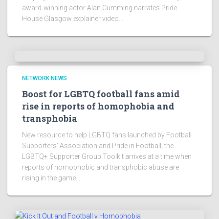
award-winning actor Alan Cumming narrates Pride
House Glasgow explainer video...
NETWORK NEWS
Boost for LGBTQ football fans amid
rise in reports of homophobia and
transphobia
New resource to help LGBTQ fans launched by Football
Supporters' Association and Pride in Football; the
LGBTQ+ Supporter Group Toolkit arrives at a time when
reports of homophobic and transphobic abuse are
rising in the game...