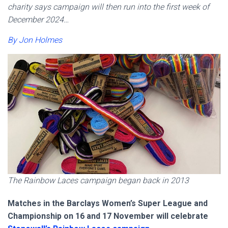
charity says campaign will then run into the first week of
December 2024…
By Jon Holmes
The Rainbow Laces campaign began back in 2013
Matches in the Barclays Women’s Super League and
Championship on 16 and 17 November will celebrate