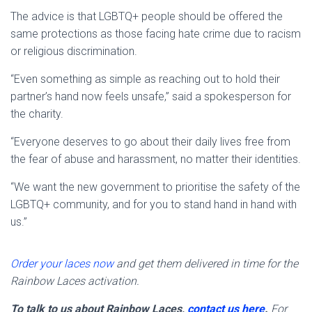
The advice is that LGBTQ+ people should be offered the
same protections as those facing hate crime due to racism
or religious discrimination.
“Even something as simple as reaching out to hold their
partner’s hand now feels unsafe,” said a spokesperson for
the charity.
“Everyone deserves to go about their daily lives free from
the fear of abuse and harassment, no matter their identities.
“We want the new government to prioritise the safety of the
LGBTQ+ community, and for you to stand hand in hand with
us.”
Order your laces now
and get them delivered in time for the
Rainbow Laces activation.
To talk to us about Rainbow Laces,
contact us here
.
For