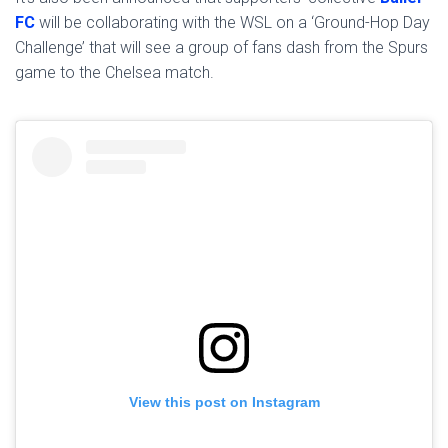
FC
will be collaborating with the WSL on a ‘Ground-Hop Day
Challenge’ that will see a group of fans dash from the Spurs
game to the Chelsea match.
View this post on Instagram