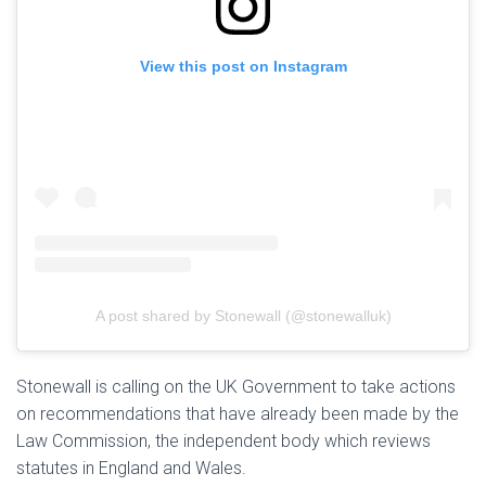
View this post on Instagram
A post shared by Stonewall (@stonewalluk)
Stonewall is calling on the UK Government to take actions
on recommendations that have already been made by the
Law Commission, the independent body which reviews
statutes in England and Wales.