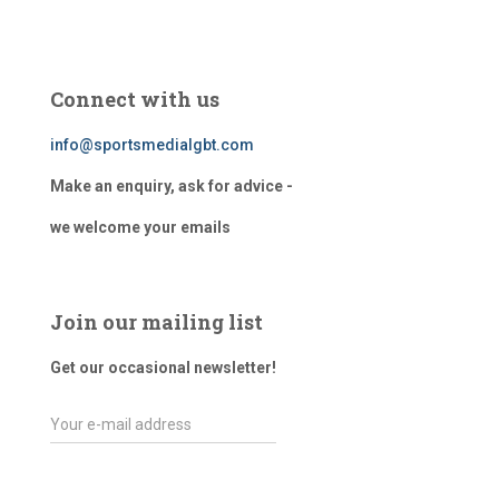
Connect with us
info@sportsmedialgbt.com
Make an enquiry, ask for advice -
we welcome your emails
Join our mailing list
Get our occasional newsletter!