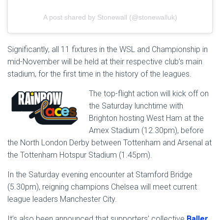
A post shared by Stonewall (@stonewalluk)
Significantly, all 11 fixtures in the WSL and Championship in
mid-November will be held at their respective club’s main
stadium, for the first time in the history of the leagues.
The top-flight action will kick off on
the Saturday lunchtime with
Brighton hosting West Ham at the
Amex Stadium (12.30pm), before
the North London Derby between Tottenham and Arsenal at
the Tottenham Hotspur Stadium (1.45pm).
In the Saturday evening encounter at Stamford Bridge
(5.30pm), reigning champions Chelsea will meet current
league leaders Manchester City.
It’s also been announced that supporters’ collective
Baller