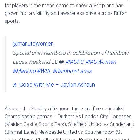
for players in the men’s game to show allyship and has
grown into a visibility and awareness drive across British
sports.
@manutdwomen
Special shirt numbers in celebration of Rainbow
Laces weekend 🏳️‍🌈❤️
#MUFC
#MUWomen
#ManUtd
#WSL
#RainbowLaces
♬ Good With Me – Jaylon Ashaun
Also on the Sunday afternoon, there are five scheduled
Championship games – Durham vs London City Lionesses
(Maiden Castle Sports Park), Sheffield United vs Sunderland
(Bramall Lane), Newcastle United vs Southampton (St
James’ Park), Charlton Athletic vs Bristol City (The Valley)