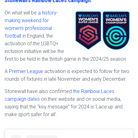
Stonewall’s Rainbow Laces campaign
.
On what will be
a history-
making weekend for
women’s professional
football
in England, the
activation of the LGBTQ+
inclusion initiative will be the
first to be held in the British game in the 2024/25 season.
A
Premier League
activation is expected to follow for two
rounds of fixtures in late November and early December.
Stonewall have also confirmed
the Rainbow Laces
campaign dates
on their website and on social media,
saying that the “key message” for 2024 is ‘Lace up and
make sport safer for all’.