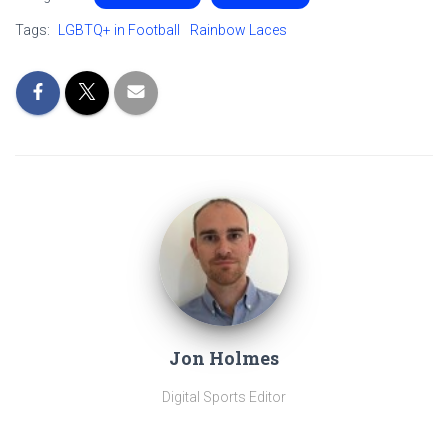
Tags:
LGBTQ+ in Football
Rainbow Laces
Jon Holmes
Digital Sports Editor