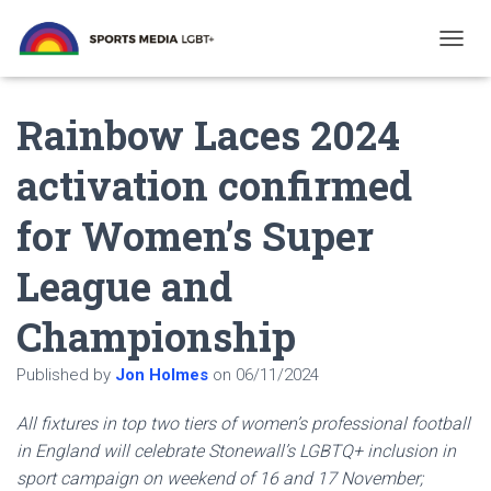
T
O
G
Rainbow Laces 2024
G
L
E
activation confirmed
N
A
for Women’s Super
V
I
G
League and
A
T
Championship
I
O
N
Published by
Jon Holmes
on
06/11/2024
All fixtures in top two tiers of women’s professional football
in England will celebrate Stonewall’s LGBTQ+ inclusion in
sport campaign on weekend of 16 and 17 November;