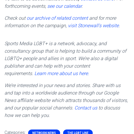
forthcoming events,
see our calendar
.
Check out
our archive of related content
and for more
information on the campaign,
visit Stonewall’s website
.
Sports Media LGBT+ is a network, advocacy, and
consultancy group that is helping to build a community of
LGBTQ+ people and allies in sport. We’re also a digital
publisher and can help with your content
requirements.
Learn more about us here.
We’re interested in your news and stories. Share with us
and tap into a worldwide audience through our Google
News affiliate website which attracts thousands of visitors,
and our popular social channels.
Contact us
to discuss
how we can help you.
Categories:
NETWORK NEWS
THE LGBT LINE