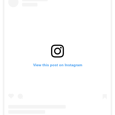
View this post on Instagram