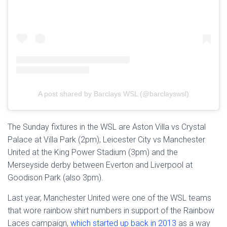
A post shared by Barclays WSL (@barclayswsl)
The Sunday fixtures in the WSL are Aston Villa vs Crystal
Palace at Villa Park (2pm), Leicester City vs Manchester
United at the King Power Stadium (3pm) and the
Merseyside derby between Everton and Liverpool at
Goodison Park (also 3pm).
Last year, Manchester United were one of the WSL teams
that wore rainbow shirt numbers in support of the Rainbow
Laces campaign,
which started up back in 2013
as a way