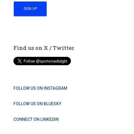
Find us on X / Twitter
FOLLOW US ON INSTAGRAM
FOLLOW US ON BLUESKY
CONNECT ON LINKEDIN