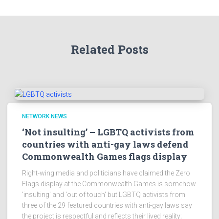
Related Posts
NETWORK NEWS
‘Not insulting’ – LGBTQ activists from
countries with anti-gay laws defend
Commonwealth Games flags display
Right-wing media and politicians have claimed the Zero
Flags display at the Commonwealth Games is somehow
'insulting' and 'out of touch' but LGBTQ activists from
three of the 29 featured countries with anti-gay laws say
the project is respectful and reflects their lived reality;