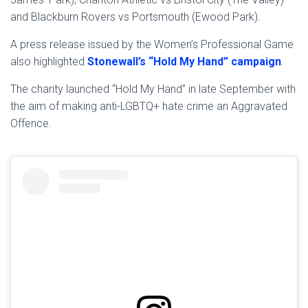
and Blackburn Rovers vs Portsmouth (Ewood Park).
A press release issued by the Women’s Professional Game
also highlighted
Stonewall’s “Hold My Hand” campaign
.
The charity launched “Hold My Hand” in late September with
the aim of making anti-LGBTQ+ hate crime an Aggravated
Offence.