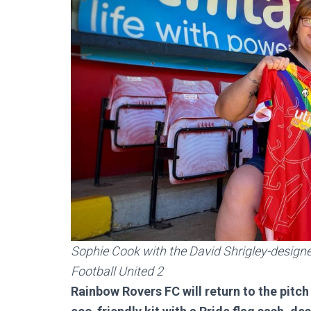
Sophie Cook with the David Shrigley-designed
Football United 2
Rainbow Rovers FC will return to the pitch