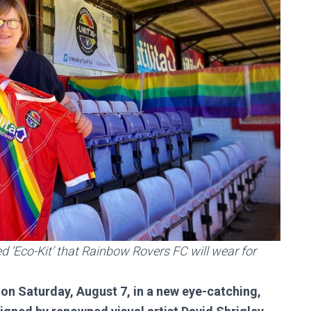
 ‘Eco-Kit’ that Rainbow Rovers FC will wear for
 on Saturday, August 7, in a new eye-catching,