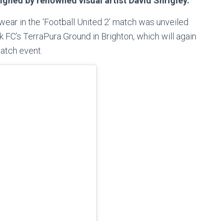
signed by renowned visual artist David Shrigley.
 wear in the ‘Football United 2’ match was unveiled
FC’s TerraPura Ground in Brighton, which will again
atch event.