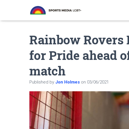
Rainbow Rovers F
for Pride ahead o
match
Published by
Jon Holmes
on
03/06/2021