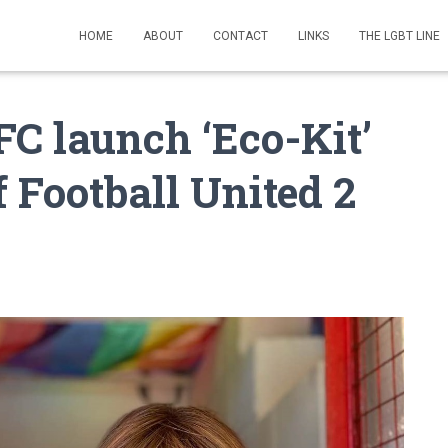
HOME
ABOUT
CONTACT
LINKS
THE LGBT LINE
C launch ‘Eco-Kit’
f Football United 2