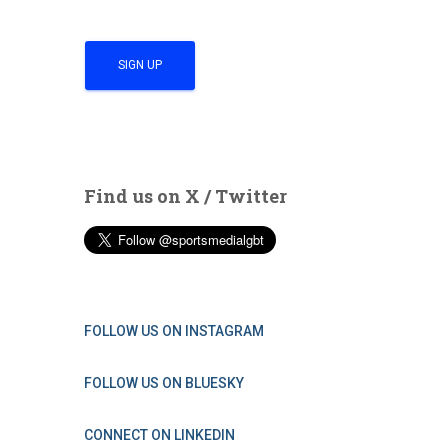
Find us on X / Twitter
FOLLOW US ON INSTAGRAM
FOLLOW US ON BLUESKY
CONNECT ON LINKEDIN