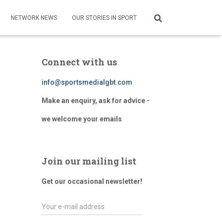
NETWORK NEWS
OUR STORIES IN SPORT
Connect with us
info@sportsmedialgbt.com
Make an enquiry, ask for advice -
we welcome your emails
Join our mailing list
Get our occasional newsletter!