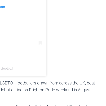
ram
sfootball
LGBTQ+ footballers drawn from across the UK, beat
r debut outing on Brighton Pride weekend in August