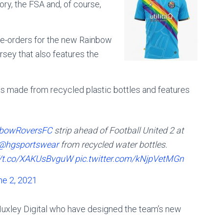
lory, the FSA and, of course,
pre-orders for the new Rainbow
ersey that also features the
is made from recycled plastic bottles and features
bowRoversFC
strip ahead of Football United 2 at
@hgsportswear
from recycled water bottles.
//t.co/XAKUsBvguW
pic.twitter.com/kNjpVetMGn
ne 2, 2021
 Huxley Digital who have designed the team’s new