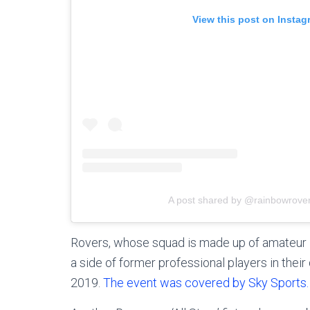
View this post on Instag
A post shared by @rainbowrover
Rovers, whose squad is made up of amateur 
a side of former professional players in thei
2019.
The event was covered by Sky Sports.