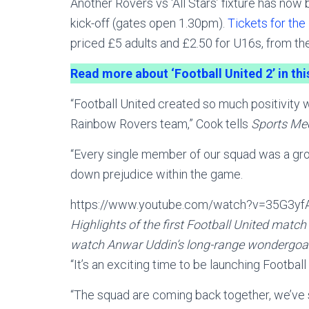
Another Rovers vs ‘All Stars’ fixture has now
kick-off (gates open 1.30pm).
Tickets for the
priced £5 adults and £2.50 for U16s, from t
Read more about ‘Football United 2’ in th
“Football United created so much positivity 
Rainbow Rovers team,” Cook tells
Sports Me
“Every single member of our squad was a gro
down prejudice within the game.
https://www.youtube.com/watch?v=35G3yf
Highlights of the first Football United matc
watch Anwar Uddin’s long-range wondergoal
“It’s an exciting time to be launching Footbal
“The squad are coming back together, we’ve 