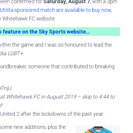
 been confirmed for
Saturday, August 7
, with a 3pm
 Utilita-sponsored match are available to buy now
,
he Whitehawk FC website.
is feature on the Sky Sports website…
within the game and I was so honoured to lead the
dia LGBT+
.
undbreaker, someone that contributed to breaking
ATnjU
h at Whitehawk FC in August 2019 – skip to 4:44 to
!
l United 2 after the lockdowns of the past year.
some new additions, plus the