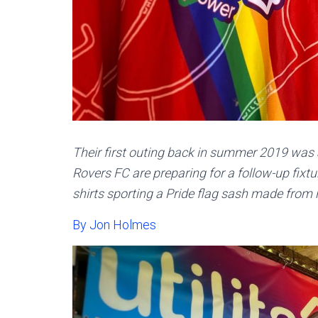
Their first outing back in summer 2019 wa
Rovers FC are preparing for a follow-up fixt
shirts sporting a Pride flag sash made from 
By Jon Holmes