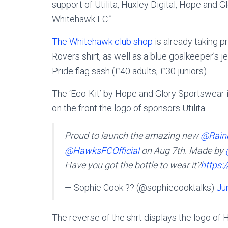
support of Utilita, Huxley Digital, Hope and G
Whitehawk FC.”
The Whitehawk club shop
is already taking 
Rovers shirt, as well as a blue goalkeeper’s j
Pride flag sash (£40 adults, £30 juniors).
The ‘Eco-Kit’ by Hope and Glory Sportswear 
on the front the logo of sponsors Utilita.
Proud to launch the amazing new
@Rain
@HawksFCOfficial
on Aug 7th. Made by
Have you got the bottle to wear it?
https:
— Sophie Cook ?️‍? (@sophiecooktalks)
Ju
The reverse of the shrt displays the logo of