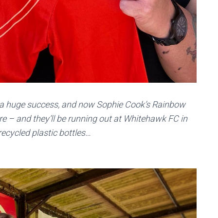
s a huge success, and now Sophie Cook’s Rainbow
ure – and they’ll be running out at Whitehawk FC in
recycled plastic bottles…