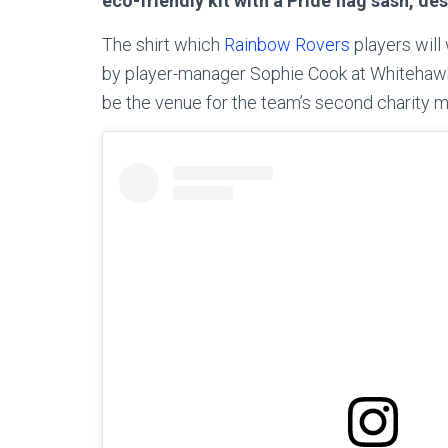
eco-friendly kit with a Pride flag sash, de
The shirt which
Rainbow Rovers
players will
by player-manager Sophie Cook at Whitehawk 
be the venue for the team’s second charity m