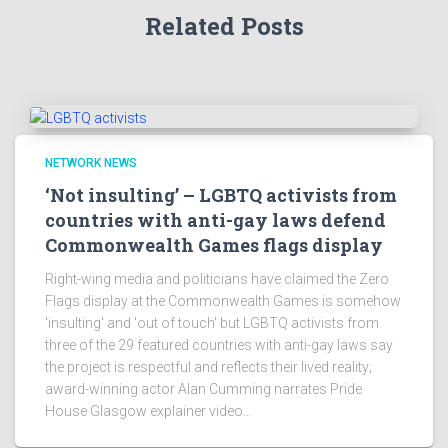
Related Posts
NETWORK NEWS
‘Not insulting’ – LGBTQ activists from
countries with anti-gay laws defend
Commonwealth Games flags display
Right-wing media and politicians have claimed the Zero
Flags display at the Commonwealth Games is somehow
'insulting' and 'out of touch' but LGBTQ activists from
three of the 29 featured countries with anti-gay laws say
the project is respectful and reflects their lived reality;
award-winning actor Alan Cumming narrates Pride
House Glasgow explainer video...