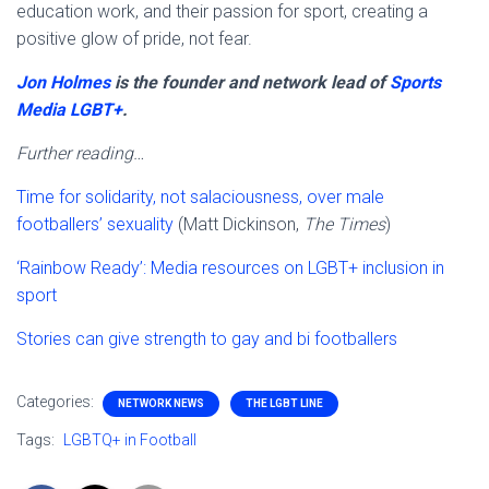
education work, and their passion for sport, creating a
positive glow of pride, not fear.
Jon Holmes
is the founder and network lead of
Sports
Media LGBT+
.
Further reading…
Time for solidarity, not salaciousness, over male
footballers’ sexuality
(Matt Dickinson,
The Times
)
‘Rainbow Ready’: Media resources on LGBT+ inclusion in
sport
Stories can give strength to gay and bi footballers
Categories:
NETWORK NEWS
THE LGBT LINE
Tags:
LGBTQ+ in Football