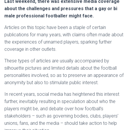
Last weekend, there was extensive media coverage
about the challenges and pressures that a gay or bi
male professional footballer might face.
Articles on this topic have been a staple of certain
publications for many years, with claims often made about
the experiences of unnamed players, sparking further
coverage in other outlets.
These types of articles are usually accompanied by
silhouette pictures and limited details about the football
personalities involved, so as to preserve an appearance of
anonymity but also to stimulate public interest.
In recent years, social media has heightened this interest
further, inevitably resulting in speculation about who the
players might be, and debate over how football’s
stakeholders – such as governing bodies, clubs, players’
unions, fans, and the media – should take action to help