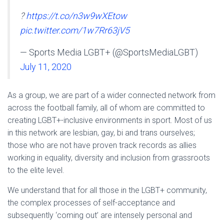
?
https://t.co/n3w9wXEtow
pic.twitter.com/1w7Rr63jV5
— Sports Media LGBT+ (@SportsMediaLGBT)
July 11, 2020
As a group, we are part of a wider connected network from
across the football family, all of whom are committed to
creating LGBT+-inclusive environments in sport. Most of us
in this network are lesbian, gay, bi and trans ourselves;
those who are not have proven track records as allies
working in equality, diversity and inclusion from grassroots
to the elite level.
We understand that for all those in the LGBT+ community,
the complex processes of self-acceptance and
subsequently ‘coming out’ are intensely personal and