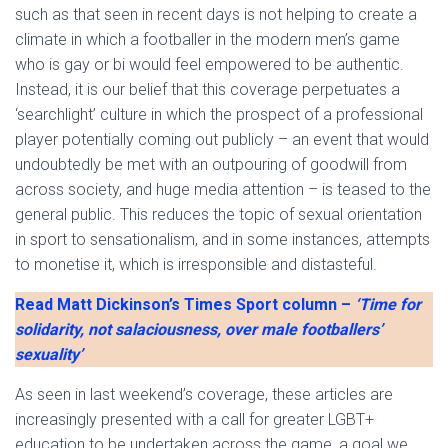
such as that seen in recent days is not helping to create a
climate in which a footballer in the modern men’s game
who is gay or bi would feel empowered to be authentic.
Instead, it is our belief that this coverage perpetuates a
‘searchlight’ culture in which the prospect of a professional
player potentially coming out publicly – an event that would
undoubtedly be met with an outpouring of goodwill from
across society, and huge media attention – is teased to the
general public. This reduces the topic of sexual orientation
in sport to sensationalism, and in some instances, attempts
to monetise it, which is irresponsible and distasteful.
Read Matt Dickinson’s Times Sport column –
‘Time for
solidarity, not salaciousness, over male footballers’
sexuality’
As seen in last weekend’s coverage, these articles are
increasingly presented with a call for greater LGBT+
education to be undertaken across the game, a goal we