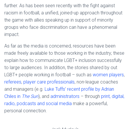
further. As has been seen recently with the fight against
racism in football, a unified, joined-up approach throughout
the game with allies speaking up in support of minority
groups who face discrimination can have a phenomenal
impact.
As far as the media is concerned, resources have been
made freely available to those working in the industry; these
explain how to communicate LGBT+ inclusion successfully
to large audiences. In addition, the stories shared by out
LGBT+ people working in football – such as
women players
,
referees
,
player care professionals
, non-league coaches
and managers (e.g.
Luke Tuffs’ recent profile by Adrian
Chiles in
The Sun
), and
administrators
– through
print, digital,
radio, podcasts and social media
make a powerful,
personal connection.