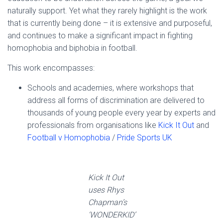
naturally support. Yet what they rarely highlight is the work
that is currently being done – it is extensive and purposeful,
and continues to make a significant impact in fighting
homophobia and biphobia in football.
This work encompasses:
Schools and academies, where workshops that
address all forms of discrimination are delivered to
thousands of young people every year by experts and
professionals from organisations like
Kick It Out
and
Football v Homophobia
/
Pride Sports UK
Kick It Out
uses Rhys
Chapman’s
‘WONDERKID’