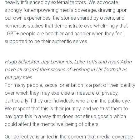
heavily influenced by external factors. We advocate
strongly for empowering media coverage, drawing upon
our own experiences, the stories shared by others, and
numerous studies that demonstrate overwhelmingly that
LGBT+ people are healthier and happier when they feel
supported to be their authentic selves.
Hugo Scheckter, Jay Lemonius, Luke Tuffs and Ryan Atkin
have all shared their stories of working in UK football as
out gay men
For many people, sexual orientation is a part of their identity
over which they may exercise a measure of privacy,
particularly if they are individuals who are in the public eye.
We respect that this is their journey, and we trust them to
navigate this in a way that does not stir up gossip which
could affect the mental wellbeing of others.
Our collective is united in the concern that media coverage