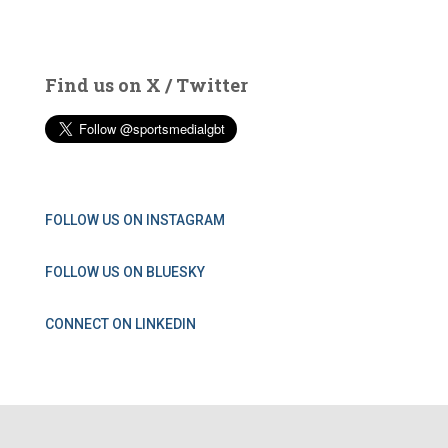
Find us on X / Twitter
FOLLOW US ON INSTAGRAM
FOLLOW US ON BLUESKY
CONNECT ON LINKEDIN