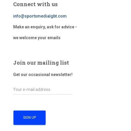
Connect with us
info@sportsmedialgbt.com
Make an enquiry, ask for advice -
we welcome your emails
Join our mailing list
Get our occasional newsletter!