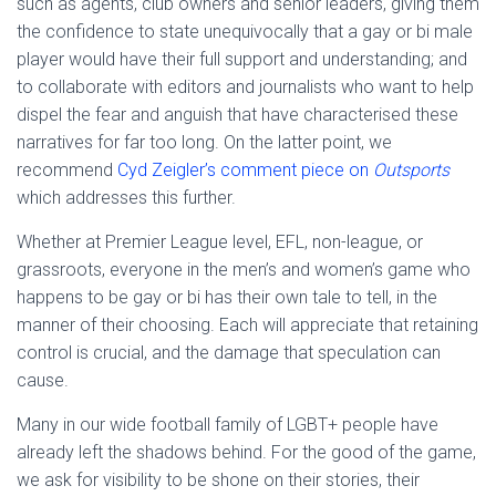
such as agents, club owners and senior leaders, giving them
the confidence to state unequivocally that a gay or bi male
player would have their full support and understanding; and
to collaborate with editors and journalists who want to help
dispel the fear and anguish that have characterised these
narratives for far too long. On the latter point, we
recommend
Cyd Zeigler’s comment piece on
Outsports
which addresses this further.
Whether at Premier League level, EFL, non-league, or
grassroots, everyone in the men’s and women’s game who
happens to be gay or bi has their own tale to tell, in the
manner of their choosing. Each will appreciate that retaining
control is crucial, and the damage that speculation can
cause.
Many in our wide football family of LGBT+ people have
already left the shadows behind. For the good of the game,
we ask for visibility to be shone on their stories, their