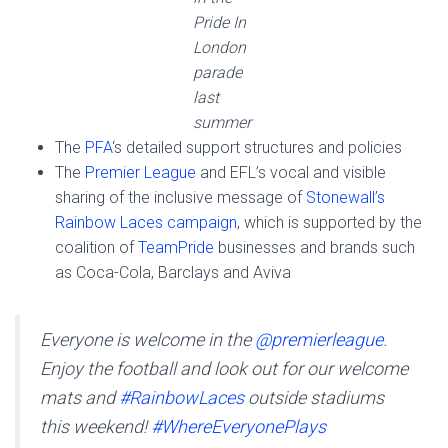
Pride In
London
parade
last
summer
The
PFA
‘s detailed support structures and policies
The
Premier League
and EFL’s vocal and visible
sharing of the inclusive message of
Stonewall’s
Rainbow Laces campaign
, which is supported by the
coalition of
TeamPride
businesses and brands such
as Coca-Cola, Barclays and Aviva
Everyone is welcome in the
@premierleague
.
Enjoy the football and look out for our welcome
mats and
#RainbowLaces
outside stadiums
this weekend!
#WhereEveryonePlays