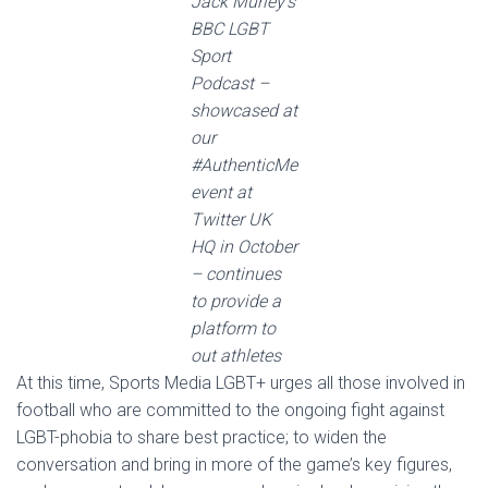
Jack Murley’s
BBC LGBT
Sport
Podcast –
showcased at
our
#AuthenticMe
event at
Twitter UK
HQ in October
– continues
to provide a
platform to
out athletes
At this time, Sports Media LGBT+ urges all those involved in
football who are committed to the ongoing fight against
LGBT-phobia to share best practice; to widen the
conversation and bring in more of the game’s key figures,