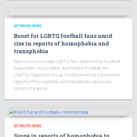
NETWORK NEWS
Boost for LGBTQ football fans amid
rise in reports of homophobia and
transphobia
New resource to help LGBTQ fans launched by Football
Supporters' Association and Pride in Football; the
LGBTQ+ Supporter Group Toolkit arrives at a time when
reports of homophobic and transphobic abuse are
rising in the game...
NETWORK NEWS
Surge in reports of homophobia to