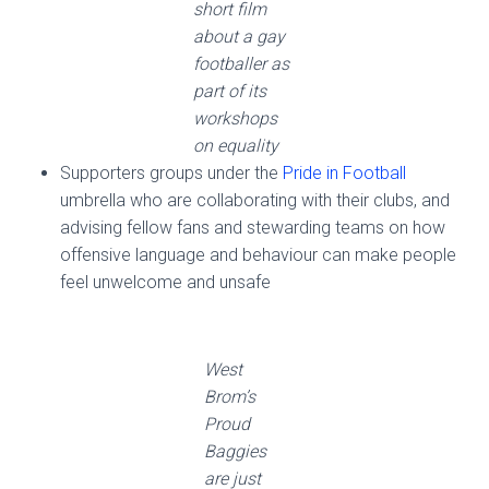
short film
about a gay
footballer as
part of its
workshops
on equality
Supporters groups under the
Pride in Football
umbrella who are collaborating with their clubs, and
advising fellow fans and stewarding teams on how
offensive language and behaviour can make people
feel unwelcome and unsafe
West
Brom’s
Proud
Baggies
are just