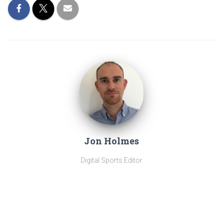
Jon Holmes
Digital Sports Editor