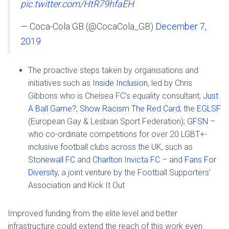
pic.twitter.com/HtR79hfaEH
— Coca-Cola GB (@CocaCola_GB)
December 7,
2019
The proactive steps taken by organisations and
initiatives such as
Inside Inclusion
, led by Chris
Gibbons who is Chelsea FC’s equality consultant;
Just
A Ball Game?
;
Show Racism The Red Card
; the
EGLSF
(European Gay & Lesbian Sport Federation);
GFSN
–
who co-ordinate competitions for over 20 LGBT+-
inclusive football clubs across the UK, such as
Stonewall FC
and
Charlton Invicta FC
– and
Fans For
Diversity
, a joint venture by the Football Supporters’
Association and Kick It Out
Improved funding from the elite level and better
infrastructure could extend the reach of this work even