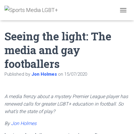
T
O
G
Seeing the light: The
G
L
E
media and gay
N
A
footballers
V
I
G
Published by
Jon Holmes
on
15/07/2020
A
T
I
O
A media frenzy about a mystery Premier League player has
N
renewed calls for greater LGBT+ education in football
.
So
what’s the state of play?
By
Jon Holmes