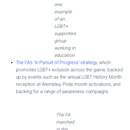
one
example
of an
LGBT+
supporters
group
working in
education
The FA’s ‘In Pursuit of Progress’ strategy
, which
promotes LGBT+ inclusion across the game, backed
up by events such as the annual LGBT History Month
reception at Wembley, Pride month activations, and
backing for a range of awareness campaigns
The FA
marched
in the