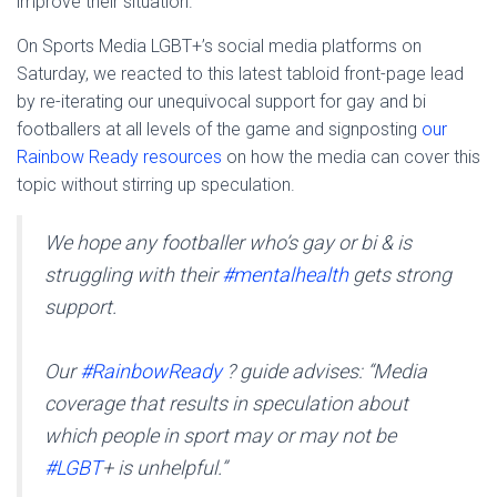
improve their situation.
On Sports Media LGBT+’s social media platforms on
Saturday, we reacted to this latest tabloid front-page lead
by re-iterating our unequivocal support for gay and bi
footballers at all levels of the game and signposting
our
Rainbow Ready resources
on how the media can cover this
topic without stirring up speculation.
We hope any footballer who’s gay or bi & is
struggling with their
#mentalhealth
gets strong
support.
Our
#RainbowReady
? guide advises: “Media
coverage that results in speculation about
which people in sport may or may not be
#LGBT
+ is unhelpful.”