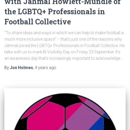
with Jahmal Howlett-Mundle of
the LGBTQ+ Professionals in
Football Collective
“To share ideas and ways in which we can help to make football a
much more inclusive space” – that’s just one of the reasons why
Jahmal joined the LGBTQ+ Professionals in Football Collective. He
talks with us to mark Bi Visibility Day on Friday 23 September. It’s
an awareness day that’s increasingly important to acknowledge…
By
Jon Holmes
,
4 years
ago