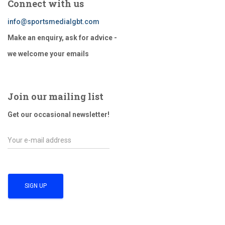
Connect with us
info@sportsmedialgbt.com
Make an enquiry, ask for advice -
we welcome your emails
Join our mailing list
Get our occasional newsletter!