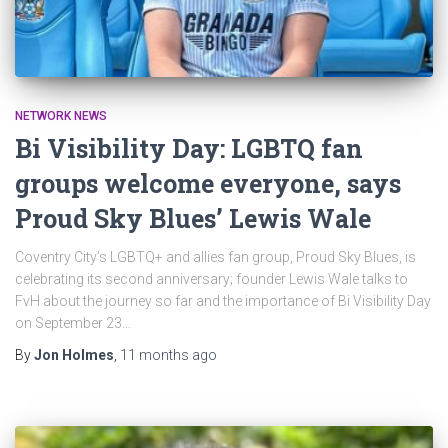
NETWORK NEWS
Bi Visibility Day: LGBTQ fan
groups welcome everyone, says
Proud Sky Blues’ Lewis Wale
Coventry City’s LGBTQ+ and allies fan group, Proud Sky Blues, is
celebrating its second anniversary; founder Lewis Wale talks to
FvH about the journey so far and the importance of Bi Visibility Day
on September 23…
By
Jon Holmes
,
11 months
ago