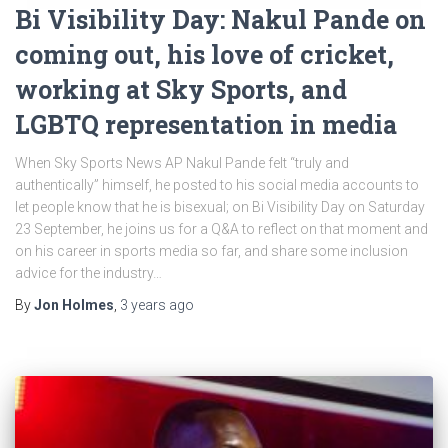
Bi Visibility Day: Nakul Pande on
coming out, his love of cricket,
working at Sky Sports, and
LGBTQ representation in media
When Sky Sports News AP Nakul Pande felt “truly and
authentically” himself, he posted to his social media accounts to
let people know that he is bisexual; on Bi Visibility Day on Saturday
23 September, he joins us for a Q&A to reflect on that moment and
on his career in sports media so far, and share some inclusion
advice for the industry…
By
Jon Holmes
,
3 years
ago