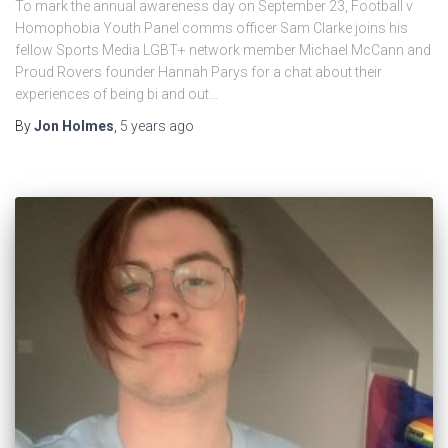
To mark the annual awareness day on September 23, Football v
Homophobia Youth Panel comms officer Sam Clarke joins his
fellow Sports Media LGBT+ network member Michael McCann and
Proud Rovers founder Hannah Parys for a chat about their
experiences of being bi and out…
By
Jon Holmes
,
5 years
ago