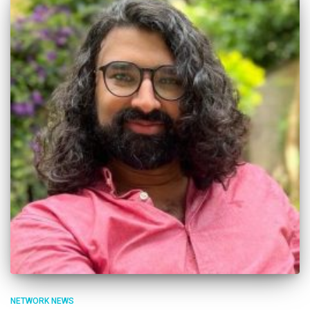
NETWORK NEWS