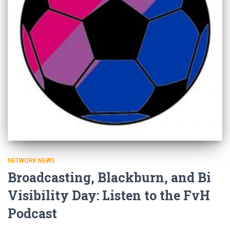
NETWORK NEWS
Broadcasting, Blackburn, and Bi
Visibility Day: Listen to the FvH
Podcast