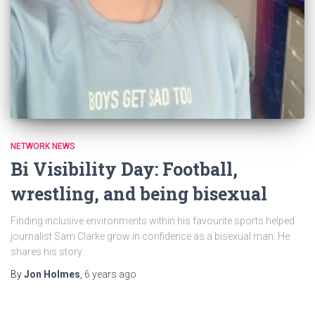
NETWORK NEWS
Bi Visibility Day: Football,
wrestling, and being bisexual
Finding inclusive environments within his favourite sports helped
journalist Sam Clarke grow in confidence as a bisexual man. He
shares his story…
By
Jon Holmes
,
6 years
ago