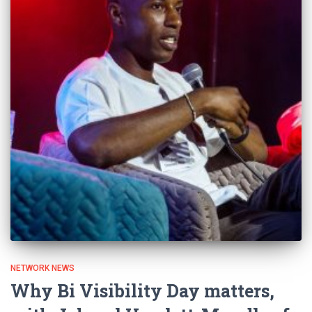
NETWORK NEWS
Why Bi Visibility Day matters,