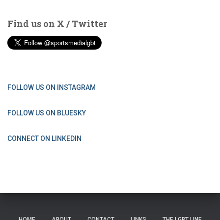
Find us on X / Twitter
FOLLOW US ON INSTAGRAM
FOLLOW US ON BLUESKY
CONNECT ON LINKEDIN
HOME
ABOUT
CONTACT
LINKS
THE LGBT LINE