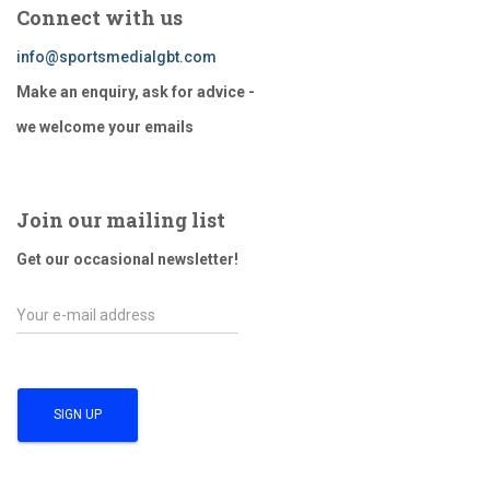
Connect with us
info@sportsmedialgbt.com
Make an enquiry, ask for advice -
we welcome your emails
Join our mailing list
Get our occasional newsletter!