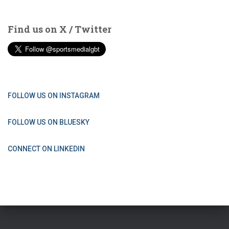
Find us on X / Twitter
FOLLOW US ON INSTAGRAM
FOLLOW US ON BLUESKY
CONNECT ON LINKEDIN