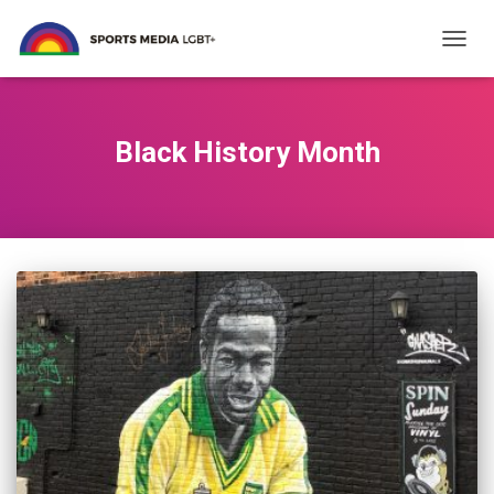
TOGG
NAVIG
Black History Month