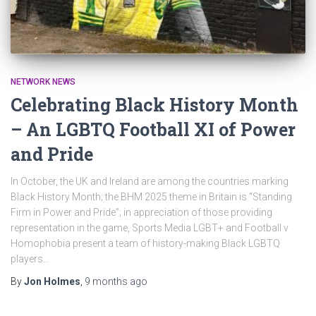
NETWORK NEWS
Celebrating Black History Month
– An LGBTQ Football XI of Power
and Pride
In October, the UK and Ireland are among the countries marking
Black History Month; the BHM 2025 theme in Britain is “Standing
Firm in Power and Pride”; in appreciation of those providing
representation in the game, Sports Media LGBT+ and Football v
Homophobia present a team of history-making Black LGBTQ
players…
By
Jon Holmes
,
9 months
ago