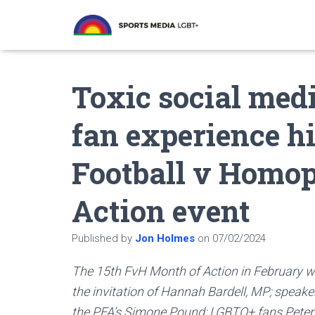
Toxic social med
fan experience hi
Football v Homo
Action event
Published by
Jon Holmes
on
07/02/2024
The 15th FvH Month of Action in February wa
the invitation of Hannah Bardell, MP; speak
the PFA’s Simone Pound; LGBTQ+ fans Peter