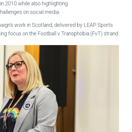
n 2010 while also highlighting
hallenges on social media.
ign’s work in Scotland, delivered by LEAP Sports
ing focus on the Football v Transphobia (FvT) strand.