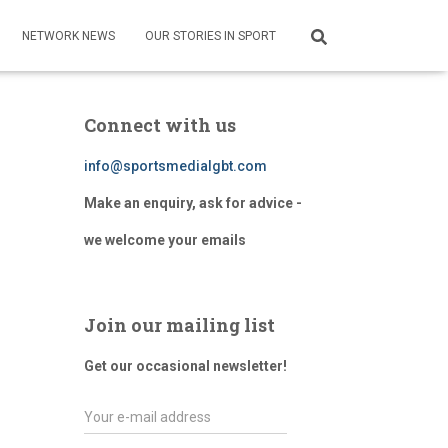
NETWORK NEWS
OUR STORIES IN SPORT
Connect with us
info@sportsmedialgbt.com
Make an enquiry, ask for advice -
we welcome your emails
Join our mailing list
Get our occasional newsletter!