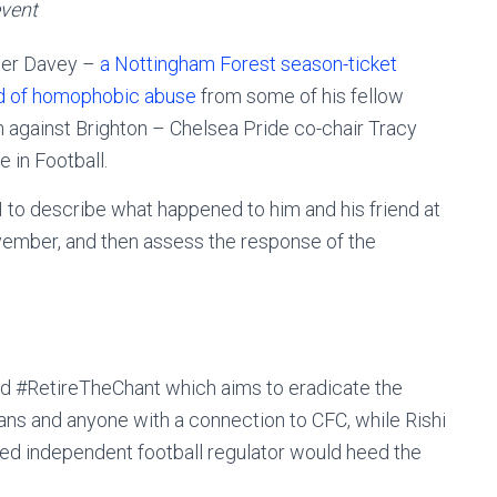
vent
ter Davey –
a Nottingham Forest season-ticket
nd of homophobic abuse
from some of his fellow
h against Brighton – Chelsea Pride co-chair Tracy
e in Football.
to describe what happened to him and his friend at
ovember, and then assess the response of the
d #RetireTheChant which aims to eradicate the
ns and anyone with a connection to CFC, while Rishi
ted independent football regulator would heed the