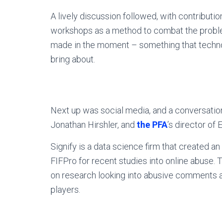
A lively discussion followed, with contributio
workshops as a method to combat the problem
made in the moment – something that techno
bring about.
Next up was social media, and a conversati
Jonathan Hirshler, and
the PFA
’s director of
Signify is a data science firm that created a
FIFPro for recent studies into online abuse.
on research looking into abusive comments
players.