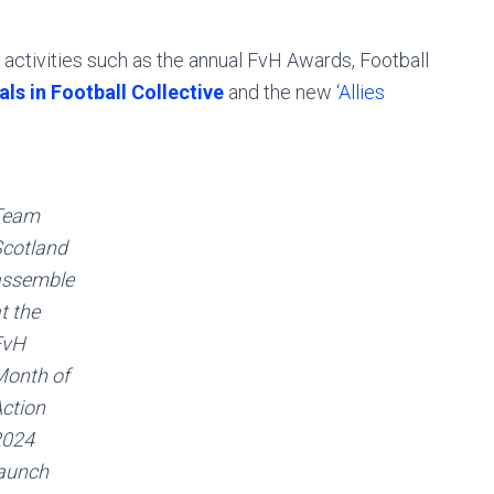
activities such as the annual FvH Awards, Football
ls in Football Collective
and the new
‘Allies
Team
cotland
assemble
t the
FvH
onth of
ction
2024
aunch