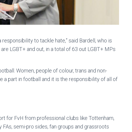
 responsibility to tackle hate,” said Bardell, who is
 are LGBT+ and out, in a total of 63 out LGBT+ MPs
otball. Women, people of colour, trans and non-
a part in football and it is the responsibility of all of
rt for FvH from professional clubs like Tottenham,
y FAs, semi-pro sides, fan groups and grassroots