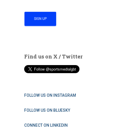
Find us on X / Twitter
FOLLOW US ON INSTAGRAM
FOLLOW US ON BLUESKY
CONNECT ON LINKEDIN