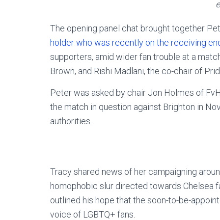
e
The opening panel chat brought together Pe
holder who was recently on the receiving e
supporters, amid wider fan trouble at a matc
Brown, and Rishi Madlani, the co-chair of Prid
Peter was asked by chair Jon Holmes of FvH 
the match in question against Brighton in N
authorities.
Tracy shared news of her campaigning aroun
homophobic slur directed towards Chelsea fa
outlined his hope that the soon-to-be-appoin
voice of LGBTQ+ fans.