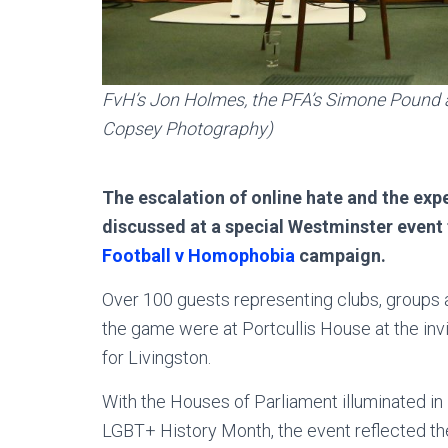
FvH’s Jon Holmes, the PFA’s Simone Pound a
Copsey Photography)
The escalation of online hate and the e
discussed at a special Westminster event 
Football v Homophobia
campaign.
Over 100 guests representing clubs, groups 
the game were at Portcullis House at the inv
for Livingston.
With the Houses of Parliament illuminated in
LGBT+ History Month, the event reflected the