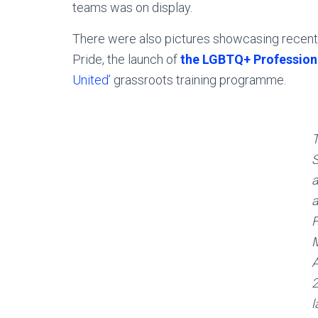
teams was on display.
There were also pictures showcasing recent 
Pride, the launch of
the LGBTQ+ Professiona
United’
grassroots training programme.
S
a
M
A
l