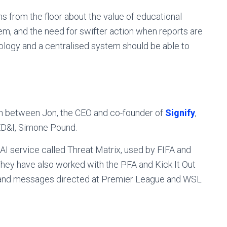
ns from the floor about the value of educational
, and the need for swifter action when reports are
logy and a centralised system should be able to
on between Jon, the CEO and co-founder of
Signify
,
 ED&I, Simone Pound.
n AI service called Threat Matrix, used by FIFA and
 They have also worked with the PFA and Kick It Out
 and messages directed at Premier League and WSL