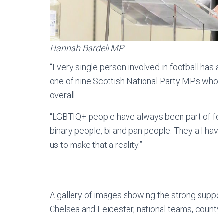
Hannah Bardell MP
“Every single person involved in football has a
one of nine Scottish National Party MPs who
overall.
“LGBTIQ+ people have always been part of fo
binary people, bi and pan people. They all have 
us to make that a reality.”
A gallery of images showing the strong suppo
Chelsea and Leicester, national teams, count