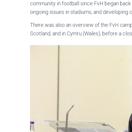
community in football since FvH began back i
ongoing issues in stadiums, and developing c
There was also an overview of the FvH campa
Scotland, and in Cymru (Wales), before a clos