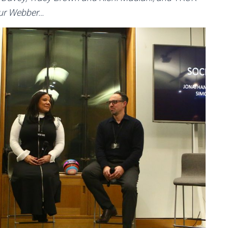
hur Webber…