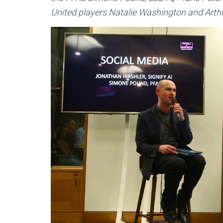
United players Natalie Washington and Art