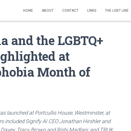
HOME
ABOUT
CONTACT
LINKS
THE LGBT LINE
ia and the LGBTQ+
ghlighted at
phobia Month of
s launched at Portcullis House, Westminster, at
ers included Signify AI CEO Jonathan Hirshler and
 Davey, Tracy Brown and Rishi Madlani; and TRUK