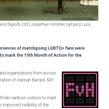
nd Signify CEO Jonathan Hirshler (all pics Lucy
xperiences of matchgoing LGBTQ+ fans were
to mark the 15th Month of Action for the
and organisations from across
itation of Hannah Bardell, MP
 Pride rainbow colours to mark
 improved visibility of the