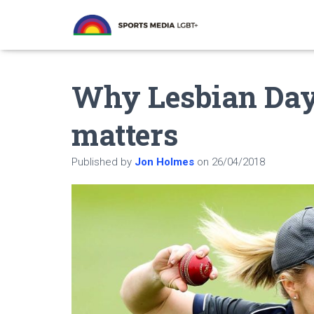
Why Lesbian Day 
matters
Published by
Jon Holmes
on
26/04/2018