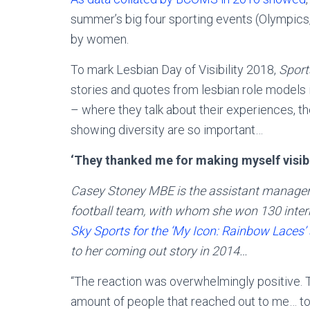
summer’s big four sporting events (Olympics
by women.
To mark Lesbian Day of Visibility 2018,
Sport
stories and quotes from lesbian role models i
– where they talk about their experiences, t
showing diversity are so important…
‘They thanked me for making myself visib
Casey Stoney MBE is the assistant manager
football team, with whom she won 130 inter
Sky Sports for the ‘My Icon: Rainbow Laces’
to her coming out story in 2014…
“The reaction was overwhelmingly positive. 
amount of people that reached out to me… to