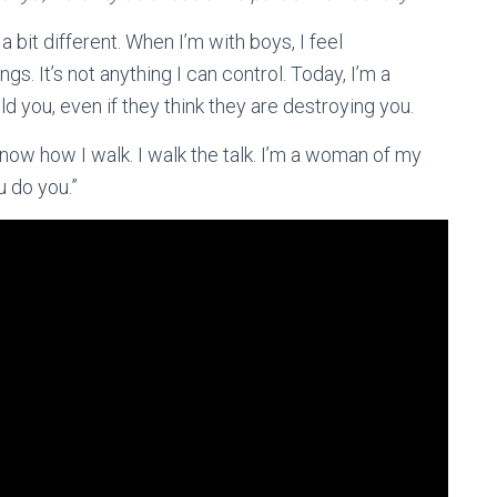
 a bit different. When I’m with boys, I feel
gs. It’s not anything I can control. Today, I’m a
 you, even if they think they are destroying you.
 know how I walk. I walk the talk. I’m a woman of my
u do you.”