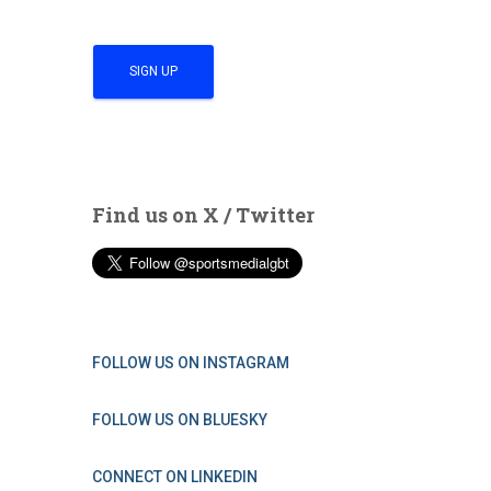
Find us on X / Twitter
FOLLOW US ON INSTAGRAM
FOLLOW US ON BLUESKY
CONNECT ON LINKEDIN