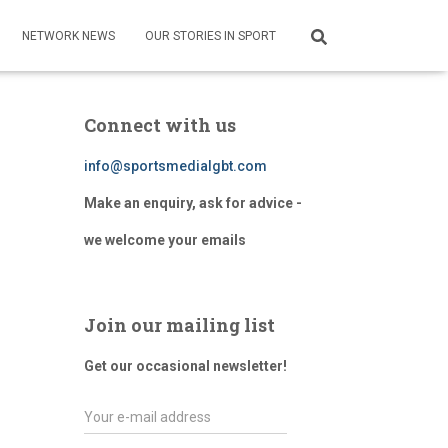
NETWORK NEWS
OUR STORIES IN SPORT
Connect with us
info@sportsmedialgbt.com
Make an enquiry, ask for advice -
we welcome your emails
Join our mailing list
Get our occasional newsletter!