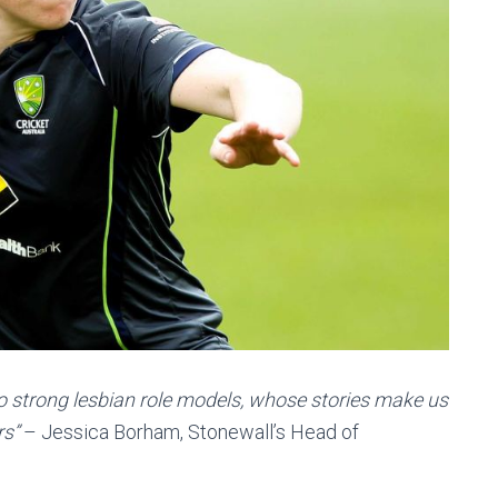
 to strong lesbian role models, whose stories make us
rs”
– Jessica Borham, Stonewall’s Head of