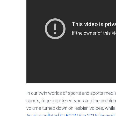
In our twin worlds of sports and sports media
sports, lingering stereotypes and the proble
volume turned down on lesbian voices, while in
As data collated by BCOMS in 2016 showed