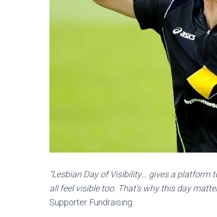
“Lesbian Day of Visibility… gives a platform
all feel visible too. That’s why this day matte
Supporter Fundraising