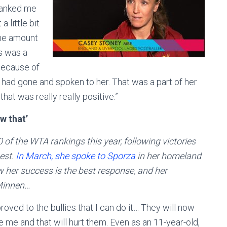
thanked me
 little bit
 The amount
gs was a
 because of
 had gone and spoken to her. That was a part of her
that was really really positive.”
w that’
 of the WTA rankings this year, following victories
est.
In March, she spoke to Sporza
in her homeland
w her success is the best response, and her
 Minnen…
proved to the bullies that I can do it… They will now
e me and that will hurt them. Even as an 11-year-old,