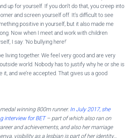
nd up for yourself. If you don’t do that, you creep into
orner and screen yourself off. It’s difficult to see
mething positive in yourself, but it also made me
rong. Now when I meet and work with children
elf, I say: ‘No bullying here!’
be living together. We feel very good and are very
outside world. Nobody has to justify why he or she is
ide it, and we’re accepted. That gives us a good
-medal winning 800m runner.
In July 2017, she
g interview for BET
– part of which also ran on
career and achievements, and also her marriage
ya, visibility as a lesbian is part of her identity…