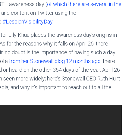
T+ awareness day (
of which there are several in the
s and content on Twitter using the
d
#LesbianVisibilityDay
.
iter Lily Khuu places the awareness day’s origins in
 for the reasons why it falls on April 26, there
in no doubt is the importance of having such a day.
uote
from her Stonewall blog 12 months ago
, there
 or heard on the other 364 days of the year. April 26
 seen more widely; here’s Stonewall CEO Ruth Hunt
media, and why it’s important to reach out to all the