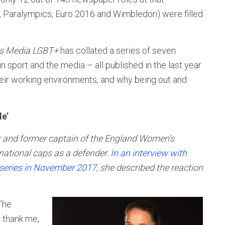
, Paralympics, Euro 2016 and Wimbledon) were filled
s Media LGBT+
has collated a series of seven
n sport and the media – all published in the last year
heir working environments, and why being out and
le’
 and former captain of the England Women’s
national caps as a defender.
In an interview with
 series in November 2017
, she described the reaction
The
 thank me,