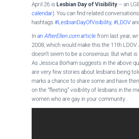
April 26 is
Lesbian Day of Visibility
– an LGB
calendar
). You can find related conversation
hashtags
#LesbianDayOfVisibility
,
#LDOV
an
In
an
AfterEllen.com
article
from last year, wr
2008, which would make this the 11th LDOV. As
doesn’t seem to be a consensus. But what is 
As Jessica Borham suggests in the above q
are very few stories about lesbians being told
marks a chance to share some and have them
on the “fleeting” visibility of lesbians in the 
women who are gay in your community…