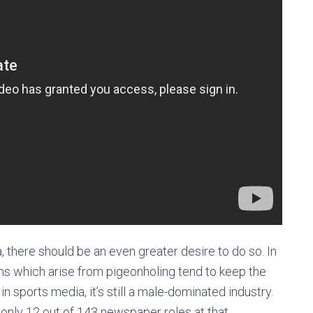
, there should be an even greater desire to do so. In
ms which arise from pigeonholing tend to keep the
 sports media, it’s still a male-dominated industry.
, only 12 out of 143 newspaper roles at that