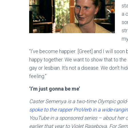
sta
a c
so
st
mys
“I’ve become happier. [Greet] and I will soon 
happy together. We want to show that to the 
gay or lesbian. It’s not a disease. We don’t h
feeling.”
‘I’m just gonna be me’
Caster Semenya is a two-time Olympic gold
spoke to the rapper ProVerb in a wide-rangin
YouTube in a sponsored series – about her 
earlier that year to Violet Raseboya. For Semen