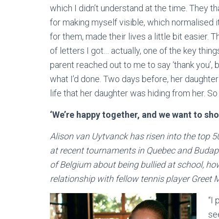
which I didn’t understand at the time. They 
for making myself visible, which normalised it a
for them, made their lives a little bit easier.
of letters I got… actually, one of the key thin
parent reached out to me to say ‘thank you’,
what I’d done. Two days before, her daughter
life that her daughter was hiding from her. So 
‘We’re happy together, and we want to sho
Alison van Uytvanck has risen into the top 50
at recent tournaments in Quebec and Budap
of Belgium about being bullied at school, ho
relationship with fellow tennis player Greet
“I 
se