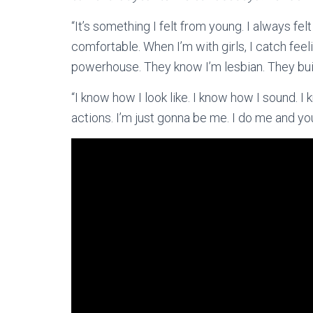
“It’s something I felt from young. I always felt
comfortable. When I’m with girls, I catch feelin
powerhouse. They know I’m lesbian. They build
“I know how I look like. I know how I sound. I
actions. I’m just gonna be me. I do me and yo