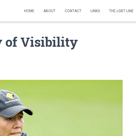
HOME
ABOUT
CONTACT
LINKS
THE LGBT LINE
of Visibility