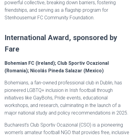
powerful collective, breaking down barriers, fostering
friendships, and serving as a flagship program for
Stenhousemuir FC Community Foundation.
International Award, sponsored by
Fare
Bohemian FC (Ireland); Club Sportiv Ocazional
(Romania); Nicolás Pineda Salazar (Mexico)
Bohemians, a fan-owned professional club in Dublin, has
pioneered LGBTQ+ inclusion in Irish football through
initiatives like GayBohs, Pride events, educational
workshops, and research, culminating in the launch of a
major national study and policy recommendations in 2025.
Bucharest’s Club Sportiv Ocazional (CSO) is a pioneering
women’s amateur football NGO that provides free, inclusive