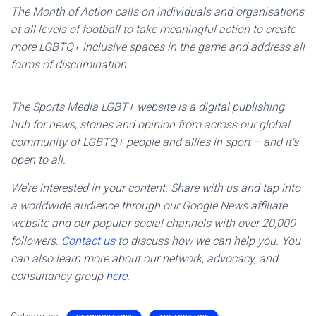
The Month of Action calls on individuals and organisations
at all levels of football to take meaningful action to create
more LGBTQ+ inclusive spaces in the game and address all
forms of discrimination.
The Sports Media LGBT+ website is a digital publishing
hub for news, stories and opinion from across our global
community of LGBTQ+ people and allies in sport – and it’s
open to all.
We’re interested in your content. Share with us and tap into
a worldwide audience through our Google News affiliate
website and our popular social channels with over 20,000
followers.
Contact us
to discuss how we can help you. You
can also learn more about our network, advocacy, and
consultancy group
here
.