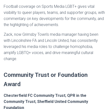
Football coverage on Sports Media LGBT+ gives vital
visibility to queer players, teams, and supporter groups, with
commentary on key developments for the community, and
the highlighting of achievements.
Zack, now Grimsby Town’s media manager having been
with Lincolnshire FA and Lincoln United, has consistently
leveraged his media roles to challenge homophobia,
amplify LGBTQ+ voices, and drive meaningful cultural
change.
Community Trust or Foundation
Award
Chesterfield FC Community Trust; QPR in the
Community Trust; Sheffield United Community
Foundation