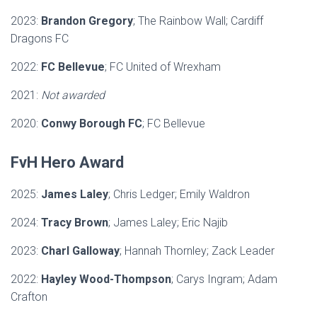
2023:
Brandon Gregory
; The Rainbow Wall; Cardiff
Dragons FC
2022:
FC Bellevue
; FC United of Wrexham
2021:
Not awarded
2020:
Conwy Borough FC
; FC Bellevue
FvH Hero Award
2025:
James Laley
; Chris Ledger; Emily Waldron
2024:
Tracy Brown
; James Laley; Eric Najib
2023:
Charl Galloway
; Hannah Thornley; Zack Leader
2022:
Hayley Wood-Thompson
; Carys Ingram; Adam
Crafton