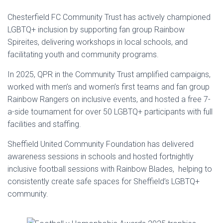
Chesterfield FC Community Trust has actively championed
LGBTQ+ inclusion by supporting fan group Rainbow
Spireites, delivering workshops in local schools, and
facilitating youth and community programs.
In 2025, QPR in the Community Trust amplified campaigns,
worked with men’s and women’s first teams and fan group
Rainbow Rangers on inclusive events, and hosted a free 7-
a-side tournament for over 50 LGBTQ+ participants with full
facilities and staffing.
Sheffield United Community Foundation has delivered
awareness sessions in schools and hosted fortnightly
inclusive football sessions with Rainbow Blades, helping to
consistently create safe spaces for Sheffield’s LGBTQ+
community.