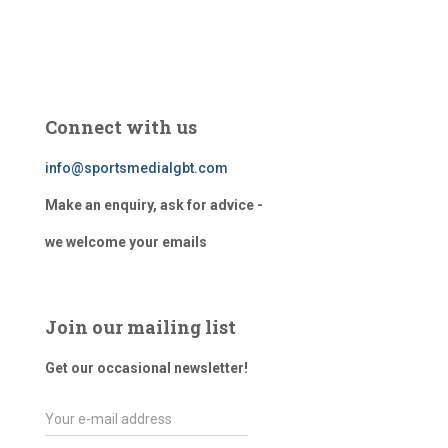
Connect with us
info@sportsmedialgbt.com
Make an enquiry, ask for advice -
we welcome your emails
Join our mailing list
Get our occasional newsletter!