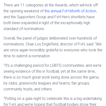
There are 11 categories at the Awards, which will kick off
the opening weekend of
the annual FvH Month of Action
,
and the Supporters Group and FvH Hero shortlists have
both been expanded in light of the exceptionally high
standard of nominations.
Overall, the panel of judges deliberated over hundreds of
nominations. Chair Lou Englefield, director of FvH, said: “We
are once again incredibly grateful to everyone who took the
time to submit a nomination.
“It’s a challenging period for LGBTQ communities, and we’re
seeing evidence of this in football, yet at the same time,
there is so much great work being done across the game,
by clubs, grassroots leagues and teams, fan groups,
community trusts, and others.
“Putting on a gala night to celebrate this is a big undertaking
for FvH, and we’re hoping that football bodies show their