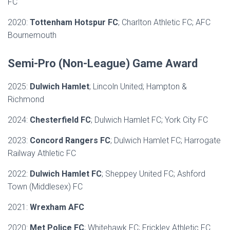
FC
2020:
Tottenham Hotspur FC
; Charlton Athletic FC; AFC
Bournemouth
Semi-Pro (Non-League) Game Award
2025:
Dulwich Hamlet
; Lincoln United; Hampton &
Richmond
2024:
Chesterfield FC
; Dulwich Hamlet FC; York City FC
2023:
Concord Rangers FC
; Dulwich Hamlet FC; Harrogate
Railway Athletic FC
2022:
Dulwich Hamlet FC
; Sheppey United FC; Ashford
Town (Middlesex) FC
2021:
Wrexham AFC
2020:
Met Police FC
; Whitehawk FC; Frickley Athletic FC