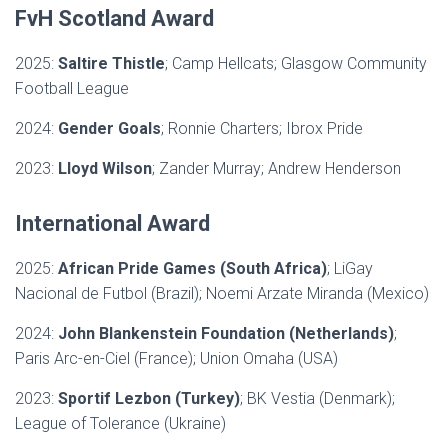
FvH Scotland Award
2025:
Saltire Thistle
; Camp Hellcats; Glasgow Community
Football League
2024:
Gender Goals
; Ronnie Charters; Ibrox Pride
2023:
Lloyd Wilson
; Zander Murray; Andrew Henderson
International Award
2025:
African Pride Games (South Africa)
; LiGay
Nacional de Futbol (Brazil); Noemi Arzate Miranda (Mexico)
2024:
John Blankenstein Foundation
(Netherlands)
;
Paris Arc-en-Ciel (France); Union Omaha (USA)
2023:
Sportif Lezbon (Turkey)
; BK Vestia (Denmark);
League of Tolerance (Ukraine)