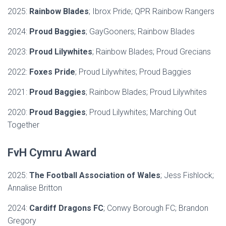
2025:
Rainbow Blades
; Ibrox Pride; QPR Rainbow Rangers
2024:
Proud Baggies
; GayGooners; Rainbow Blades
2023:
Proud Lilywhites
; Rainbow Blades; Proud Grecians
2022:
Foxes Pride
; Proud Lilywhites; Proud Baggies
2021:
Proud Baggies
; Rainbow Blades; Proud Lilywhites
2020:
Proud Baggies
; Proud Lilywhites; Marching Out
Together
FvH Cymru Award
2025:
The Football Association of Wales
; Jess Fishlock;
Annalise Britton
2024:
Cardiff Dragons FC
; Conwy Borough FC; Brandon
Gregory