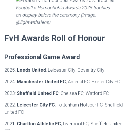
Football v Homophobia Awards 2025 trophies
on display before the ceremony (image:
@lightwithalens)
FvH Awards Roll of Honour
Professional Game Award
2025:
Leeds United
; Leicester City; Coventry City
2024:
Manchester United FC
; Arsenal FC; Exeter City FC
2023:
Sheffield United FC
; Chelsea FC; Watford FC
2022:
Leicester City FC
; Tottenham Hotspur FC; Sheffield
United FC
2021:
Charlton Athletic FC
; Liverpool FC; Sheffield United