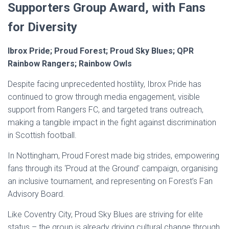
Supporters Group Award, with Fans
for Diversity
Ibrox Pride; Proud Forest; Proud Sky Blues; QPR
Rainbow Rangers; Rainbow Owls
Despite facing unprecedented hostility, Ibrox Pride has
continued to grow through media engagement, visible
support from Rangers FC, and targeted trans outreach,
making a tangible impact in the fight against discrimination
in Scottish football.
In Nottingham, Proud Forest made big strides, empowering
fans through its ‘Proud at the Ground’ campaign, organising
an inclusive tournament, and representing on Forest’s Fan
Advisory Board.
Like Coventry City, Proud Sky Blues are striving for elite
status – the group is already driving cultural change through