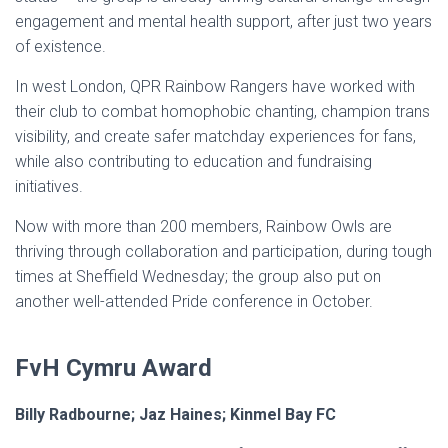
engagement and mental health support, after just two years
of existence.
In west London, QPR Rainbow Rangers have worked with
their club to combat homophobic chanting, champion trans
visibility, and create safer matchday experiences for fans,
while also contributing to education and fundraising
initiatives.
Now with more than 200 members, Rainbow Owls are
thriving through collaboration and participation, during tough
times at Sheffield Wednesday; the group also put on
another well-attended Pride conference in October.
FvH Cymru Award
Billy Radbourne; Jaz Haines; Kinmel Bay FC