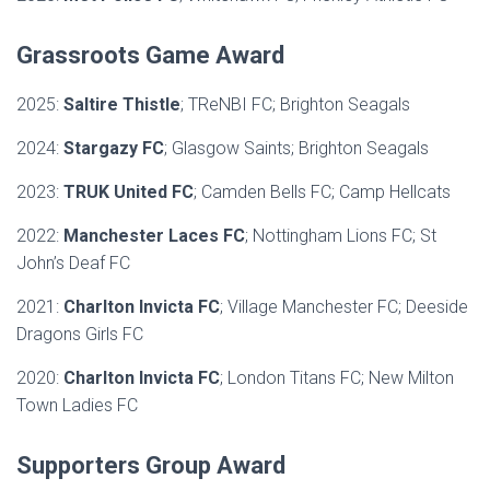
Grassroots Game Award
2025:
Saltire Thistle
; TReNBI FC; Brighton Seagals
2024:
Stargazy FC
; Glasgow Saints; Brighton Seagals
2023:
TRUK United FC
; Camden Bells FC; Camp Hellcats
2022:
Manchester Laces FC
; Nottingham Lions FC; St
John’s Deaf FC
2021:
Charlton Invicta FC
; Village Manchester FC; Deeside
Dragons Girls FC
2020:
Charlton Invicta FC
; London Titans FC; New Milton
Town Ladies FC
Supporters Group Award