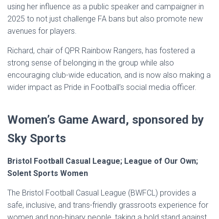
using her influence as a public speaker and campaigner in
2025 to not just challenge FA bans but also promote new
avenues for players.
Richard, chair of QPR Rainbow Rangers, has fostered a
strong sense of belonging in the group while also
encouraging club-wide education, and is now also making a
wider impact as Pride in Football’s social media officer.
Women’s Game Award, sponsored by
Sky Sports
Bristol Football Casual League; League of Our Own;
Solent Sports Women
The Bristol Football Casual League (BWFCL) provides a
safe, inclusive, and trans-friendly grassroots experience for
women and non-binary people, taking a bold stand against