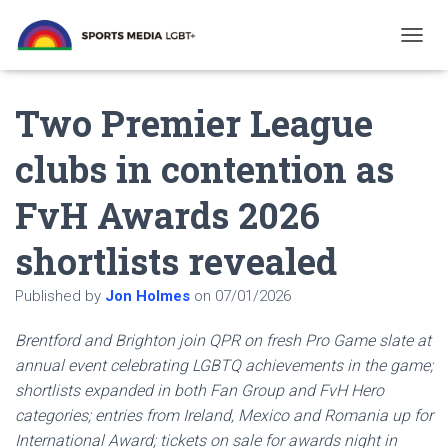
T
O
G
Two Premier League
G
L
E
clubs in contention as
N
A
FvH Awards 2026
V
I
G
shortlists revealed
A
T
Published by
Jon Holmes
on
07/01/2026
I
O
N
Brentford and Brighton join QPR on fresh Pro Game slate at
annual event celebrating LGBTQ achievements in the game;
shortlists expanded in both Fan Group and FvH Hero
categories; entries from Ireland, Mexico and Romania up for
International Award; tickets on sale for awards night in