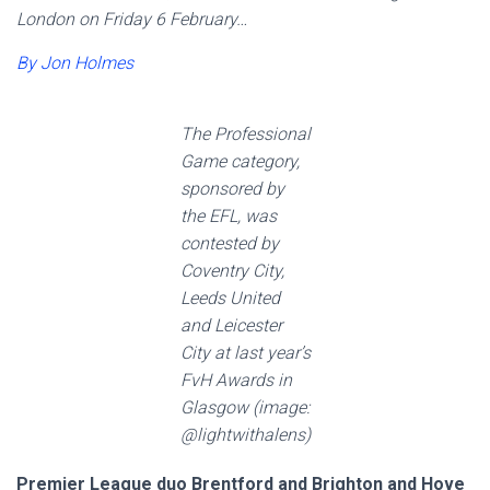
London on Friday 6 February…
By Jon Holmes
The Professional
Game category,
sponsored by
the EFL, was
contested by
Coventry City,
Leeds United
and Leicester
City at last year’s
FvH Awards in
Glasgow (image:
@lightwithalens)
Premier League duo Brentford and Brighton and Hove