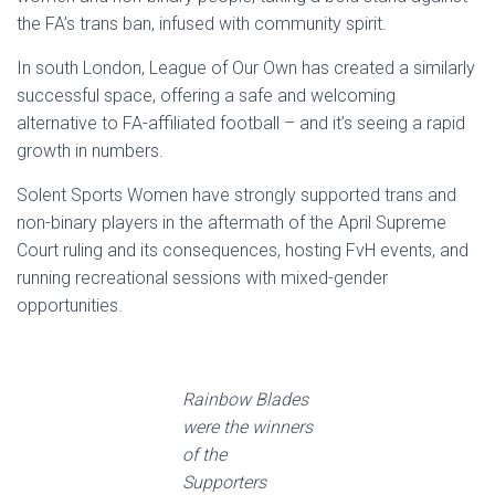
the FA’s trans ban, infused with community spirit.
In south London, League of Our Own has created a similarly
successful space, offering a safe and welcoming
alternative to FA-affiliated football – and it’s seeing a rapid
growth in numbers.
Solent Sports Women have strongly supported trans and
non-binary players in the aftermath of the April Supreme
Court ruling and its consequences, hosting FvH events, and
running recreational sessions with mixed-gender
opportunities.
Rainbow Blades
were the winners
of the
Supporters