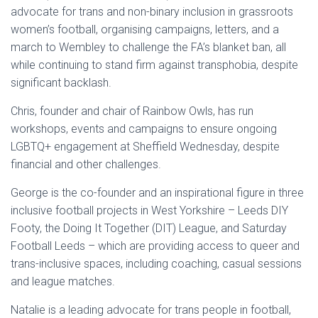
advocate for trans and non-binary inclusion in grassroots
women’s football, organising campaigns, letters, and a
march to Wembley to challenge the FA’s blanket ban, all
while continuing to stand firm against transphobia, despite
significant backlash.
Chris, founder and chair of Rainbow Owls, has run
workshops, events and campaigns to ensure ongoing
LGBTQ+ engagement at Sheffield Wednesday, despite
financial and other challenges.
George is the co-founder and an inspirational figure in three
inclusive football projects in West Yorkshire – Leeds DIY
Footy, the Doing It Together (DIT) League, and Saturday
Football Leeds – which are providing access to queer and
trans-inclusive spaces, including coaching, casual sessions
and league matches.
Natalie is a leading advocate for trans people in football,