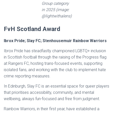
Group category
in 2025 (image:
@lightwithalens)
FvH Scotland Award
Ibrox Pride; Slay FC; Stenhousemuir Rainbow Warriors
Ibrox Pride has steadfastly championed LGBTQ+ inclusion
in Scottish football through the raising of the Progress flag
at Rangers FC, hosting trans-focused events, supporting
isolated fans, and working with the club to implement hate
crime reporting measures.
In Edinburgh, Slay FC is an essential space for queer players
that prioritises accessibility, community, and mental
wellbeing, always fun-focused and free from judgment.
Rainbow Warriors, in their first year, have established a