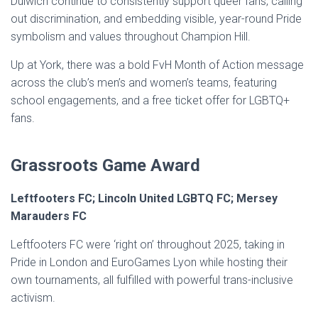
Dulwich continue to consistently support queer fans, calling
out discrimination, and embedding visible, year-round Pride
symbolism and values throughout Champion Hill.
Up at York, there was a bold FvH Month of Action message
across the club’s men’s and women’s teams, featuring
school engagements, and a free ticket offer for LGBTQ+
fans.
Grassroots Game Award
Leftfooters FC; Lincoln United LGBTQ FC; Mersey
Marauders FC
Leftfooters FC were ‘right on’ throughout 2025, taking in
Pride in London and EuroGames Lyon while hosting their
own tournaments, all fulfilled with powerful trans-inclusive
activism.