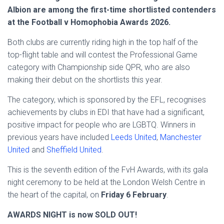
Albion are among the first-time shortlisted contenders
at the Football v Homophobia Awards 2026.
Both clubs are currently riding high in the top half of the
top-flight table and will contest the Professional Game
category with Championship side QPR, who are also
making their debut on the shortlists this year.
The category, which is sponsored by the EFL, recognises
achievements by clubs in EDI that have had a significant,
positive impact for people who are LGBTQ. Winners in
previous years have included
Leeds United
,
Manchester
United
and
Sheffield United
.
This is the seventh edition of the FvH Awards, with its gala
night ceremony to be held at the London Welsh Centre in
the heart of the capital, on
Friday 6 February
.
AWARDS NIGHT is now SOLD OUT!