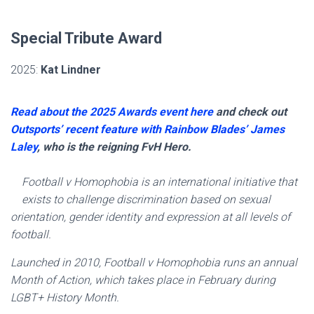
Special Tribute Award
2025:
Kat Lindner
Read about the 2025 Awards event here
and check out
Outsports’ recent feature with Rainbow Blades’ James
Laley
, who is the reigning FvH Hero.
Football v Homophobia is an international initiative that
exists to challenge discrimination based on sexual
orientation, gender identity and expression at all levels of
football.
Launched in 2010, Football v Homophobia runs an annual
Month of Action, which takes place in February during
LGBT+ History Month.