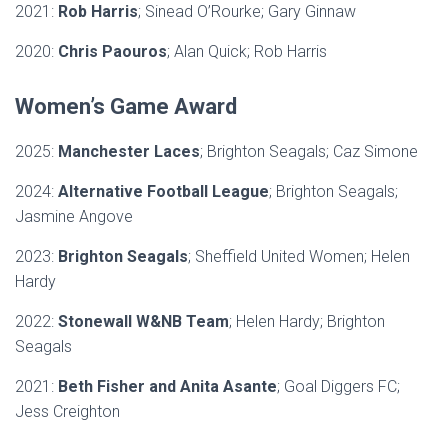
2021:
Rob Harris
; Sinead O’Rourke; Gary Ginnaw
2020:
Chris Paouros
; Alan Quick; Rob Harris
Women’s Game Award
2025:
Manchester Laces
; Brighton Seagals; Caz Simone
2024:
Alternative Football League
; Brighton Seagals;
Jasmine Angove
2023:
Brighton Seagals
; Sheffield United Women; Helen
Hardy
2022:
Stonewall W&NB Team
; Helen Hardy; Brighton
Seagals
2021:
Beth Fisher and Anita Asante
; Goal Diggers FC;
Jess Creighton