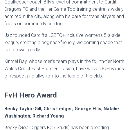
Goalkeeper coach Billy’s level of commitment to Cardiff
Dragons FC and the Her Game Too training centre is widely
admired in the city, along with his care for trans players and
focus on community building.
Jaz founded Cardiff’s LGBTQ+-inclusive women’s 5-a-side
league, creating a beginner-friendly, welcoming space that
has grown rapidly.
Kinmel Bay, whose men’s team plays in the fourth-tier North
Wales Coast East Premier Division, have woven FvH values
of respect and allyship into the fabric of the club.
FvH Hero Award
Becky Taylor-Gill; Chris Ledger; George Ellis; Natalie
Washington; Richard Young
Becky (Goal Diggers FC / Studs) has been a leading