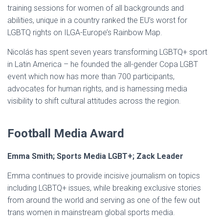
training sessions for women of all backgrounds and
abilities, unique in a country ranked the EU’s worst for
LGBTQ rights on ILGA-Europe’s Rainbow Map.
Nicolás has spent seven years transforming LGBTQ+ sport
in Latin America – he founded the all-gender Copa LGBT
event which now has more than 700 participants,
advocates for human rights, and is harnessing media
visibility to shift cultural attitudes across the region.
Football Media Award
Emma Smith; Sports Media LGBT+; Zack Leader
Emma continues to provide incisive journalism on topics
including LGBTQ+ issues, while breaking exclusive stories
from around the world and serving as one of the few out
trans women in mainstream global sports media.