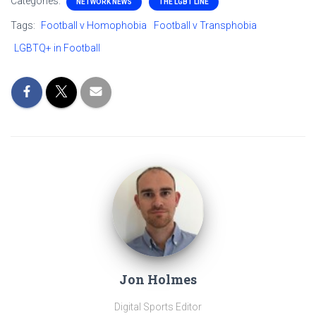
Categories:
NETWORK NEWS
THE LGBT LINE
Tags:
Football v Homophobia
Football v Transphobia
LGBTQ+ in Football
Jon Holmes
Digital Sports Editor