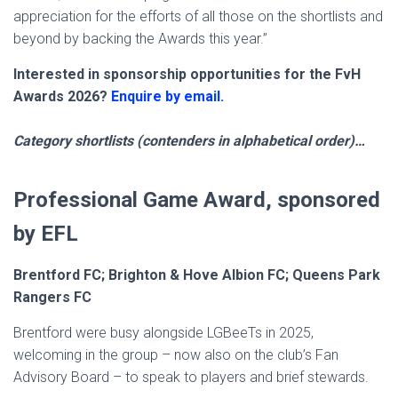
appreciation for the efforts of all those on the shortlists and
beyond by backing the Awards this year.”
Interested in sponsorship opportunities for the FvH
Awards 2026?
Enquire by email.
Category shortlists (contenders in alphabetical order)…
Professional Game Award, sponsored
by EFL
Brentford FC; Brighton & Hove Albion FC; Queens Park
Rangers FC
Brentford were busy alongside LGBeeTs in 2025,
welcoming in the group – now also on the club’s Fan
Advisory Board – to speak to players and brief stewards.