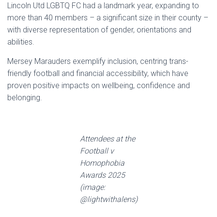
Lincoln Utd LGBTQ FC had a landmark year, expanding to
more than 40 members – a significant size in their county –
with diverse representation of gender, orientations and
abilities.
Mersey Marauders exemplify inclusion, centring trans-
friendly football and financial accessibility, which have
proven positive impacts on wellbeing, confidence and
belonging.
Attendees at the
Football v
Homophobia
Awards 2025
(image:
@lightwithalens)