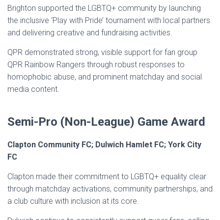
Brighton supported the LGBTQ+ community by launching
the inclusive ‘Play with Pride’ tournament with local partners
and delivering creative and fundraising activities.
QPR demonstrated strong, visible support for fan group
QPR Rainbow Rangers through robust responses to
homophobic abuse, and prominent matchday and social
media content.
Semi-Pro (Non-League) Game Award
Clapton Community FC; Dulwich Hamlet FC; York City
FC
Clapton made their commitment to LGBTQ+ equality clear
through matchday activations, community partnerships, and
a club culture with inclusion at its core.