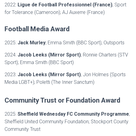
2022:
Ligue de Football Professionnel (France)
; Sport
for Tolerance (Cameroon); AJ Auxerre (France)
Football Media Award
2025:
Jack Murley
; Emma Smith (BBC Sport); Outsports
2024:
Jacob Leeks (Mirror Sport)
; Ronnie Charters (STV
Sport); Emma Smith (BBC Sport)
2023:
Jacob Leeks (Mirror Sport)
; Jon Holmes (Sports
Media LGBT+); Poletti (The Inner Sanctum)
Community Trust or Foundation Award
2025:
Sheffield Wednesday FC Community Programme
;
Sheffield United Community Foundation; Stockport County
Community Trust