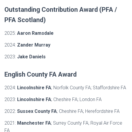
Outstanding Contribution Award (PFA /
PFA Scotland)
2025:
Aaron Ramsdale
2024:
Zander Murray
2023:
Jake Daniels
English County FA Award
2024:
Lincolnshire FA
; Norfolk County FA; Staffordshire FA
2023:
Lincolnshire FA
; Cheshire FA; London FA
2022:
Sussex County FA
; Cheshire FA; Herefordshire FA
2021:
Manchester FA
; Surrey County FA; Royal Air Force
FA