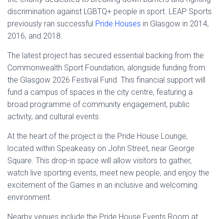
discrimination against LGBTQ+ people in sport. LEAP Sports
previously ran successful
Pride Houses
in Glasgow in 2014,
2016, and 2018.
The latest project has secured essential backing from the
Commonwealth Sport Foundation, alongside funding from
the Glasgow 2026 Festival Fund. This financial support will
fund a campus of spaces in the city centre, featuring a
broad programme of community engagement, public
activity, and cultural events.
At the heart of the project is the Pride House Lounge,
located within Speakeasy on John Street, near George
Square. This drop-in space will allow visitors to gather,
watch live sporting events, meet new people, and enjoy the
excitement of the Games in an inclusive and welcoming
environment.
Nearby venues include the Pride House Events Room at