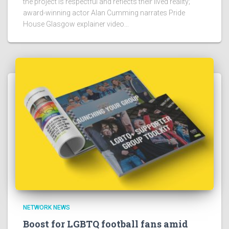
the project is respectful and reflects their lived reality;
award-winning actor Alan Cumming narrates Pride
House Glasgow explainer video...
NETWORK NEWS
Boost for LGBTQ football fans amid