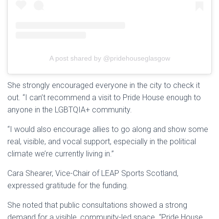
A post shared by @pridehouseglasgow
She strongly encouraged everyone in the city to check it
out. “I can’t recommend a visit to Pride House enough to
anyone in the LGBTQIA+ community.
“I would also encourage allies to go along and show some
real, visible, and vocal support, especially in the political
climate we’re currently living in.”
Cara Shearer, Vice-Chair of LEAP Sports Scotland,
expressed gratitude for the funding.
She noted that public consultations showed a strong
demand for a visible, community-led space. “Pride House