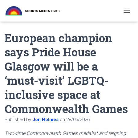
T
O
G
European champion
G
L
E
says Pride House
N
A
Glasgow will be a
V
I
G
‘must-visit’ LGBTQ-
A
T
inclusive space at
I
O
N
Commonwealth Games
Published by
Jon Holmes
on
28/05/2026
Two-time Commonwealth Games medalist and reigning