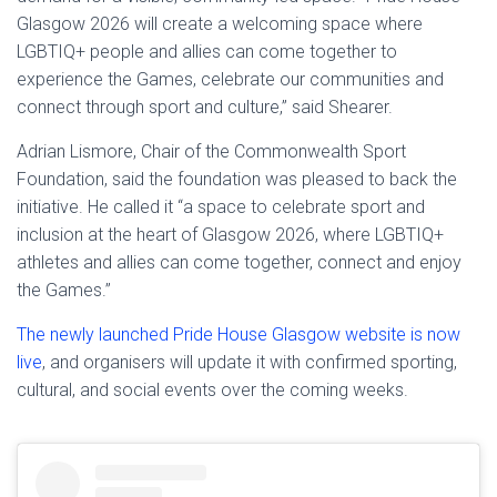
Glasgow 2026 will create a welcoming space where
LGBTIQ+ people and allies can come together to
experience the Games, celebrate our communities and
connect through sport and culture,” said Shearer.
Adrian Lismore, Chair of the Commonwealth Sport
Foundation, said the foundation was pleased to back the
initiative. He called it “a space to celebrate sport and
inclusion at the heart of Glasgow 2026, where LGBTIQ+
athletes and allies can come together, connect and enjoy
the Games.”
The newly launched Pride House Glasgow website is now
live
, and organisers will update it with confirmed sporting,
cultural, and social events over the coming weeks.