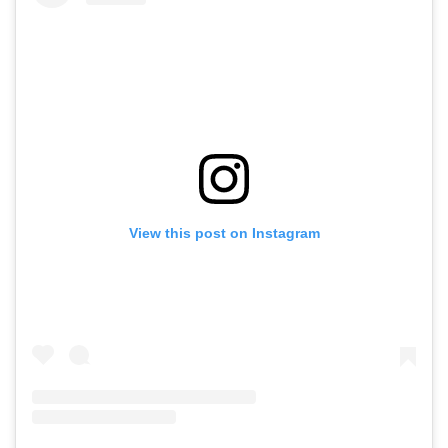
View this post on Instagram