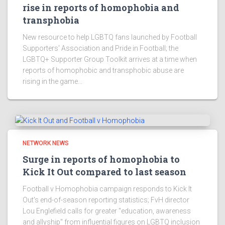
rise in reports of homophobia and
transphobia
New resource to help LGBTQ fans launched by Football
Supporters' Association and Pride in Football; the
LGBTQ+ Supporter Group Toolkit arrives at a time when
reports of homophobic and transphobic abuse are
rising in the game...
NETWORK NEWS
Surge in reports of homophobia to
Kick It Out compared to last season
Football v Homophobia campaign responds to Kick It
Out's end-of-season reporting statistics; FvH director
Lou Englefield calls for greater "education, awareness
and allyship" from influential figures on LGBTQ inclusion