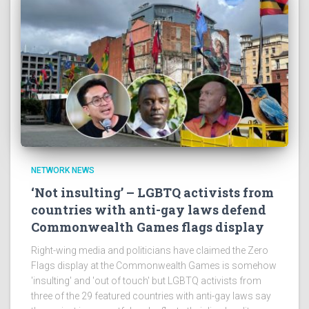
NETWORK NEWS
‘Not insulting’ – LGBTQ activists from
countries with anti-gay laws defend
Commonwealth Games flags display
Right-wing media and politicians have claimed the Zero
Flags display at the Commonwealth Games is somehow
'insulting' and 'out of touch' but LGBTQ activists from
three of the 29 featured countries with anti-gay laws say