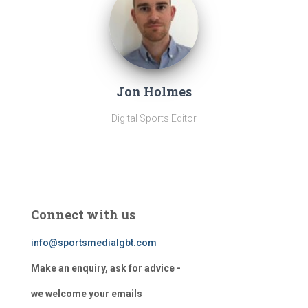
Jon Holmes
Digital Sports Editor
Connect with us
info@sportsmedialgbt.com
Make an enquiry, ask for advice -
we welcome your emails