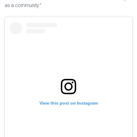
as a community.”
View this post on Instagram