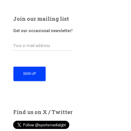
Join our mailing list
Get our occasional newsletter!
Find us on X / Twitter