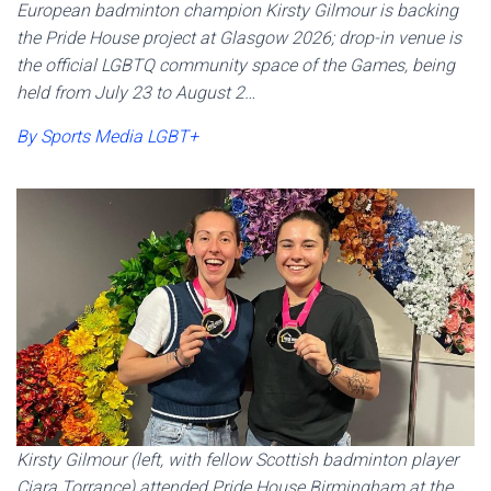
European badminton champion Kirsty Gilmour is backing
the Pride House project at Glasgow 2026; drop-in venue is
the official LGBTQ community space of the Games, being
held from July 23 to August 2…
By Sports Media LGBT+
Kirsty Gilmour (left, with fellow Scottish badminton player
Ciara Torrance) attended Pride House Birmingham at the