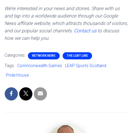
We’re interested in your news and stories. Share with us
and tap into a worldwide audience through our Google
News affiliate website, which attracts thousands of visitors,
and our popular social channels.
Contact us
to discuss
how we can help you.
Categories:
NETWORK NEWS
THE LGBT LINE
Tags:
Commonwealth Games
LEAP Sports Scotland
Pride House