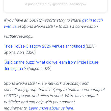
A post shared by @pridehouseglasgow
If you have an LGBTQ+ sports story to share,
get in touch
with us
at Sports Media LGBT+ to start a conversation.
Further reading…
Pride House Glasgow 2026 venues announced
(LEAP
Sports, April 2026)
‘Build on the buzz!’ What did we learn from Pride House
Birmingham?
(August 2022)
Sports Media LGBT+ is a network, advocacy, and
consultancy group that is helping to build a community of
LGBTQ+ people and allies in sport. We’re also a digital
publisher and can help with your content
requirements.
Learn more about us here.