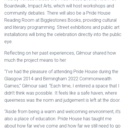
Boardwalk, Impact Arts, which will host workshops and
community debates. There will also be a Pride House
Reading Room at Bigglestones Books, providing cultural
and literary programming. Street exhibitions and public art
installations will bring the celebration directly into the public
eye.
Reflecting on her past experiences, Gilmour shared how
much the project means to her.
“I’ve had the pleasure of attending Pride House during the
Glasgow 2014 and Birmingham 2022 Commonwealth
Games,” Gilmour said. “Each time, I entered a space that I
didn’t think was possible. It feels like a safe haven, where
queerness was the norm and judgement is left at the door.
“Aside from being a warm and welcoming environment, it’s
also a place of education. Pride House has taught me
about how far we’ve come and how far we still need to go