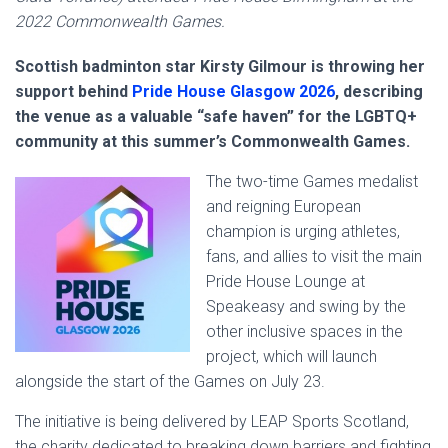
2022 Commonwealth Games.
Scottish badminton star Kirsty Gilmour is throwing her
support behind
Pride House Glasgow 2026
, describing
the venue as a valuable “safe haven” for the LGBTQ+
community at this summer’s Commonwealth Games.
The two-time Games medalist
and reigning European
champion is urging athletes,
fans, and allies to visit the main
Pride House Lounge at
Speakeasy and swing by the
other inclusive spaces in the
project, which will launch
alongside the start of the Games on July 23.
The initiative is being delivered by LEAP Sports Scotland,
the charity dedicated to breaking down barriers and fighting