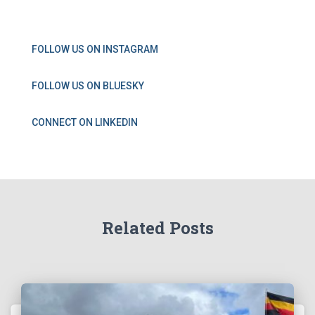
FOLLOW US ON INSTAGRAM
FOLLOW US ON BLUESKY
CONNECT ON LINKEDIN
Related Posts