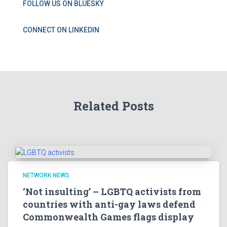
FOLLOW US ON BLUESKY
CONNECT ON LINKEDIN
Related Posts
NETWORK NEWS
‘Not insulting’ – LGBTQ activists from
countries with anti-gay laws defend
Commonwealth Games flags display