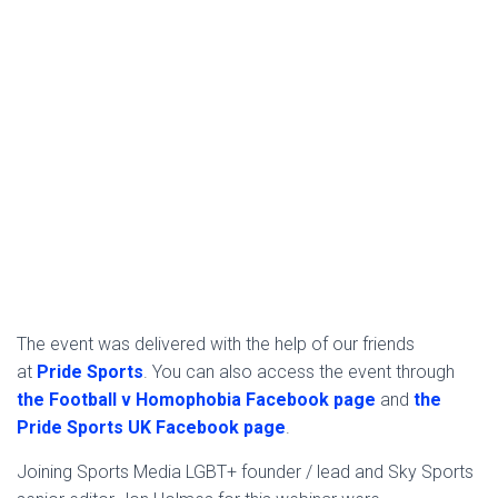
The event was delivered with the help of our friends
at
Pride Sports
. You can also access the event through
the Football v Homophobia Facebook page
and
the
Pride Sports UK Facebook page
.
Joining Sports Media LGBT+ founder / lead and Sky Sports