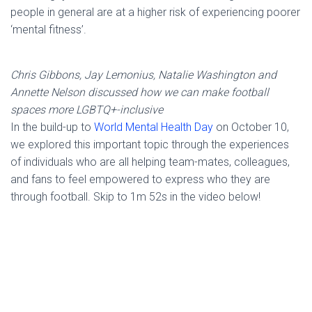
people in general are at a higher risk of experiencing poorer
‘mental fitness’.
Chris Gibbons, Jay Lemonius, Natalie Washington and
Annette Nelson discussed how we can make football
spaces more LGBTQ+-inclusive
In the build-up to
World Mental Health Day
on October 10,
we explored this important topic through the experiences
of individuals who are all helping team-mates, colleagues,
and fans to feel empowered to express who they are
through football. Skip to 1m 52s in the video below!