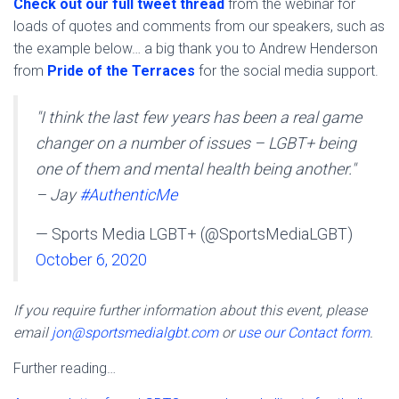
Check out our full tweet thread
from the webinar for
loads of quotes and comments from our speakers, such as
the example below… a big thank you to Andrew Henderson
from
Pride of the Terraces
for the social media support.
"I think the last few years has been a real game
changer on a number of issues – LGBT+ being
one of them and mental health being another."
– Jay
#AuthenticMe
— Sports Media LGBT+ (@SportsMediaLGBT)
October 6, 2020
If you require further information about this event, please
email
jon@sportsmedialgbt.com
or
use our Contact form
.
Further reading…