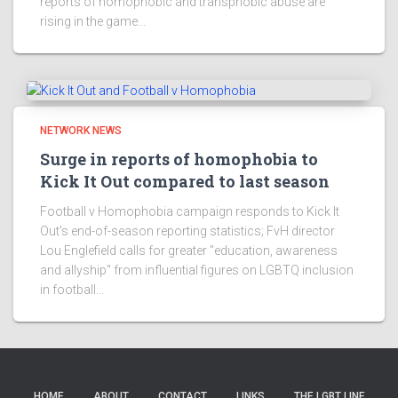
reports of homophobic and transphobic abuse are
rising in the game...
NETWORK NEWS
Surge in reports of homophobia to
Kick It Out compared to last season
Football v Homophobia campaign responds to Kick It
Out's end-of-season reporting statistics; FvH director
Lou Englefield calls for greater "education, awareness
and allyship" from influential figures on LGBTQ inclusion
in football...
HOME
ABOUT
CONTACT
LINKS
THE LGBT LINE