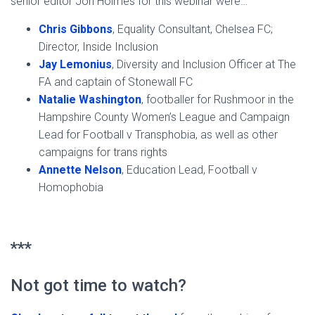
senior editor Jon Holmes for this webinar were…
Chris Gibbons
, Equality Consultant, Chelsea FC;
Director, Inside Inclusion
Jay Lemonius
, Diversity and Inclusion Officer at The
FA and captain of Stonewall FC
Natalie Washington
, footballer for Rushmoor in the
Hampshire County Women’s League and Campaign
Lead for Football v Transphobia, as well as other
campaigns for trans rights
Annette Nelson
, Education Lead, Football v
Homophobia
***
Not got time to watch?