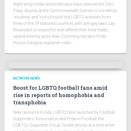
Right-wing media and politicians have claimed the Zero
Flags display at the Commonwealth Games is somehow
'insulting' and 'out of touch' but LGBTQ activists from
three of the 29 featured countries with anti-gay laws say
the project is respectful and reflects their lived reality;
award-winning actor Alan Cumming narrates Pride
House Glasgow explainer video...
NETWORK NEWS
Boost for LGBTQ football fans amid
rise in reports of homophobia and
transphobia
New resource to help LGBTQ fans launched by Football
Supporters' Association and Pride in Football; the
LGBTQ+ Supporter Group Toolkit arrives at a time when