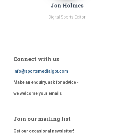
Jon Holmes
Digital Sports Editor
Connect with us
info@sportsmedialgbt.com
Make an enquiry, ask for advice -
we welcome your emails
Join our mailing list
Get our occasional newsletter!