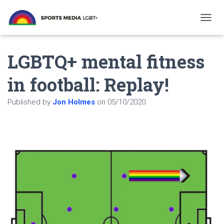
T
O
G
LGBTQ+ mental fitness
G
L
E
in football: Replay!
N
A
Published by
Jon Holmes
on
05/10/2020
V
I
G
A
T
I
O
N