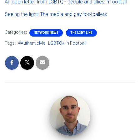
An open letter from LGBTQ+ people and allies in football
Seeing the light: The media and gay footballers
Categories:
NETWORK NEWS
THE LGBT LINE
Tags:
#AuthenticMe
LGBTQ+ in Football