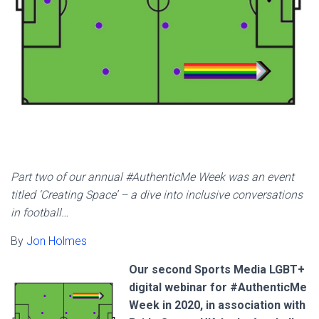
Part two of our annual #AuthenticMe Week was an event
titled ‘Creating Space’ – a dive into inclusive conversations
in football…
By
Jon Holmes
Our second Sports Media LGBT+
digital webinar for #AuthenticMe
Week in 2020, in association with