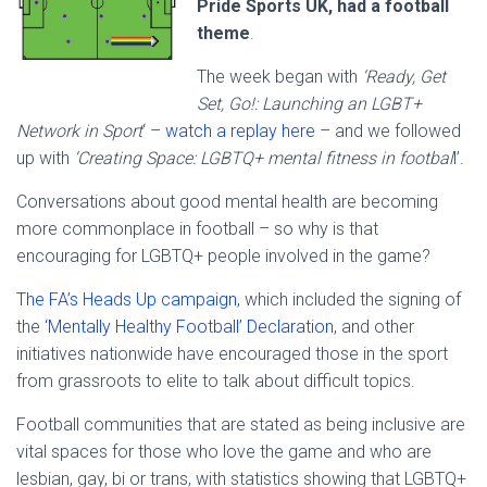
Pride Sports UK, had a football
theme
.
The week began with
‘Ready, Get
Set, Go!: Launching an LGBT+
Network in Sport
‘ –
watch a replay here
– and we followed
up with
‘Creating Space: LGBTQ+ mental fitness in footbal
l’.
Conversations about good mental health are becoming
more commonplace in football – so why is that
encouraging for LGBTQ+ people involved in the game?
The FA’s Heads Up campaign
, which included the signing of
the
‘Mentally Healthy Football’ Declaration
, and other
initiatives nationwide have encouraged those in the sport
from grassroots to elite to talk about difficult topics.
Football communities that are stated as being inclusive are
vital spaces for those who love the game and who are
lesbian, gay, bi or trans, with statistics showing that LGBTQ+