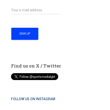
Find us on X / Twitter
FOLLOW US ON INSTAGRAM