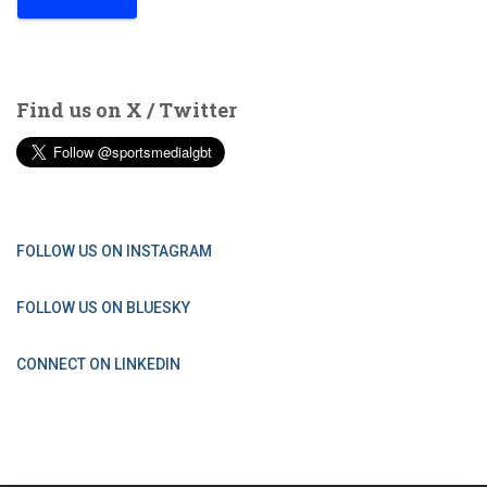
Find us on X / Twitter
FOLLOW US ON INSTAGRAM
FOLLOW US ON BLUESKY
CONNECT ON LINKEDIN