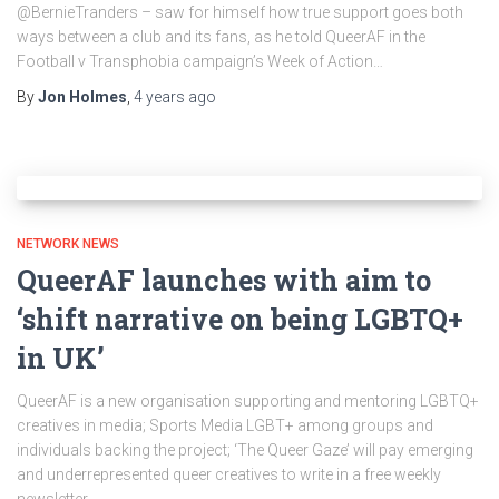
@BernieTranders – saw for himself how true support goes both
ways between a club and its fans, as he told QueerAF in the
Football v Transphobia campaign’s Week of Action…
By
Jon Holmes
,
4 years
ago
NETWORK NEWS
QueerAF launches with aim to
‘shift narrative on being LGBTQ+
in UK’
QueerAF is a new organisation supporting and mentoring LGBTQ+
creatives in media; Sports Media LGBT+ among groups and
individuals backing the project; ‘The Queer Gaze’ will pay emerging
and underrepresented queer creatives to write in a free weekly