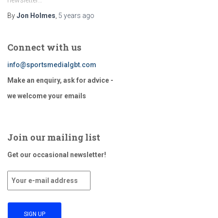
newsletter…
By
Jon Holmes
,
5 years
ago
Connect with us
info@sportsmedialgbt.com
Make an enquiry, ask for advice -
we welcome your emails
Join our mailing list
Get our occasional newsletter!