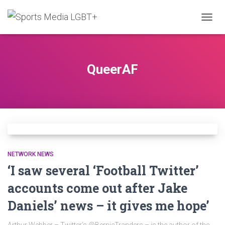
TOGG
NAVIG
QueerAF
NETWORK NEWS
‘I saw several ‘Football Twitter’
accounts come out after Jake
Daniels’ news – it gives me hope’