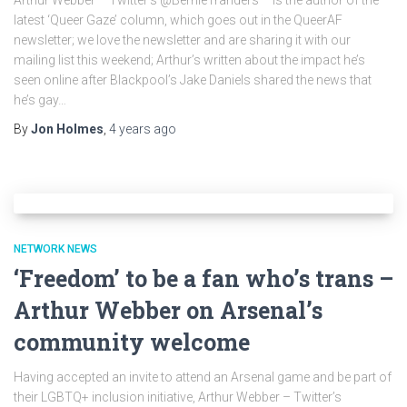
Arthur Webber – Twitter’s @BernieTranders – is the author of the
latest ‘Queer Gaze’ column, which goes out in the QueerAF
newsletter; we love the newsletter and are sharing it with our
mailing list this weekend; Arthur’s written about the impact he’s
seen online after Blackpool’s Jake Daniels shared the news that
he’s gay…
By
Jon Holmes
,
4 years
ago
NETWORK NEWS
‘Freedom’ to be a fan who’s trans –
Arthur Webber on Arsenal’s
community welcome
Having accepted an invite to attend an Arsenal game and be part of
their LGBTQ+ inclusion initiative, Arthur Webber – Twitter’s