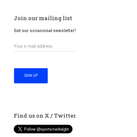
Join our mailing list
Get our occasional newsletter!
Find us on X / Twitter