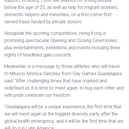
support, including 1,000 fee waivers for young people
below the age of 25, as well as help for migrant workers,
domestic helpers and minorities, on a first-come-first-
served basis funded by private donors.
Alongside the sporting competitions, Hong Kong is
promising spectacular Opening and Closing Ceremonies,
plus entertainments, exhibitions and events including three
nights of headlined gala concerts.
Meanwhile, in a message to those athletes who will travel
to Mexico, Monica Sanchez from Gay Games Guadalajara
said: “After challenging times that have marked and
redefined us, it is time to meet again, to hug each other and
with pride celebrate our freedom.
“Guadalajara will be a unique experience; the first time that
we will meet again at the biggest diversity party after the
global health emergency; and it will be the first time that we
will do it in Latin America.