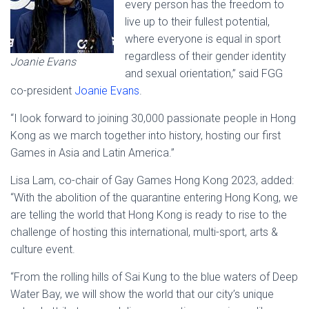
every person has the freedom to
live up to their fullest potential,
where everyone is equal in sport
regardless of their gender identity
Joanie Evans
and sexual orientation,” said FGG
co-president
Joanie Evans
.
“I look forward to joining 30,000 passionate people in Hong
Kong as we march together into history, hosting our first
Games in Asia and Latin America.”
Lisa Lam, co-chair of Gay Games Hong Kong 2023, added:
“With the abolition of the quarantine entering Hong Kong, we
are telling the world that Hong Kong is ready to rise to the
challenge of hosting this international, multi-sport, arts &
culture event.
“From the rolling hills of Sai Kung to the blue waters of Deep
Water Bay, we will show the world that our city’s unique