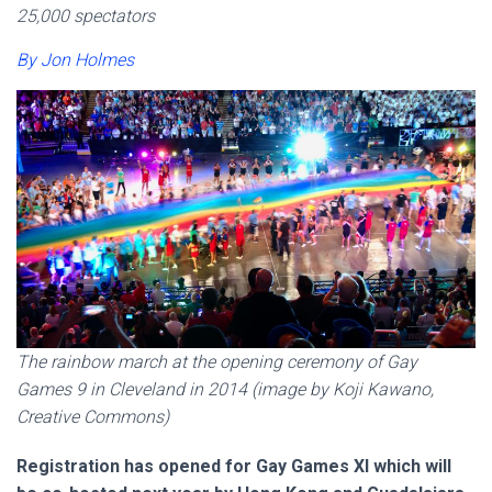
25,000 spectators
By Jon Holmes
The rainbow march at the opening ceremony of Gay
Games 9 in Cleveland in 2014 (image by Koji Kawano,
Creative Commons)
Registration has opened for Gay Games XI which will