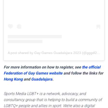
A post shared by Gay Games Guadalajara 2023 (@gggdl2023)
For more information on how to register, see
the official
Federation of Gay Games website
and follow the links for
Hong Kong
and
Guadalajara
.
Sports Media LGBT+ is a network, advocacy, and
consultancy group that is helping to build a community of
LGBTQ+ people and allies in sport. We’re also a digital