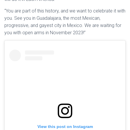
“You are part of this history, and we want to celebrate it with
you. See you in Guadalajara, the most Mexican,
progressive, and gayest city in Mexico. We are waiting for
you with open arms in November 2023!”
View this post on Instagram