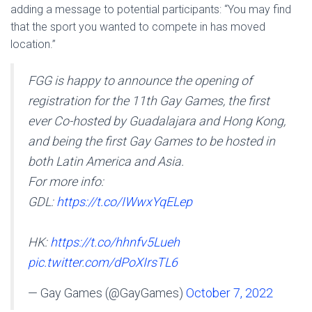
adding a message to potential participants: “You may find
that the sport you wanted to compete in has moved
location.”
FGG is happy to announce the opening of
registration for the 11th Gay Games, the first
ever Co-hosted by Guadalajara and Hong Kong,
and being the first Gay Games to be hosted in
both Latin America and Asia.
For more info:
GDL:
https://t.co/IWwxYqELep
HK:
https://t.co/hhnfv5Lueh
pic.twitter.com/dPoXIrsTL6
— Gay Games (@GayGames)
October 7, 2022