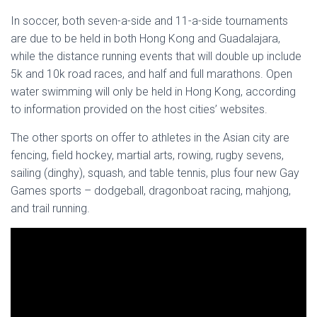
In soccer, both seven-a-side and 11-a-side tournaments
are due to be held in both Hong Kong and Guadalajara,
while the distance running events that will double up include
5k and 10k road races, and half and full marathons. Open
water swimming will only be held in Hong Kong, according
to information provided on the host cities’ websites.
The other sports on offer to athletes in the Asian city are
fencing, field hockey, martial arts, rowing, rugby sevens,
sailing (dinghy), squash, and table tennis, plus four new Gay
Games sports – dodgeball, dragonboat racing, mahjong,
and trail running.