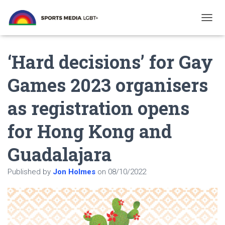
T
O
G
‘Hard decisions’ for Gay
G
L
E
Games 2023 organisers
N
A
as registration opens
V
I
G
for Hong Kong and
A
T
Guadalajara
I
O
N
Published by
Jon Holmes
on
08/10/2022