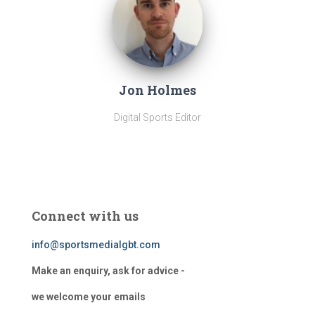
Jon Holmes
Digital Sports Editor
Connect with us
info@sportsmedialgbt.com
Make an enquiry, ask for advice -
we welcome your emails