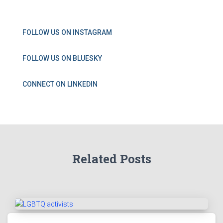
FOLLOW US ON INSTAGRAM
FOLLOW US ON BLUESKY
CONNECT ON LINKEDIN
Related Posts