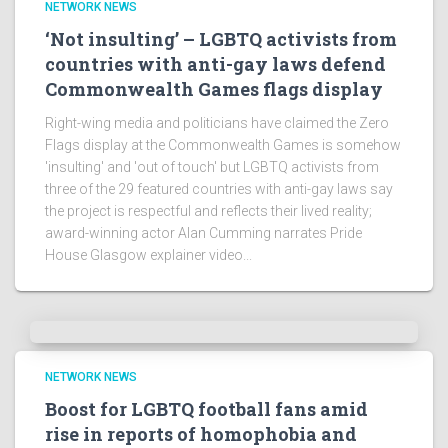
NETWORK NEWS
‘Not insulting’ – LGBTQ activists from
countries with anti-gay laws defend
Commonwealth Games flags display
Right-wing media and politicians have claimed the Zero
Flags display at the Commonwealth Games is somehow
'insulting' and 'out of touch' but LGBTQ activists from
three of the 29 featured countries with anti-gay laws say
the project is respectful and reflects their lived reality;
award-winning actor Alan Cumming narrates Pride
House Glasgow explainer video...
NETWORK NEWS
Boost for LGBTQ football fans amid
rise in reports of homophobia and