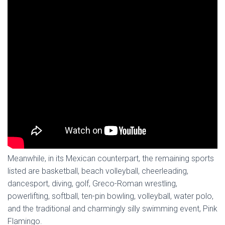
Meanwhile, in its Mexican counterpart, the remaining sports
listed are basketball, beach volleyball, cheerleading,
dancesport, diving, golf, Greco-Roman wrestling,
powerlifting, softball, ten-pin bowling, volleyball, water polo,
and the traditional and charmingly silly swimming event, Pink
Flamingo.