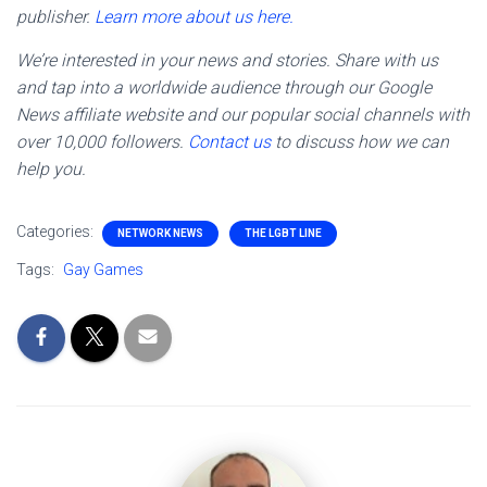
publisher.
Learn more about us here.
We’re interested in your news and stories. Share with us
and tap into a worldwide audience through our Google
News affiliate website and our popular social channels with
over 10,000 followers.
Contact us
to discuss how we can
help you.
Categories:
NETWORK NEWS
THE LGBT LINE
Tags:
Gay Games