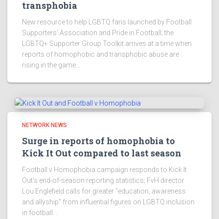
transphobia
New resource to help LGBTQ fans launched by Football
Supporters' Association and Pride in Football; the
LGBTQ+ Supporter Group Toolkit arrives at a time when
reports of homophobic and transphobic abuse are
rising in the game...
NETWORK NEWS
Surge in reports of homophobia to
Kick It Out compared to last season
Football v Homophobia campaign responds to Kick It
Out's end-of-season reporting statistics; FvH director
Lou Englefield calls for greater "education, awareness
and allyship" from influential figures on LGBTQ inclusion
in football...