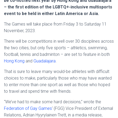
be co-hosted next year by Hong Kong and Guadalajara
– the first edition of the LGBTQ+-inclusive multisports
event to be held in either Latin America or Asia.
The Games will take place from Friday 3 to Saturday 11
November, 2023.
There will be competitions in well over 30 disciplines across
the two cities, but only five sports – athletics, swimming,
football, tennis and badminton – are set to feature in both
Hong Kong
and
Guadalajara
.
That is sure to leave many would-be athletes with difficult
choices to make, particularly those who may have wanted
to enter more than one sport as well as those who hoped
to travel and spend time with friends.
“We’ve had to make some hard decisions,” wrote the
Federation of Gay Games
‘ (FGG) Vice President of External
Relations, Adrian Hyyrylainen-Trett, in a media release,