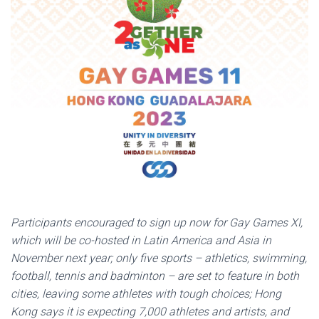
Participants encouraged to sign up now for Gay Games XI,
which will be co-hosted in Latin America and Asia in
November next year; only five sports – athletics, swimming,
football, tennis and badminton – are set to feature in both
cities, leaving some athletes with tough choices; Hong
Kong says it is expecting 7,000 athletes and artists, and