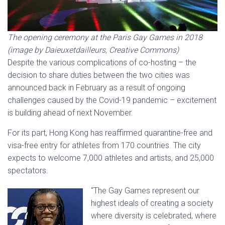
The opening ceremony at the Paris Gay Games in 2018
(image by Daieuxetdailleurs, Creative Commons)
Despite the various complications of co-hosting – the
decision to share duties between the two cities was
announced back in February as a result of ongoing
challenges caused by the Covid-19 pandemic – excitement
is building ahead of next November.
For its part, Hong Kong has reaffirmed quarantine-free and
visa-free entry for athletes from 170 countries. The city
expects to welcome 7,000 athletes and artists, and 25,000
spectators.
“The Gay Games represent our
highest ideals of creating a society
where diversity is celebrated, where