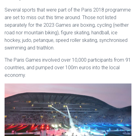
Several sports that were part of the Paris 2018 programme
are set to miss out this time around. Those not listed
separately for the 2023 Games are boxing, cycling (neither
road nor mountain biking), figure skating, handball, ice
hockey, judo, petanque, speed roller skating, synchronised
swimming and triathlon.
The Paris Games involved over 10,000 participants from 91
countries, and pumped over 100m euros into the local
economy.