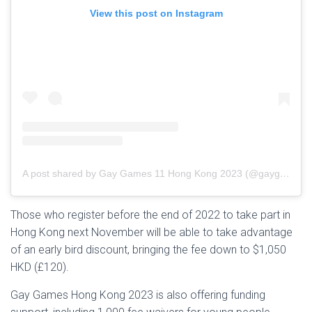
View this post on Instagram
A post shared by Gay Games 11 Hong Kong 2023 (@gaygameshk2023)
Those who register before the end of 2022 to take part in
Hong Kong next November will be able to take advantage
of an early bird discount, bringing the fee down to $1,050
HKD (£120).
Gay Games Hong Kong 2023 is also offering funding