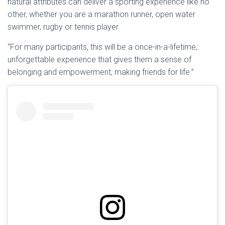
natural attributes can deliver a sporting experience like no
other, whether you are a marathon runner, open water
swimmer, rugby or tennis player.
“For many participants, this will be a once-in-a-lifetime,
unforgettable experience that gives them a sense of
belonging and empowerment, making friends for life.”