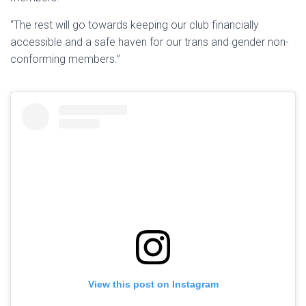
“The rest will go towards keeping our club financially
accessible and a safe haven for our trans and gender non-
conforming members.”
View this post on Instagram