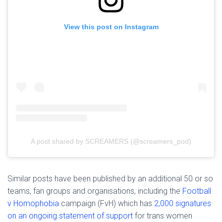
View this post on Instagram
A post shared by SCREAMERS (@screamers_pod)
Similar posts have been published by an additional 50 or so
teams, fan groups and organisations, including the
Football
v Homophobia
campaign (FvH) which has
2,000 signatures
on an ongoing statement of support
for trans women