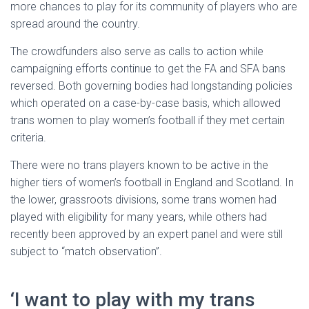
more chances to play for its community of players who are
spread around the country.
The crowdfunders also serve as calls to action while
campaigning efforts continue to get the FA and SFA bans
reversed. Both governing bodies had longstanding policies
which operated on a case-by-case basis, which allowed
trans women to play women’s football if they met certain
criteria.
There were no trans players known to be active in the
higher tiers of women’s football in England and Scotland. In
the lower, grassroots divisions, some trans women had
played with eligibility for many years, while others had
recently been approved by an expert panel and were still
subject to “match observation”.
‘I want to play with my trans