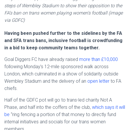
steps of Wembley Stadium to show their opposition to the
FA’s ban on trans women playing women’s football (image
via GDFC)
Having been pushed further to the sidelines by the FA
and SFA trans bans, inclusive football is crowdfunding
in a bid to keep community teams together.
Goal Diggers FC have already raised
more than £10,000
following Monday’s 12-mile sponsored walk across
London, which culminated in a show of solidarity outside
Wembley Stadium and the delivery of an
open letter
to FA
chiefs.
Half of the GDFC pot will go to trans-led charity Not A
Phase, and half into the coffers of the club,
which says it will
be
“ring fencing a portion of that money to directly fund
internal initiatives and socials for our trans women
members.