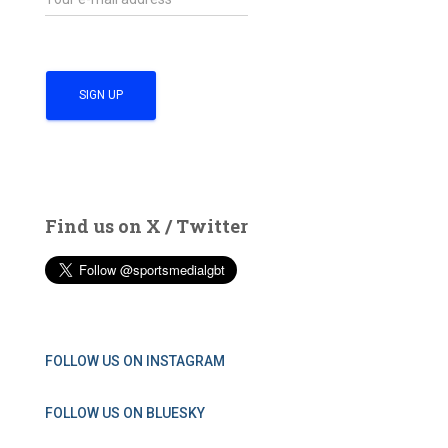
Find us on X / Twitter
FOLLOW US ON INSTAGRAM
FOLLOW US ON BLUESKY