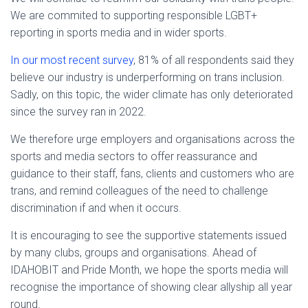
We are commited to supporting responsible LGBT+
reporting in sports media and in wider sports.
In our most recent survey
, 81% of all respondents said they
believe our industry is underperforming on trans inclusion.
Sadly, on this topic, the wider climate has only deteriorated
since the survey ran in 2022.
We therefore urge employers and organisations across the
sports and media sectors to offer reassurance and
guidance to their staff, fans, clients and customers who are
trans, and remind colleagues of the need to challenge
discrimination if and when it occurs.
It is encouraging to see the supportive statements issued
by many clubs, groups and organisations. Ahead of
IDAHOBIT and Pride Month, we hope the sports media will
recognise the importance of showing clear allyship all year
round.