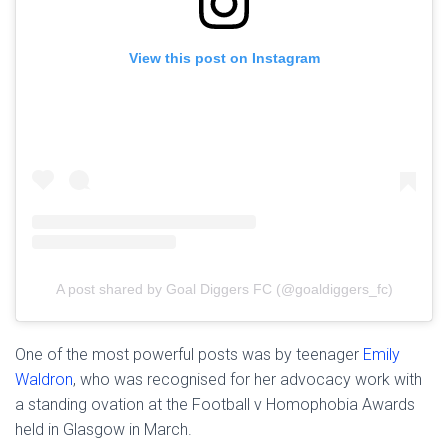
View this post on Instagram
A post shared by Goal Diggers FC (@goaldiggers_fc)
One of the most powerful posts was by teenager
Emily
Waldron
, who was recognised for her advocacy work with
a standing ovation at the Football v Homophobia Awards
held in Glasgow in March.