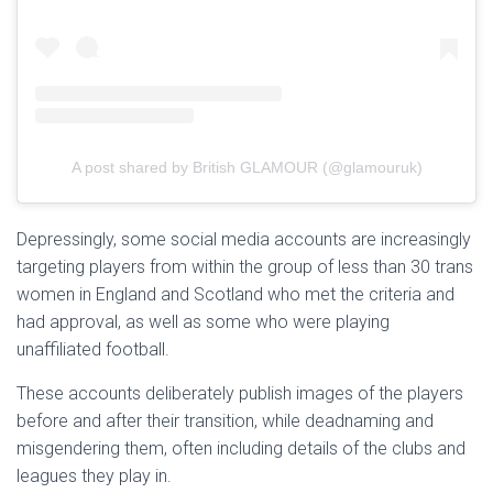
A post shared by British GLAMOUR (@glamouruk)
Depressingly, some social media accounts are increasingly
targeting players from within the group of less than 30 trans
women in England and Scotland who met the criteria and
had approval, as well as some who were playing
unaffiliated football.
These accounts deliberately publish images of the players
before and after their transition, while deadnaming and
misgendering them, often including details of the clubs and
leagues they play in.