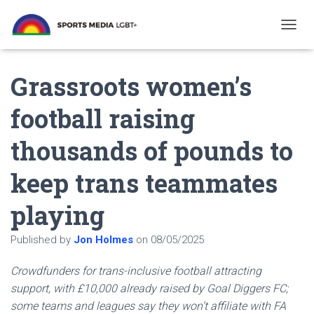
T
O
G
Grassroots women’s
G
L
E
football raising
N
A
thousands of pounds to
V
I
G
keep trans teammates
A
T
playing
I
O
N
Published by
Jon Holmes
on
08/05/2025
Crowdfunders for trans-inclusive football attracting
support, with £10,000 already raised by Goal Diggers FC;
some teams and leagues say they won’t affiliate with FA