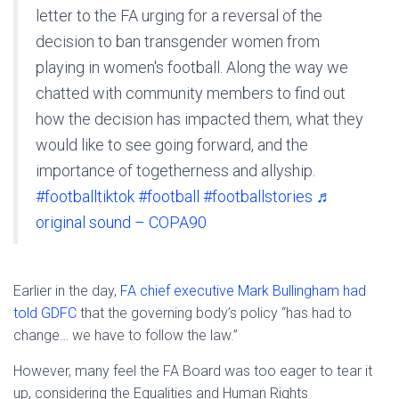
letter to the FA urging for a reversal of the
decision to ban transgender women from
playing in women's football. Along the way we
chatted with community members to find out
how the decision has impacted them, what they
would like to see going forward, and the
importance of togetherness and allyship.
#footballtiktok
#football
#footballstories
♬
original sound – COPA90
Earlier in the day,
FA chief executive Mark Bullingham had
told GDFC
that the governing body’s policy “has had to
change… we have to follow the law.”
However, many feel the FA Board was too eager to tear it
up, considering the Equalities and Human Rights