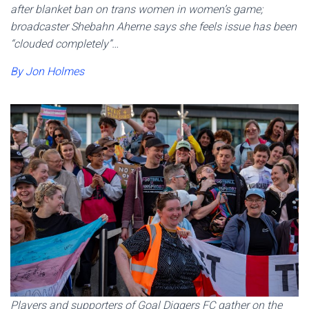
after blanket ban on trans women in women’s game;
broadcaster Shebahn Aherne says she feels issue has been
“clouded completely”…
By Jon Holmes
Players and supporters of Goal Diggers FC gather on the