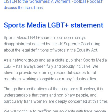
LISTEN to the ‘Screamers: A Women’s Football Podcast’
discuss the trans bans
Sports Media LGBT+ statement
Sports Media LGBT+ shares in our community’s
disappointment caused by the UK Supreme Court ruling
about the legal definitions of words in the Equality Act.
As a network group and as a digital publisher, Sports Media
LGBT+ has always been fully and proudly inclusive. We
strive to provide welcoming, respectful spaces for all
members, working alongside our many industry allies.
Though the ramifications of the ruling are still unclear, it is
understandable that trans and non-binary people, and
particularly trans women, are deeply concerned at this time.
We will continue to reaffirm our solidarity with trans people.