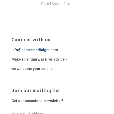
Digital Sports Editor
Connect with us
info@sportsmedialgbt.com
Make an enquiry, ask for advice -
we welcome your emails
Join our mailing list
Get our occasional newsletter!