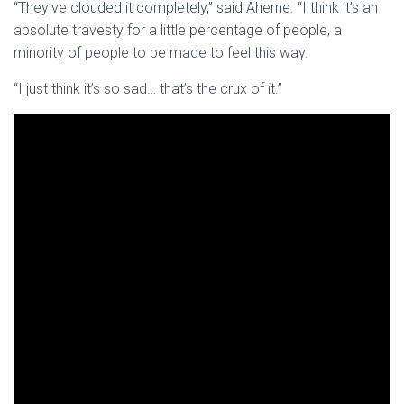
“They’ve clouded it completely,” said Aherne. “I think it’s an
absolute travesty for a little percentage of people, a
minority of people to be made to feel this way.
“I just think it’s so sad… that’s the crux of it.”