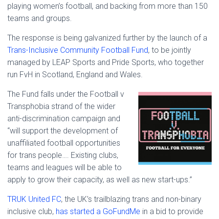
playing women’s football, and backing from more than 150
teams and groups.
The response is being galvanized further by the launch of a
Trans-Inclusive Community Football Fund
, to be jointly
managed by LEAP Sports and Pride Sports, who together
run FvH in Scotland, England and Wales.
The Fund falls under the Football v
Transphobia strand of the wider
anti-discrimination campaign and
“will support the development of
unaffiliated football opportunities
for trans people…. Existing clubs,
teams and leagues will be able to
apply to grow their capacity, as well as new start-ups.”
TRUK United FC
, the UK’s trailblazing trans and non-binary
inclusive club,
has started a GoFundMe
in a bid to provide