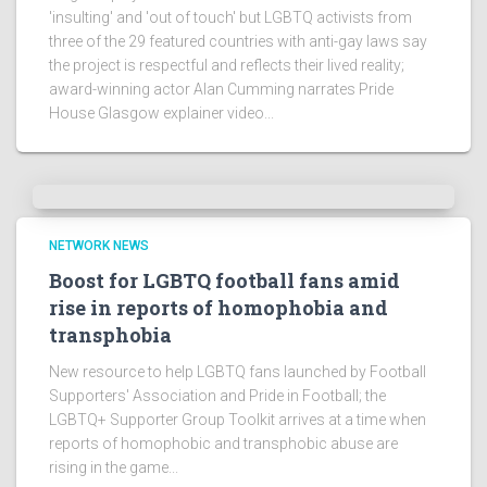
'insulting' and 'out of touch' but LGBTQ activists from
three of the 29 featured countries with anti-gay laws say
the project is respectful and reflects their lived reality;
award-winning actor Alan Cumming narrates Pride
House Glasgow explainer video...
NETWORK NEWS
Boost for LGBTQ football fans amid
rise in reports of homophobia and
transphobia
New resource to help LGBTQ fans launched by Football
Supporters' Association and Pride in Football; the
LGBTQ+ Supporter Group Toolkit arrives at a time when
reports of homophobic and transphobic abuse are
rising in the game...