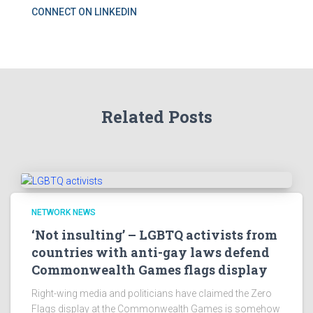
CONNECT ON LINKEDIN
Related Posts
NETWORK NEWS
‘Not insulting’ – LGBTQ activists from
countries with anti-gay laws defend
Commonwealth Games flags display
Right-wing media and politicians have claimed the Zero
Flags display at the Commonwealth Games is somehow