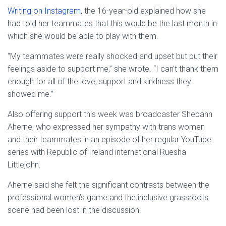
Writing on Instagram
, the 16-year-old explained how she
had told her teammates that this would be the last month in
which she would be able to play with them.
“My teammates were really shocked and upset but put their
feelings aside to support me,” she wrote. “I can’t thank them
enough for all of the love, support and kindness they
showed me.”
Also offering support this week was broadcaster Shebahn
Aherne, who expressed her sympathy with trans women
and their teammates in an episode of her regular YouTube
series with Republic of Ireland international Ruesha
Littlejohn.
Aherne said she felt the significant contrasts between the
professional women’s game and the inclusive grassroots
scene had been lost in the discussion.