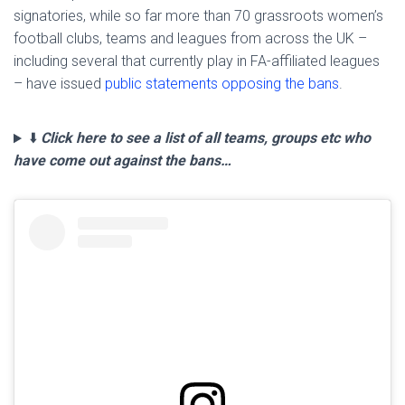
signatories, while so far more than 70 grassroots women’s
football clubs, teams and leagues from across the UK –
including several that currently play in FA-affiliated leagues
– have issued
public statements opposing the bans
.
⬇️
Click here to see a list of all teams, groups etc who
have come out against the bans…