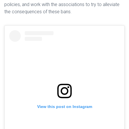
policies, and work with the associations to try to alleviate
the consequences of these bans.
View this post on Instagram