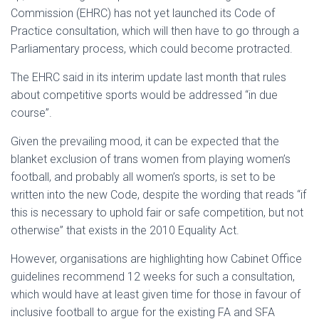
Commission (EHRC) has not yet launched its Code of
Practice consultation, which will then have to go through a
Parliamentary process, which could become protracted.
The EHRC said in its interim update last month that rules
about competitive sports would be addressed “in due
course”.
Given the prevailing mood, it can be expected that the
blanket exclusion of trans women from playing women’s
football, and probably all women’s sports, is set to be
written into the new Code, despite the wording that reads “if
this is necessary to uphold fair or safe competition, but not
otherwise” that exists in the 2010 Equality Act.
However, organisations are highlighting how Cabinet Office
guidelines recommend 12 weeks for such a consultation,
which would have at least given time for those in favour of
inclusive football to argue for the existing FA and SFA