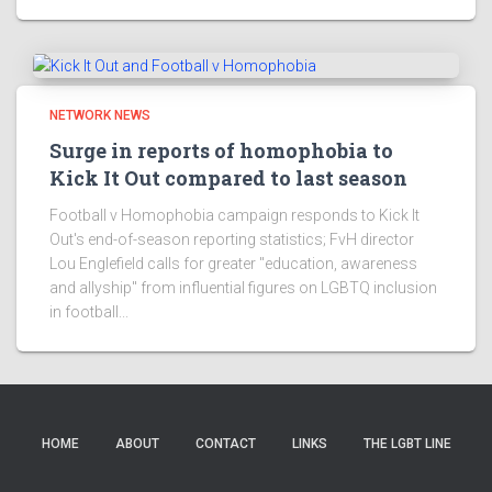
NETWORK NEWS
Surge in reports of homophobia to
Kick It Out compared to last season
Football v Homophobia campaign responds to Kick It
Out's end-of-season reporting statistics; FvH director
Lou Englefield calls for greater "education, awareness
and allyship" from influential figures on LGBTQ inclusion
in football...
HOME
ABOUT
CONTACT
LINKS
THE LGBT LINE