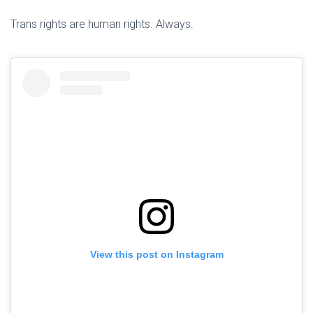
Trans rights are human rights. Always.
View this post on Instagram