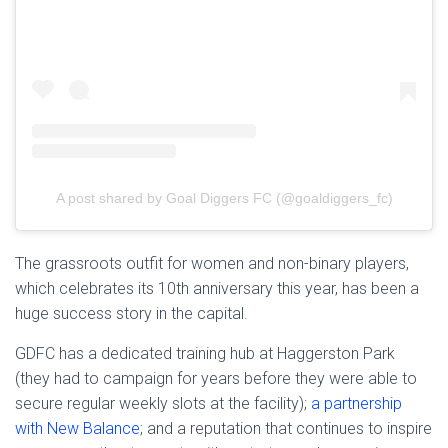
A post shared by Goal Diggers FC (@goaldiggers_fc)
The grassroots outfit for women and non-binary players,
which celebrates its 10th anniversary this year, has been a
huge success story in the capital.
GDFC has a dedicated training hub at Haggerston Park
(they had to campaign for years before they were able to
secure regular weekly slots at the facility);
a partnership
with New Balance
; and a reputation that continues to inspire