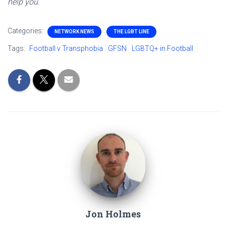
help you.
Categories:
NETWORK NEWS
THE LGBT LINE
Tags:
Football v Transphobia
GFSN
LGBTQ+ in Football
Jon Holmes