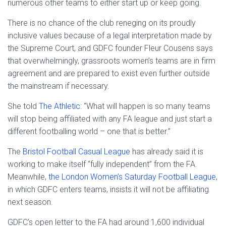
numerous other teams to either start up or keep going.
There is no chance of the club reneging on its proudly
inclusive values because of a legal interpretation made by
the Supreme Court, and GDFC founder Fleur Cousens says
that overwhelmingly, grassroots women’s teams are in firm
agreement and are prepared to exist even further outside
the mainstream if necessary.
She told
The Athletic
: “What will happen is so many teams
will stop being affiliated with any FA league and just start a
different footballing world – one that is better.”
The
Bristol Football Casual League
has already said it is
working to make itself “fully independent” from the FA.
Meanwhile,
the London Women’s Saturday Football League
,
in which GDFC enters teams, insists it will not be affiliating
next season.
GDFC’s open letter to the FA had around 1,600 individual