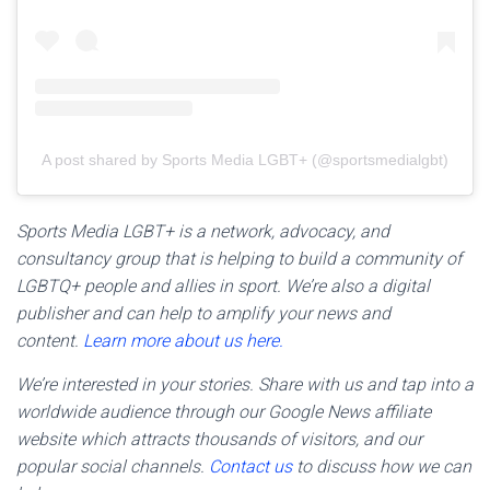
A post shared by Sports Media LGBT+ (@sportsmedialgbt)
Sports Media LGBT+ is a network, advocacy, and
consultancy group that is helping to build a community of
LGBTQ+ people and allies in sport. We’re also a digital
publisher and can help to amplify your news and
content.
Learn more about us here.
We’re interested in your stories. Share with us and tap into a
worldwide audience through our Google News affiliate
website which attracts thousands of visitors, and our
popular social channels.
Contact us
to discuss how we can