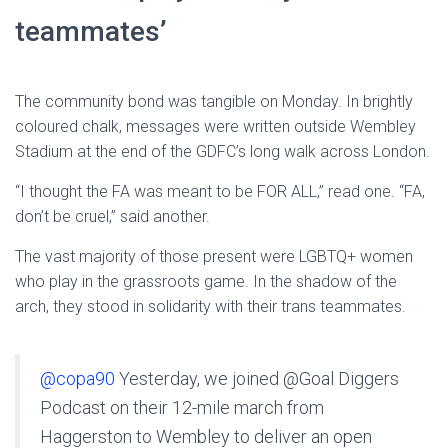
teammates’
The community bond was tangible on Monday. In brightly
coloured chalk, messages were written outside Wembley
Stadium at the end of the GDFC’s long walk across London.
“I thought the FA was meant to be FOR ALL,” read one. “FA,
don’t be cruel,” said another.
The vast majority of those present were LGBTQ+ women
who play in the grassroots game. In the shadow of the
arch, they stood in solidarity with their trans teammates.
@copa90
Yesterday, we joined @Goal Diggers
Podcast on their 12-mile march from
Haggerston to Wembley to deliver an open