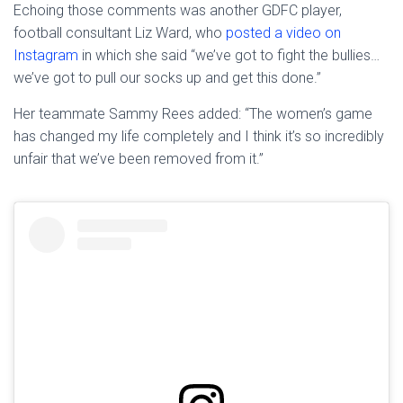
Echoing those comments was another GDFC player,
football consultant Liz Ward, who
posted a video on
Instagram
in which she said “we’ve got to fight the bullies…
we’ve got to pull our socks up and get this done.”
Her teammate Sammy Rees added: “The women’s game
has changed my life completely and I think it’s so incredibly
unfair that we’ve been removed from it.”