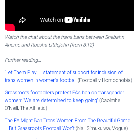
Watch the chat about the trans bans between Shebahn
Aherne and Ruesha Littlejohn (from 8:12)
Further reading…
‘Let Them Play’ – statement of support for inclusion of
trans women in women’s football
(Football v Homophobia)
Grassroots footballers protest FA’s ban on transgender
women: ‘We are determined to keep going’
(Caoimhe
O’Neill, The Athletic)
The FA Might Ban Trans Women From The Beautiful Game
– But Grassroots Football Won’t
(Nali Simukulwa, Vogue)