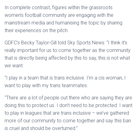
In complete contrast, figures within the grassroots
women’s football community are engaging with the
mainstream media and humanising the topic by sharing
their experiences on the pitch.
GDFC’s Becky Taylor-Gill told Sky Sports News: “I think it’s
really important for us to come together as the community
that is directly being affected by this to say, this is not what
we want.
“I play in a team that is trans inclusive. I’m a cis woman, I
want to play with my trans teammates.
“There are a lot of people out there who are saying they are
doing this to protect us. I don’t need to be protected. I want
to play in leagues that are trans inclusive – we’ve gathered
more of our community to come together and say this ban
is cruel and should be overturned.”