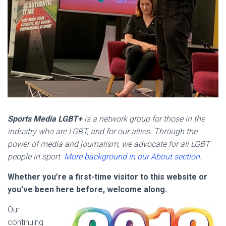
Sports Media LGBT+
is a network group for those in the
industry who are LGBT, and for our allies. Through the
power of media and journalism, we advocate for all LGBT
people in sport.
More background in our About section.
Whether you’re a first-time visitor to this website or
you’ve been here before, welcome along.
Our
continuing