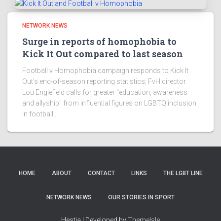
NETWORK NEWS
Surge in reports of homophobia to
Kick It Out compared to last season
Football v Homophobia campaign responds to Kick It
Out's end-of-season reporting statistics; FvH director
Lou Englefield calls for greater "education, awareness
and allyship" from influential figures on LGBTQ inclusion
in football...
HOME
ABOUT
CONTACT
LINKS
THE LGBT LINE
NETWORK NEWS
OUR STORIES IN SPORT
Hestia | Developed by
ThemeIsle