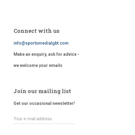
Connect with us
info@sportsmedialgbt.com
Make an enquiry, ask for advice -
we welcome your emails
Join our mailing list
Get our occasional newsletter!