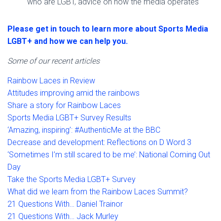
who are LGBT, advice on how the media operates
Please get in touch to learn more about Sports Media
LGBT+ and how we can help you.
Some of our recent articles
Rainbow Laces in Review
Attitudes improving amid the rainbows
Share a story for Rainbow Laces
Sports Media LGBT+ Survey Results
‘Amazing, inspiring’: #AuthenticMe at the BBC
Decrease and development: Reflections on D Word 3
‘Sometimes I’m still scared to be me’: National Coming Out
Day
Take the Sports Media LGBT+ Survey
What did we learn from the Rainbow Laces Summit?
21 Questions With… Daniel Trainor
21 Questions With… Jack Murley