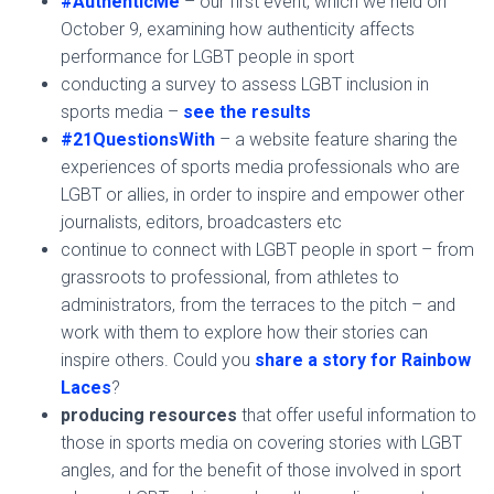
#AuthenticMe
– our first event, which we held on
October 9, examining how authenticity affects
performance for LGBT people in sport
conducting a survey to assess LGBT inclusion in
sports media –
see the results
#21QuestionsWith
– a website feature sharing the
experiences of sports media professionals who are
LGBT or allies, in order to inspire and empower other
journalists, editors, broadcasters etc
continue to connect with LGBT people in sport – from
grassroots to professional, from athletes to
administrators, from the terraces to the pitch – and
work with them to explore how their stories can
inspire others. Could you
share a story for Rainbow
Laces
?
producing resources
that offer useful information to
those in sports media on covering stories with LGBT
angles, and for the benefit of those involved in sport