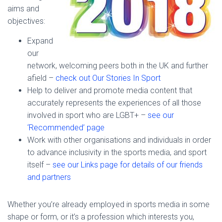
aims and
objectives:
Expand
our
network, welcoming peers both in the UK and further
afield –
check out Our Stories In Sport
Help to deliver and promote media content that
accurately represents the experiences of all those
involved in sport who are LGBT+ –
see our
‘Recommended’ page
Work with other organisations and individuals in order
to advance inclusivity in the sports media, and sport
itself –
see our Links page for details of our friends
and partners
Whether you’re already employed in sports media in some
shape or form, or it’s a profession which interests you,