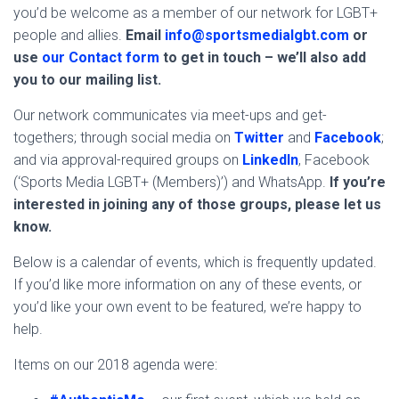
you’d be welcome as a member of our network for LGBT+
people and allies.
Email
info@sportsmedialgbt.com
or
use
our Contact form
to get in touch – we’ll also add
you to our mailing list.
Our network communicates via meet-ups and get-
togethers; through social media on
Twitter
and
Facebook
;
and via approval-required groups on
LinkedIn
, Facebook
(‘Sports Media LGBT+ (Members)’) and WhatsApp.
If you’re
interested in joining any of those groups, please let us
know.
Below is a calendar of events, which is frequently updated.
If you’d like more information on any of these events, or
you’d like your own event to be featured, we’re happy to
help.
Items on our 2018 agenda were: