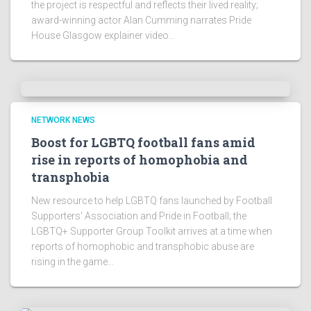
the project is respectful and reflects their lived reality;
award-winning actor Alan Cumming narrates Pride
House Glasgow explainer video...
NETWORK NEWS
Boost for LGBTQ football fans amid
rise in reports of homophobia and
transphobia
New resource to help LGBTQ fans launched by Football
Supporters' Association and Pride in Football; the
LGBTQ+ Supporter Group Toolkit arrives at a time when
reports of homophobic and transphobic abuse are
rising in the game...