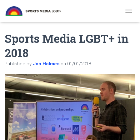
T
O
G
Sports Media LGBT+ in
G
L
E
2018
N
A
Published by
Jon Holmes
on
01/01/2018
V
I
G
A
T
I
O
N