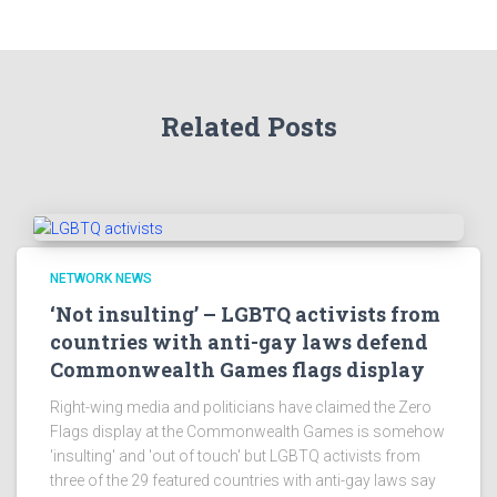
Related Posts
NETWORK NEWS
‘Not insulting’ – LGBTQ activists from
countries with anti-gay laws defend
Commonwealth Games flags display
Right-wing media and politicians have claimed the Zero
Flags display at the Commonwealth Games is somehow
'insulting' and 'out of touch' but LGBTQ activists from
three of the 29 featured countries with anti-gay laws say