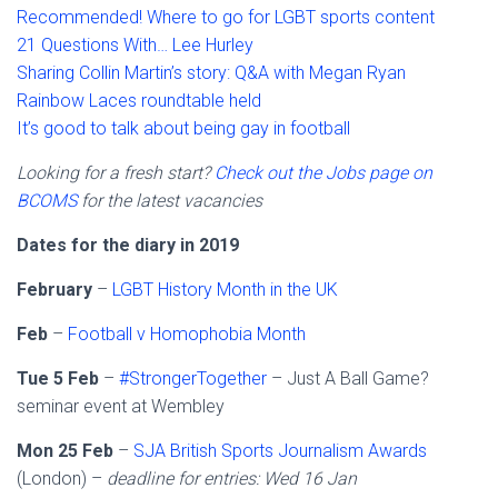
Recommended! Where to go for LGBT sports content
21 Questions With… Lee Hurley
Sharing Collin Martin’s story: Q&A with Megan Ryan
Rainbow Laces roundtable held
It’s good to talk about being gay in football
Looking for a fresh start?
Check out the Jobs page on
BCOMS
for the latest vacancies
Dates for the diary in 2019
February
–
LGBT History Month in the UK
Feb
–
Football v Homophobia Month
Tue 5 Feb
–
#StrongerTogether
– Just A Ball Game?
seminar event at Wembley
Mon 25 Feb
–
SJA British Sports Journalism Awards
(London) –
deadline for entries: Wed 16 Jan