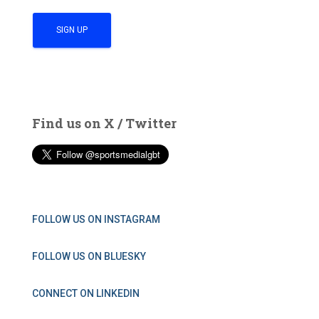
Find us on X / Twitter
FOLLOW US ON INSTAGRAM
FOLLOW US ON BLUESKY
CONNECT ON LINKEDIN