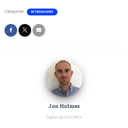
Categories:
NETWORK NEWS
Jon Holmes
Digital Sports Editor